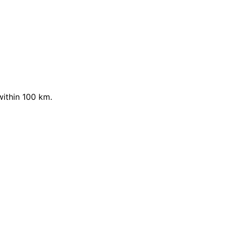
within 100 km.