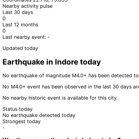
Nearby activity pulse
Last 30 days
0
Last 12 months
0
Last nearby event:
-
Updated today
Earthquake in Indore today
No earthquake of magnitude M4.0+ has been detected tod
No M4.0+ event has been observed in the last 30 days ar
No nearby historic event is available for this city.
Status today
No earthquake detected today
Strongest today
-