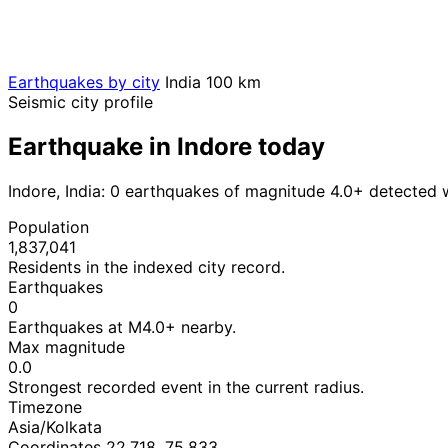
Earthquakes by city
India
100 km
Seismic city profile
Earthquake in Indore today
Indore, India: 0 earthquakes of magnitude 4.0+ detected 
Population
1,837,041
Residents in the indexed city record.
Earthquakes
0
Earthquakes at M4.0+ nearby.
Max magnitude
0.0
Strongest recorded event in the current radius.
Timezone
Asia/Kolkata
Coordinates 22.718, 75.833