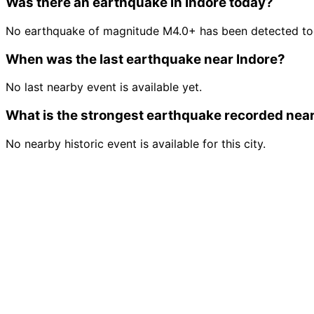
Was there an earthquake in Indore today?
No earthquake of magnitude M4.0+ has been detected tod
When was the last earthquake near Indore?
No last nearby event is available yet.
What is the strongest earthquake recorded near
No nearby historic event is available for this city.