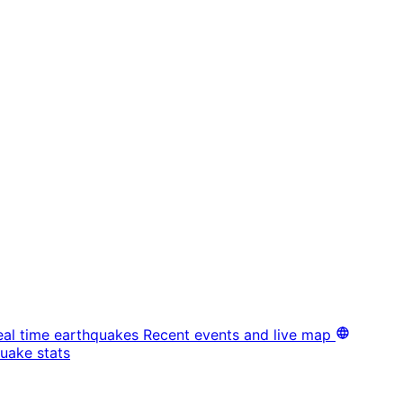
eal time earthquakes
Recent events and live map
uake stats