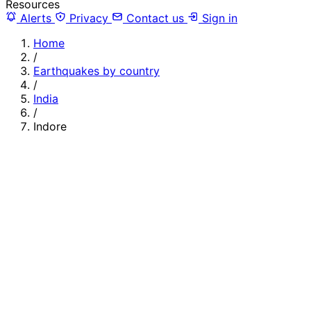
Resources
Alerts
Privacy
Contact us
Sign in
Home
/
Earthquakes by country
/
India
/
Indore