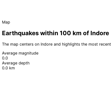
Map
Earthquakes within 100 km of Indore
The map centers on Indore and highlights the most recen
Average magnitude
0.0
Average depth
0.0 km
+
−