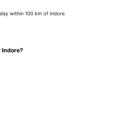
ay within 100 km of Indore.
 Indore?