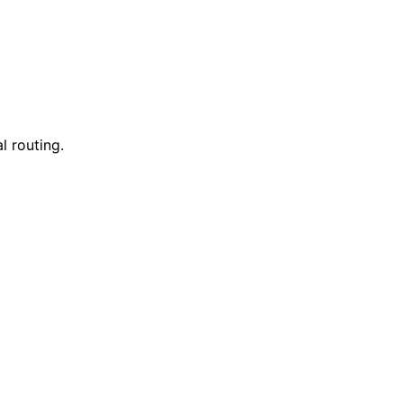
l routing.