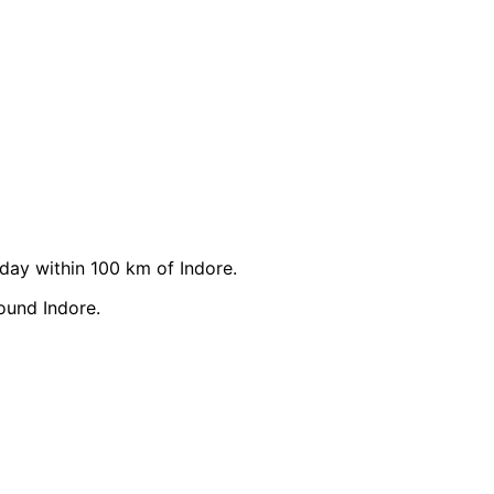
ay within 100 km of Indore.
ound Indore.