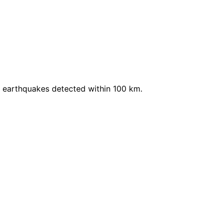
t earthquakes detected within 100 km.