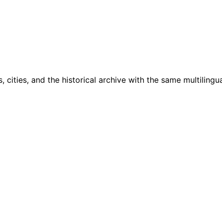
cities, and the historical archive with the same multilingua