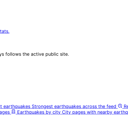
tats.
 follows the active public site.
t earthquakes
Strongest earthquakes across the feed
R
pages
Earthquakes by city
City pages with nearby earthq