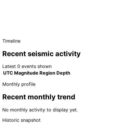
Timeline
Recent seismic activity
Latest 0 events shown
UTC
Magnitude
Region
Depth
Monthly profile
Recent monthly trend
No monthly activity to display yet.
Historic snapshot