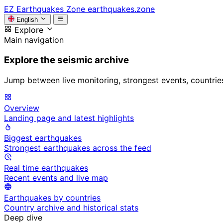
EZ
Earthquakes Zone
earthquakes.zone
English
Explore
Main navigation
Explore the seismic archive
Jump between live monitoring, strongest events, countries, 
Overview
Landing page and latest highlights
Biggest earthquakes
Strongest earthquakes across the feed
Real time earthquakes
Recent events and live map
Earthquakes by countries
Country archive and historical stats
Deep dive