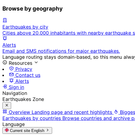
Browse by geography
Earthquakes by city
Cities above 20,000 inhabitants with nearby earthquake s
Alerts
Email and SMS notifications for major earthquakes.
Language routing stays domain-based, so this menu always
Resources
Privacy
Contact us
Alerts
Sign in
Navigation
Earthquakes Zone
Overview
Landing page and recent highlights
Bigges
Earthquakes by countries
Browse countries and archive 
Language
Current site
English