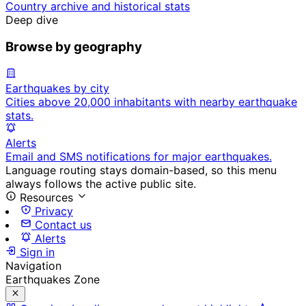
Country archive and historical stats
Deep dive
Browse by geography
Earthquakes by city
Cities above 20,000 inhabitants with nearby earthquake
stats.
Alerts
Email and SMS notifications for major earthquakes.
Language routing stays domain-based, so this menu
always follows the active public site.
Resources
Privacy
Contact us
Alerts
Sign in
Navigation
Earthquakes Zone