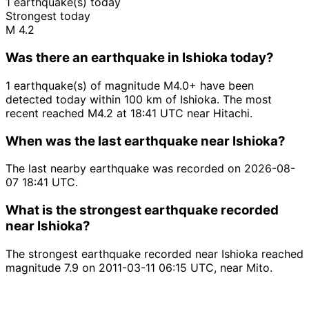
1 earthquake(s) today
Strongest today
M 4.2
Was there an earthquake in Ishioka today?
1 earthquake(s) of magnitude M4.0+ have been
detected today within 100 km of Ishioka. The most
recent reached M4.2 at 18:41 UTC near Hitachi.
When was the last earthquake near Ishioka?
The last nearby earthquake was recorded on 2026-08-
07 18:41 UTC.
What is the strongest earthquake recorded
near Ishioka?
The strongest earthquake recorded near Ishioka reached
magnitude 7.9 on 2011-03-11 06:15 UTC, near Mito.