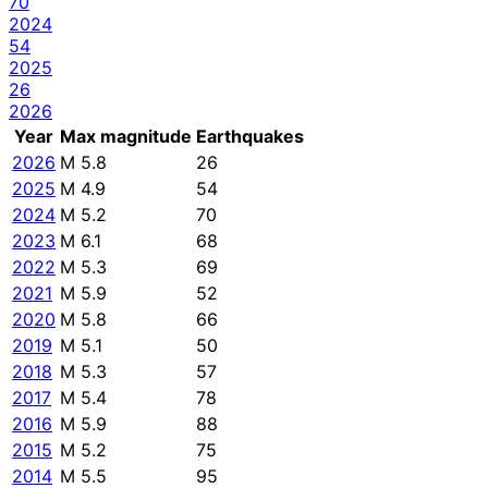
70
2024
54
2025
26
2026
Year
Max magnitude
Earthquakes
2026
M 5.8
26
2025
M 4.9
54
2024
M 5.2
70
2023
M 6.1
68
2022
M 5.3
69
2021
M 5.9
52
2020
M 5.8
66
2019
M 5.1
50
2018
M 5.3
57
2017
M 5.4
78
2016
M 5.9
88
2015
M 5.2
75
2014
M 5.5
95