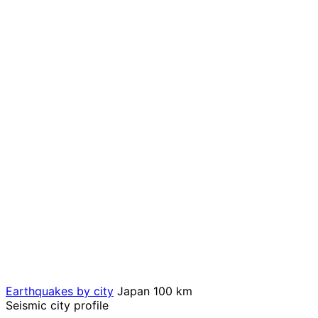
Earthquakes by city
Japan
100 km
Seismic city profile