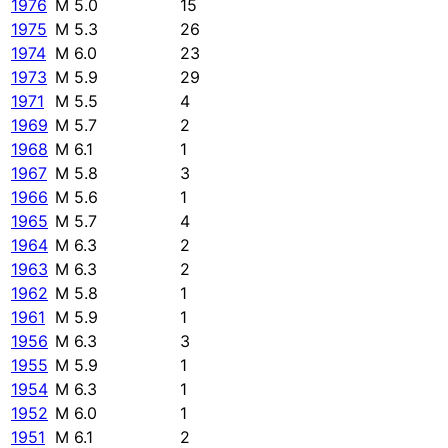
1976
M 5.0
15
1975
M 5.3
26
1974
M 6.0
23
1973
M 5.9
29
1971
M 5.5
4
1969
M 5.7
2
1968
M 6.1
1
1967
M 5.8
3
1966
M 5.6
1
1965
M 5.7
4
1964
M 6.3
2
1963
M 6.3
2
1962
M 5.8
1
1961
M 5.9
1
1956
M 6.3
3
1955
M 5.9
1
1954
M 6.3
1
1952
M 6.0
1
1951
M 6.1
2