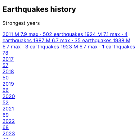
Earthquakes history
Strongest years
2011
M 7.9 max · 502 earthquakes
1924
M 7.1 max · 4
earthquakes
1987
M 6.7 max · 35 earthquakes
1938
M
6.7 max · 3 earthquakes
1923
M 6.7 max · 1 earthquakes
78
2017
57
2018
50
2019
66
2020
52
2021
69
2022
68
2023