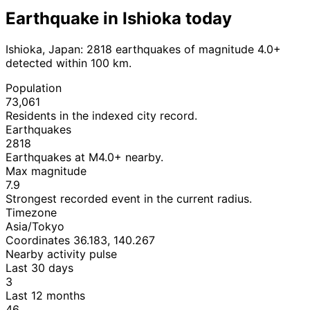
Earthquake in Ishioka today
Ishioka, Japan: 2818 earthquakes of magnitude 4.0+
detected within 100 km.
Population
73,061
Residents in the indexed city record.
Earthquakes
2818
Earthquakes at M4.0+ nearby.
Max magnitude
7.9
Strongest recorded event in the current radius.
Timezone
Asia/Tokyo
Coordinates 36.183, 140.267
Nearby activity pulse
Last 30 days
3
Last 12 months
46