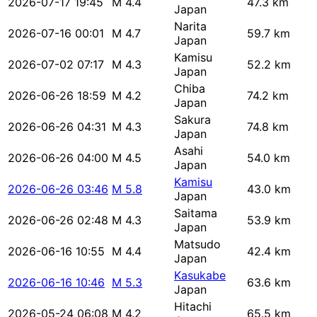
2026-07-17 19:45
M 4.4
47.3 km
Japan
Narita
2026-07-16 00:01
M 4.7
59.7 km
Japan
Kamisu
2026-07-02 07:17
M 4.3
52.2 km
Japan
Chiba
2026-06-26 18:59
M 4.2
74.2 km
Japan
Sakura
2026-06-26 04:31
M 4.3
74.8 km
Japan
Asahi
2026-06-26 04:00
M 4.5
54.0 km
Japan
Kamisu
2026-06-26 03:46
M 5.8
43.0 km
Japan
Saitama
2026-06-26 02:48
M 4.3
53.9 km
Japan
Matsudo
2026-06-16 10:55
M 4.4
42.4 km
Japan
Kasukabe
2026-06-16 10:46
M 5.3
63.6 km
Japan
Hitachi
2026-05-24 06:08
M 4.2
65.5 km