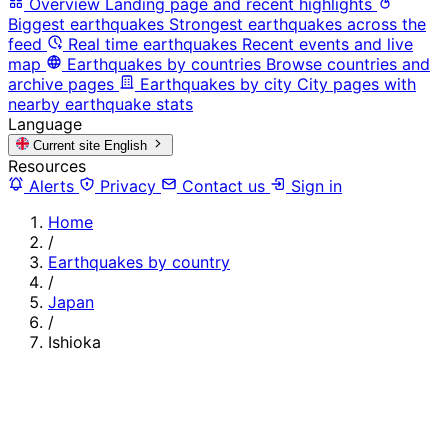
Overview
Landing page and recent highlights
Biggest earthquakes
Strongest earthquakes across the
feed
Real time earthquakes
Recent events and live
map
Earthquakes by countries
Browse countries and
archive pages
Earthquakes by city
City pages with
nearby earthquake stats
Language
Current site
English
Resources
Alerts
Privacy
Contact us
Sign in
Home
/
Earthquakes by country
/
Japan
/
Ishioka