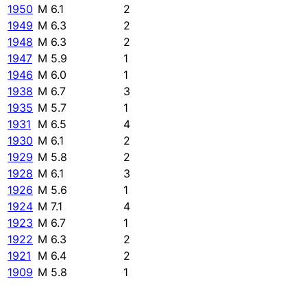
1950
M 6.1
2
1949
M 6.3
2
1948
M 6.3
2
1947
M 5.9
1
1946
M 6.0
1
1938
M 6.7
3
1935
M 5.7
1
1931
M 6.5
4
1930
M 6.1
2
1929
M 5.8
2
1928
M 6.1
3
1926
M 5.6
1
1924
M 7.1
4
1923
M 6.7
1
1922
M 6.3
2
1921
M 6.4
2
1909
M 5.8
1