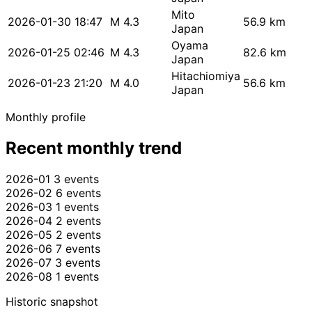
Mito
2026-01-30 18:47
M 4.3
56.9 km
Japan
Oyama
2026-01-25 02:46
M 4.3
82.6 km
Japan
Hitachiomiya
2026-01-23 21:20
M 4.0
56.6 km
Japan
Monthly profile
Recent monthly trend
2026-01
3 events
2026-02
6 events
2026-03
1 events
2026-04
2 events
2026-05
2 events
2026-06
7 events
2026-07
3 events
2026-08
1 events
Historic snapshot