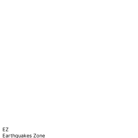
EZ
Earthquakes Zone