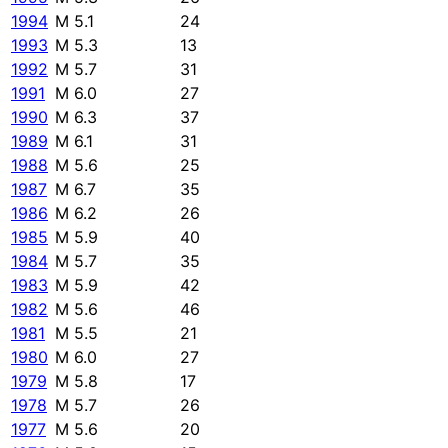
1994
M 5.1
24
1993
M 5.3
13
1992
M 5.7
31
1991
M 6.0
27
1990
M 6.3
37
1989
M 6.1
31
1988
M 5.6
25
1987
M 6.7
35
1986
M 6.2
26
1985
M 5.9
40
1984
M 5.7
35
1983
M 5.9
42
1982
M 5.6
46
1981
M 5.5
21
1980
M 6.0
27
1979
M 5.8
17
1978
M 5.7
26
1977
M 5.6
20