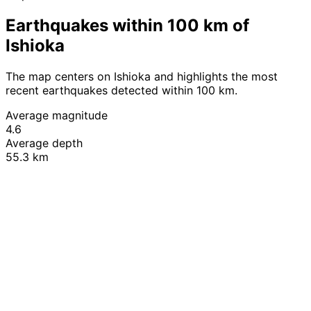
Earthquakes within 100 km of
Ishioka
The map centers on Ishioka and highlights the most
recent earthquakes detected within 100 km.
Average magnitude
4.6
Average depth
55.3 km
Leaflet
|
© OpenStreetMap contributors
+
−