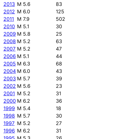
2013
M 5.6
83
2012
M 6.0
125
2011
M 7.9
502
2010
M 5.1
30
2009
M 5.8
25
2008
M 5.2
63
2007
M 5.2
47
2006
M 5.1
44
2005
M 6.3
68
2004
M 6.0
43
2003
M 5.7
39
2002
M 5.6
23
2001
M 5.2
31
2000
M 6.2
36
1999
M 5.4
18
1998
M 5.7
30
1997
M 5.2
27
1996
M 6.2
31
1995
M 5.3
26