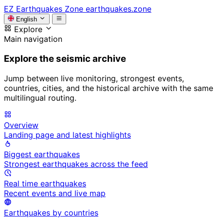
EZ
Earthquakes Zone
earthquakes.zone
English
Explore
Main navigation
Explore the seismic archive
Jump between live monitoring, strongest events,
countries, cities, and the historical archive with the same
multilingual routing.
Overview
Landing page and latest highlights
Biggest earthquakes
Strongest earthquakes across the feed
Real time earthquakes
Recent events and live map
Earthquakes by countries