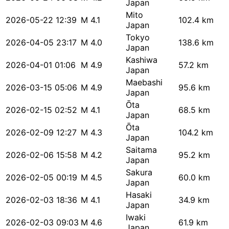
Japan
Mito
2026-05-22 12:39
M 4.1
102.4 km
Japan
Tokyo
2026-04-05 23:17
M 4.0
138.6 km
Japan
Kashiwa
2026-04-01 01:06
M 4.9
57.2 km
Japan
Maebashi
2026-03-15 05:06
M 4.9
95.6 km
Japan
Ōta
2026-02-15 02:52
M 4.1
68.5 km
Japan
Ōta
2026-02-09 12:27
M 4.3
104.2 km
Japan
Saitama
2026-02-06 15:58
M 4.2
95.2 km
Japan
Sakura
2026-02-05 00:19
M 4.5
60.0 km
Japan
Hasaki
2026-02-03 18:36
M 4.1
34.9 km
Japan
Iwaki
2026-02-03 09:03
M 4.6
61.9 km
Japan