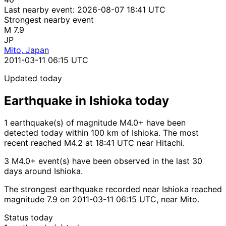
Last nearby event:
2026-08-07 18:41 UTC
Strongest nearby event
M 7.9
JP
Mito, Japan
2011-03-11 06:15 UTC
Updated today
Earthquake in Ishioka today
1 earthquake(s) of magnitude M4.0+ have been
detected today within 100 km of Ishioka. The most
recent reached M4.2 at 18:41 UTC near Hitachi.
3 M4.0+ event(s) have been observed in the last 30
days around Ishioka.
The strongest earthquake recorded near Ishioka reached
magnitude 7.9 on 2011-03-11 06:15 UTC, near Mito.
Status today