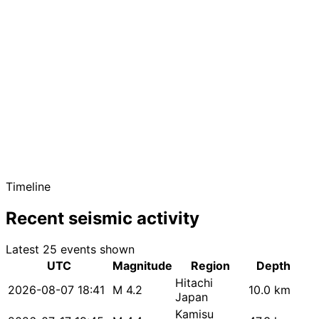
Timeline
Recent seismic activity
Latest 25 events shown
UTC
Magnitude
Region
Depth
Hitachi
2026-08-07 18:41
M 4.2
10.0 km
Japan
Kamisu