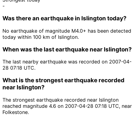
-
Was there an earthquake in Islington today?
No earthquake of magnitude M4.0+ has been detected
today within 100 km of Islington.
When was the last earthquake near Islington?
The last nearby earthquake was recorded on 2007-04-
28 07:18 UTC.
What is the strongest earthquake recorded
near Islington?
The strongest earthquake recorded near Islington
reached magnitude 4.6 on 2007-04-28 07:18 UTC, near
Folkestone.