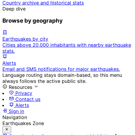
Country archive and historical stats
Deep dive
Browse by geography
Earthquakes by city
Cities above 20,000 inhabitants with nearby earthquake
stats.
Alerts
Email and SMS notifications for major earthquakes.
Language routing stays domain-based, so this menu
always follows the active public site.
Resources
Privacy
Contact us
Alerts
Sign in
Navigation
Earthquakes Zone