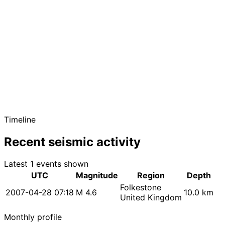
Timeline
Recent seismic activity
Latest 1 events shown
UTC
Magnitude
Region
Depth
Folkestone
2007-04-28 07:18
M 4.6
10.0 km
United Kingdom
Monthly profile