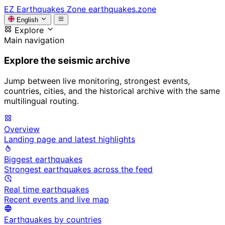
EZ
Earthquakes Zone
earthquakes.zone
English
Explore
Main navigation
Explore the seismic archive
Jump between live monitoring, strongest events,
countries, cities, and the historical archive with the same
multilingual routing.
Overview
Landing page and latest highlights
Biggest earthquakes
Strongest earthquakes across the feed
Real time earthquakes
Recent events and live map
Earthquakes by countries