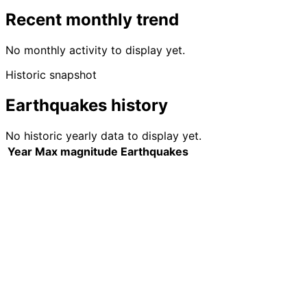
Recent monthly trend
No monthly activity to display yet.
Historic snapshot
Earthquakes history
No historic yearly data to display yet.
Year
Max magnitude
Earthquakes