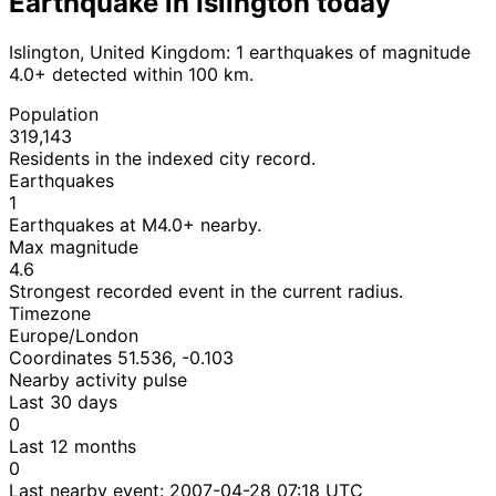
Earthquake in Islington today
Islington, United Kingdom: 1 earthquakes of magnitude
4.0+ detected within 100 km.
Population
319,143
Residents in the indexed city record.
Earthquakes
1
Earthquakes at M4.0+ nearby.
Max magnitude
4.6
Strongest recorded event in the current radius.
Timezone
Europe/London
Coordinates 51.536, -0.103
Nearby activity pulse
Last 30 days
0
Last 12 months
0
Last nearby event:
2007-04-28 07:18 UTC