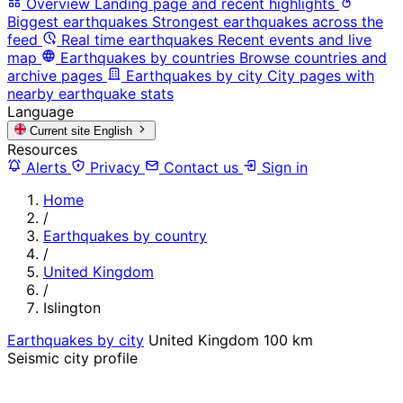
Overview
Landing page and recent highlights
Biggest earthquakes
Strongest earthquakes across the
feed
Real time earthquakes
Recent events and live
map
Earthquakes by countries
Browse countries and
archive pages
Earthquakes by city
City pages with
nearby earthquake stats
Language
Current site
English
Resources
Alerts
Privacy
Contact us
Sign in
Home
/
Earthquakes by country
/
United Kingdom
/
Islington
Earthquakes by city
United Kingdom
100 km
Seismic city profile