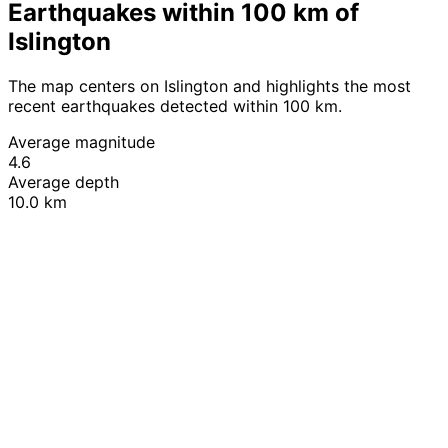
Earthquakes within 100 km of
Islington
The map centers on Islington and highlights the most
recent earthquakes detected within 100 km.
Average magnitude
4.6
Average depth
10.0 km
Leaflet
|
© OpenStreetMap contributors
+
−