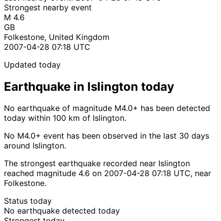
Strongest nearby event
M 4.6
GB
Folkestone, United Kingdom
2007-04-28 07:18 UTC
Updated today
Earthquake in Islington today
No earthquake of magnitude M4.0+ has been detected
today within 100 km of Islington.
No M4.0+ event has been observed in the last 30 days
around Islington.
The strongest earthquake recorded near Islington
reached magnitude 4.6 on 2007-04-28 07:18 UTC, near
Folkestone.
Status today
No earthquake detected today
Strongest today