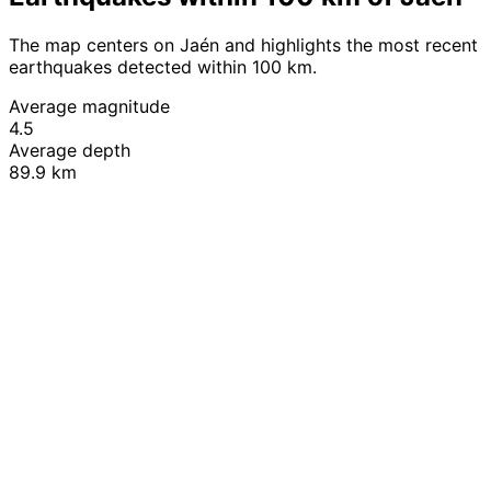
The map centers on Jaén and highlights the most recent
earthquakes detected within 100 km.
Average magnitude
4.5
Average depth
89.9 km
Leaflet
|
© OpenStreetMap contributors
+
−