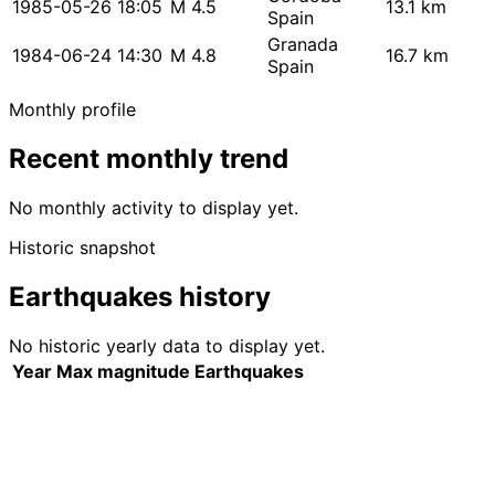
1985-05-26 18:05
M 4.5
13.1 km
Spain
Granada
1984-06-24 14:30
M 4.8
16.7 km
Spain
Monthly profile
Recent monthly trend
No monthly activity to display yet.
Historic snapshot
Earthquakes history
No historic yearly data to display yet.
Year
Max magnitude
Earthquakes