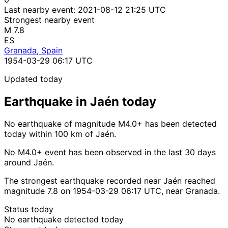
Last nearby event:
2021-08-12 21:25 UTC
Strongest nearby event
M 7.8
ES
Granada, Spain
1954-03-29 06:17 UTC
Updated today
Earthquake in Jaén today
No earthquake of magnitude M4.0+ has been detected
today within 100 km of Jaén.
No M4.0+ event has been observed in the last 30 days
around Jaén.
The strongest earthquake recorded near Jaén reached
magnitude 7.8 on 1954-03-29 06:17 UTC, near Granada.
Status today
No earthquake detected today