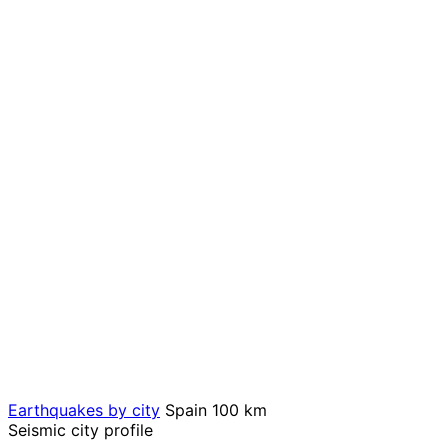
Earthquakes by city
Spain
100 km
Seismic city profile