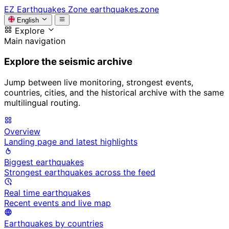
EZ
Earthquakes Zone
earthquakes.zone
English
Explore
Main navigation
Explore the seismic archive
Jump between live monitoring, strongest events,
countries, cities, and the historical archive with the same
multilingual routing.
Overview
Landing page and latest highlights
Biggest earthquakes
Strongest earthquakes across the feed
Real time earthquakes
Recent events and live map
Earthquakes by countries