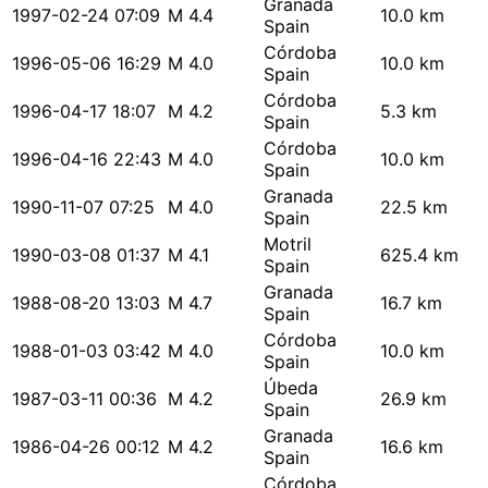
Granada
1997-02-24 07:09
M 4.4
10.0 km
Spain
Córdoba
1996-05-06 16:29
M 4.0
10.0 km
Spain
Córdoba
1996-04-17 18:07
M 4.2
5.3 km
Spain
Córdoba
1996-04-16 22:43
M 4.0
10.0 km
Spain
Granada
1990-11-07 07:25
M 4.0
22.5 km
Spain
Motril
1990-03-08 01:37
M 4.1
625.4 km
Spain
Granada
1988-08-20 13:03
M 4.7
16.7 km
Spain
Córdoba
1988-01-03 03:42
M 4.0
10.0 km
Spain
Úbeda
1987-03-11 00:36
M 4.2
26.9 km
Spain
Granada
1986-04-26 00:12
M 4.2
16.6 km
Spain
Córdoba