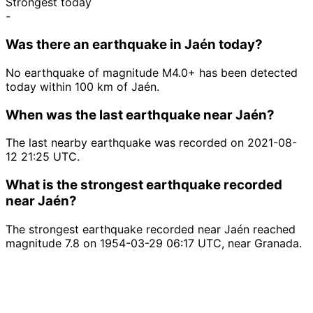
Strongest today
-
Was there an earthquake in Jaén today?
No earthquake of magnitude M4.0+ has been detected
today within 100 km of Jaén.
When was the last earthquake near Jaén?
The last nearby earthquake was recorded on 2021-08-
12 21:25 UTC.
What is the strongest earthquake recorded
near Jaén?
The strongest earthquake recorded near Jaén reached
magnitude 7.8 on 1954-03-29 06:17 UTC, near Granada.