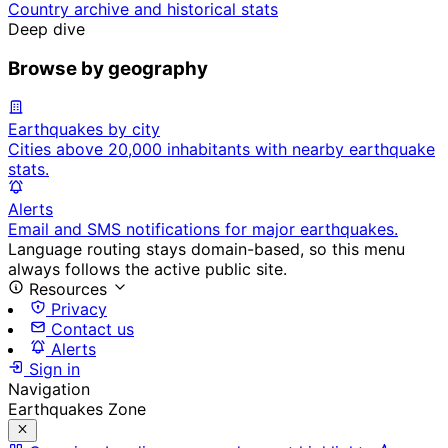
Country archive and historical stats
Deep dive
Browse by geography
Earthquakes by city
Cities above 20,000 inhabitants with nearby earthquake
stats.
Alerts
Email and SMS notifications for major earthquakes.
Language routing stays domain-based, so this menu
always follows the active public site.
Resources
Privacy
Contact us
Alerts
Sign in
Navigation
Earthquakes Zone