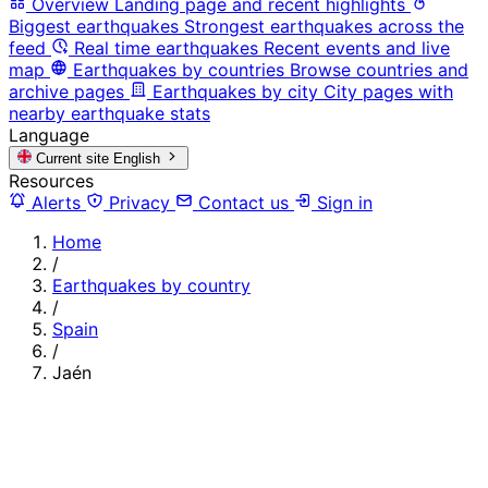
Overview
Landing page and recent highlights
Biggest earthquakes
Strongest earthquakes across the
feed
Real time earthquakes
Recent events and live
map
Earthquakes by countries
Browse countries and
archive pages
Earthquakes by city
City pages with
nearby earthquake stats
Language
Current site
English
Resources
Alerts
Privacy
Contact us
Sign in
Home
/
Earthquakes by country
/
Spain
/
Jaén