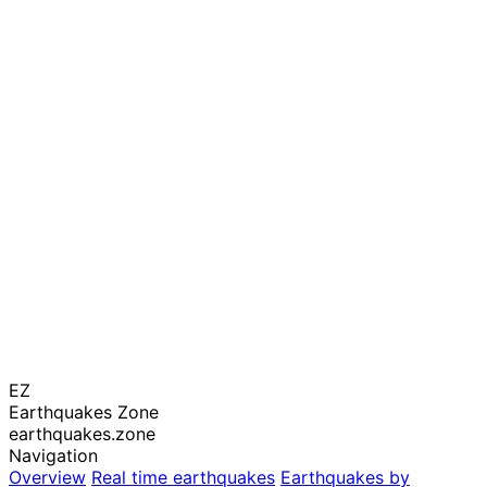
EZ
Earthquakes Zone
earthquakes.zone
Navigation
Overview
Real time earthquakes
Earthquakes by