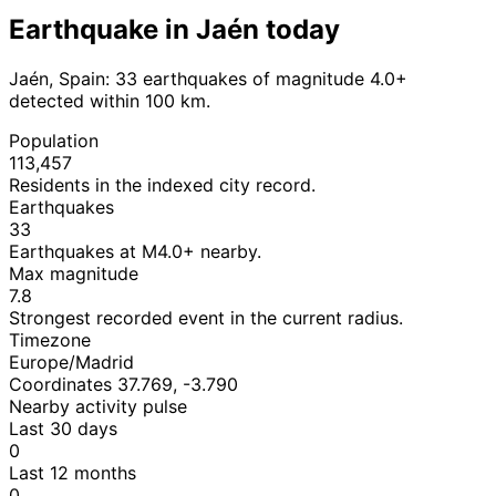
Earthquake in Jaén today
Jaén, Spain: 33 earthquakes of magnitude 4.0+
detected within 100 km.
Population
113,457
Residents in the indexed city record.
Earthquakes
33
Earthquakes at M4.0+ nearby.
Max magnitude
7.8
Strongest recorded event in the current radius.
Timezone
Europe/Madrid
Coordinates 37.769, -3.790
Nearby activity pulse
Last 30 days
0
Last 12 months
0