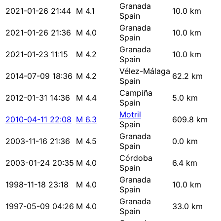
Granada
2021-01-26 21:44
M 4.1
10.0 km
Spain
Granada
2021-01-26 21:36
M 4.0
10.0 km
Spain
Granada
2021-01-23 11:15
M 4.2
10.0 km
Spain
Vélez-Málaga
2014-07-09 18:36
M 4.2
62.2 km
Spain
Campiña
2012-01-31 14:36
M 4.4
5.0 km
Spain
Motril
2010-04-11 22:08
M 6.3
609.8 km
Spain
Granada
2003-11-16 21:36
M 4.5
0.0 km
Spain
Córdoba
2003-01-24 20:35
M 4.0
6.4 km
Spain
Granada
1998-11-18 23:18
M 4.0
10.0 km
Spain
Granada
1997-05-09 04:26
M 4.0
33.0 km
Spain