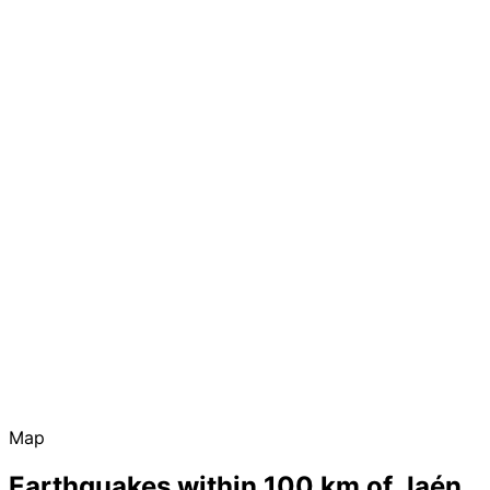
Map
Earthquakes within 100 km of Jaén