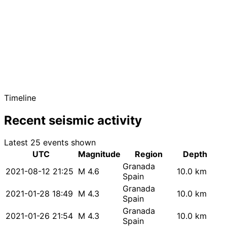
Timeline
Recent seismic activity
Latest 25 events shown
UTC
Magnitude
Region
Depth
Granada
2021-08-12 21:25
M 4.6
10.0 km
Spain
Granada
2021-01-28 18:49
M 4.3
10.0 km
Spain
Granada
2021-01-26 21:54
M 4.3
10.0 km
Spain