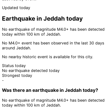
Updated today
Earthquake in Jeddah today
No earthquake of magnitude M4.0+ has been detected
today within 100 km of Jeddah.
No M4.0+ event has been observed in the last 30 days
around Jeddah.
No nearby historic event is available for this city.
Status today
No earthquake detected today
Strongest today
-
Was there an earthquake in Jeddah today?
No earthquake of magnitude M4.0+ has been detected
today within 100 km of Jeddah.