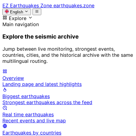
EZ
Earthquakes Zone
earthquakes.zone
English
Explore
Main navigation
Explore the seismic archive
Jump between live monitoring, strongest events,
countries, cities, and the historical archive with the same
multilingual routing.
Overview
Landing page and latest highlights
Biggest earthquakes
Strongest earthquakes across the feed
Real time earthquakes
Recent events and live map
Earthquakes by countries