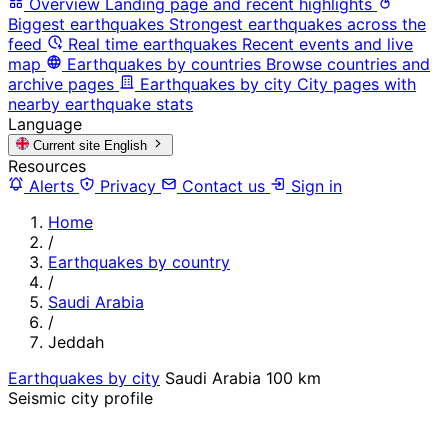
Overview
Landing page and recent highlights
Biggest earthquakes
Strongest earthquakes across the
feed
Real time earthquakes
Recent events and live
map
Earthquakes by countries
Browse countries and
archive pages
Earthquakes by city
City pages with
nearby earthquake stats
Language
Current site
English
Resources
Alerts
Privacy
Contact us
Sign in
Home
/
Earthquakes by country
/
Saudi Arabia
/
Jeddah
Earthquakes by city
Saudi Arabia
100 km
Seismic city profile