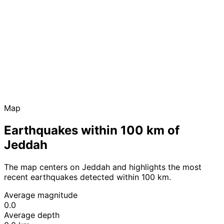
Map
Earthquakes within 100 km of
Jeddah
The map centers on Jeddah and highlights the most
recent earthquakes detected within 100 km.
Average magnitude
0.0
Average depth