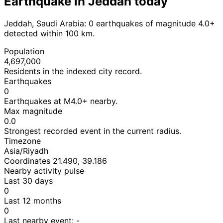
Earthquake in Jeddah today
Jeddah, Saudi Arabia: 0 earthquakes of magnitude 4.0+
detected within 100 km.
Population
4,697,000
Residents in the indexed city record.
Earthquakes
0
Earthquakes at M4.0+ nearby.
Max magnitude
0.0
Strongest recorded event in the current radius.
Timezone
Asia/Riyadh
Coordinates 21.490, 39.186
Nearby activity pulse
Last 30 days
0
Last 12 months
0
Last nearby event:
-