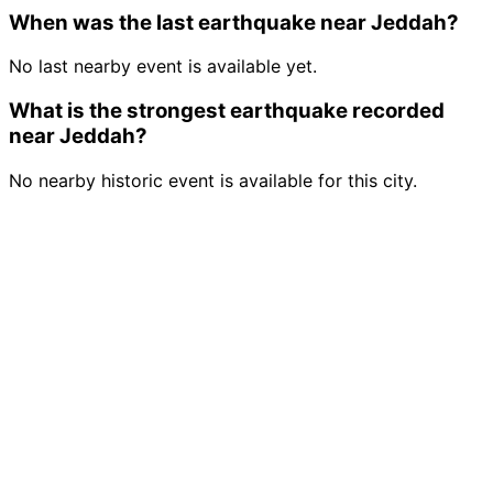
When was the last earthquake near Jeddah?
No last nearby event is available yet.
What is the strongest earthquake recorded
near Jeddah?
No nearby historic event is available for this city.