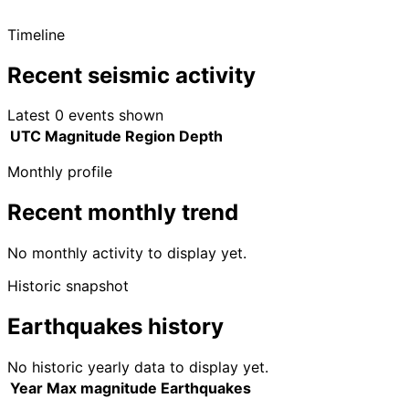
Timeline
Recent seismic activity
Latest 0 events shown
UTC
Magnitude
Region
Depth
Monthly profile
Recent monthly trend
No monthly activity to display yet.
Historic snapshot
Earthquakes history
No historic yearly data to display yet.
Year
Max magnitude
Earthquakes