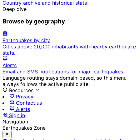
Country archive and historical stats
Deep dive
Browse by geography
Earthquakes by city
Cities above 20,000 inhabitants with nearby earthquake
stats.
Alerts
Email and SMS notifications for major earthquakes.
Language routing stays domain-based, so this menu
always follows the active public site.
Resources
Privacy
Contact us
Alerts
Sign in
Navigation
Earthquakes Zone