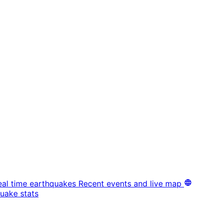
eal time earthquakes
Recent events and live map
uake stats