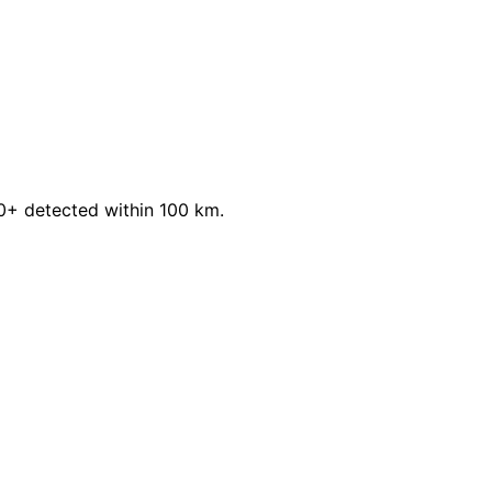
.0+ detected within 100 km.