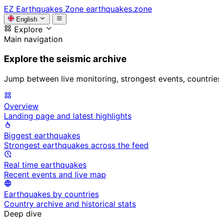
EZ
Earthquakes Zone
earthquakes.zone
English
Explore
Main navigation
Explore the seismic archive
Jump between live monitoring, strongest events, countries, 
Overview
Landing page and latest highlights
Biggest earthquakes
Strongest earthquakes across the feed
Real time earthquakes
Recent events and live map
Earthquakes by countries
Country archive and historical stats
Deep dive