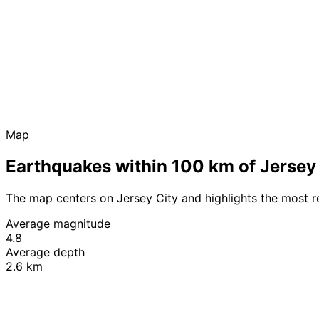
Map
Earthquakes within 100 km of Jersey
The map centers on Jersey City and highlights the most 
Average magnitude
4.8
Average depth
2.6 km
+
−