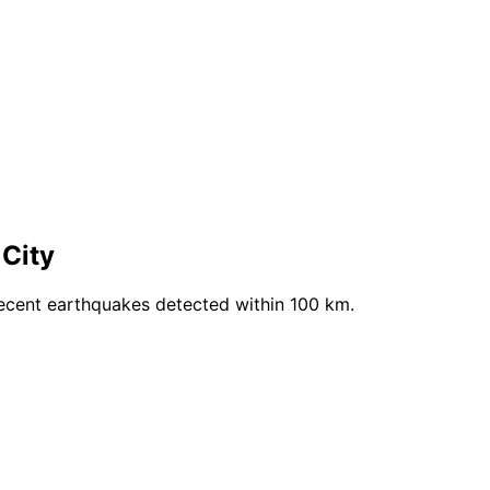
 City
recent earthquakes detected within 100 km.