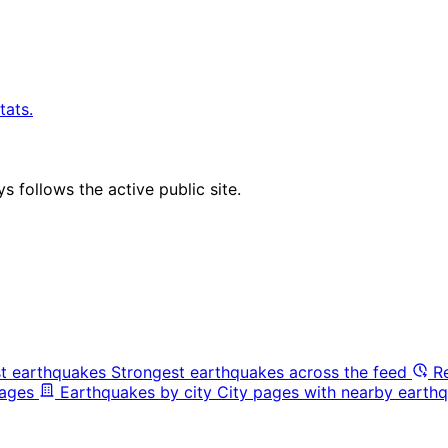
tats.
 follows the active public site.
t earthquakes
Strongest earthquakes across the feed
R
pages
Earthquakes by city
City pages with nearby earthq