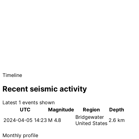
Timeline
Recent seismic activity
Latest 1 events shown
UTC
Magnitude
Region
Depth
Bridgewater
2024-04-05 14:23
M 4.8
2.6 km
United States
Monthly profile