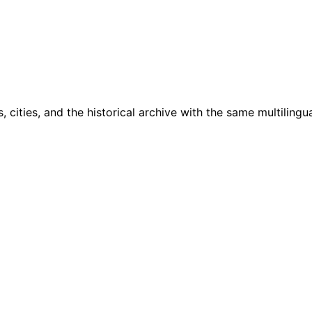
cities, and the historical archive with the same multilingua