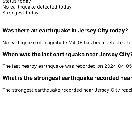
Status today
No earthquake detected today
Strongest today
-
Was there an earthquake in Jersey City today?
No earthquake of magnitude M4.0+ has been detected tod
When was the last earthquake near Jersey City
The last nearby earthquake was recorded on 2024-04-05
What is the strongest earthquake recorded near
The strongest earthquake recorded near Jersey City rea