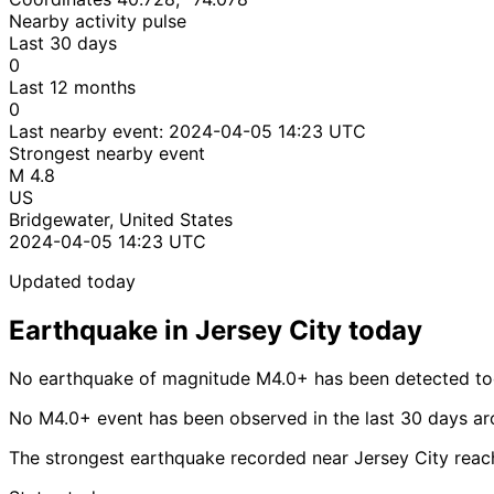
Nearby activity pulse
Last 30 days
0
Last 12 months
0
Last nearby event:
2024-04-05 14:23 UTC
Strongest nearby event
M 4.8
US
Bridgewater, United States
2024-04-05 14:23 UTC
Updated today
Earthquake in Jersey City today
No earthquake of magnitude M4.0+ has been detected tod
No M4.0+ event has been observed in the last 30 days ar
The strongest earthquake recorded near Jersey City rea