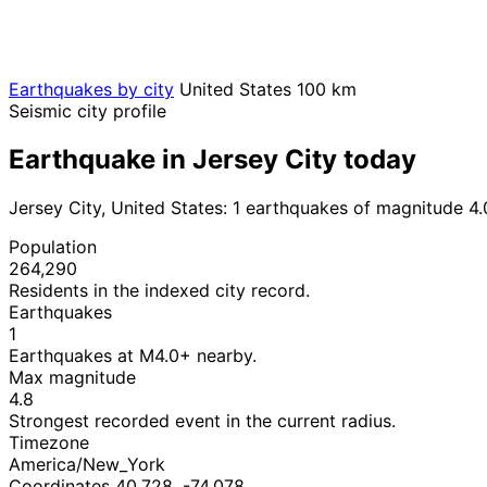
Earthquakes by city
United States
100 km
Seismic city profile
Earthquake in Jersey City today
Jersey City, United States: 1 earthquakes of magnitude 4
Population
264,290
Residents in the indexed city record.
Earthquakes
1
Earthquakes at M4.0+ nearby.
Max magnitude
4.8
Strongest recorded event in the current radius.
Timezone
America/New_York
Coordinates 40.728, -74.078