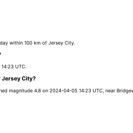
ay within 100 km of Jersey City.
?
 14:23 UTC.
 Jersey City?
ched magnitude 4.8 on 2024-04-05 14:23 UTC, near Bridgew