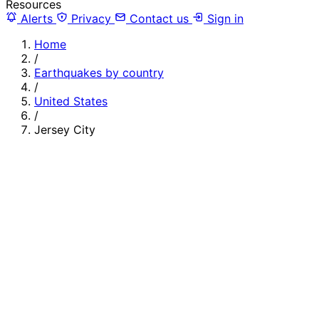
Resources
Alerts
Privacy
Contact us
Sign in
Home
/
Earthquakes by country
/
United States
/
Jersey City