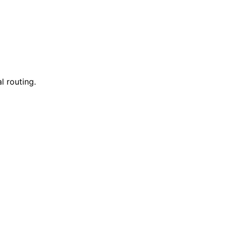
l routing.