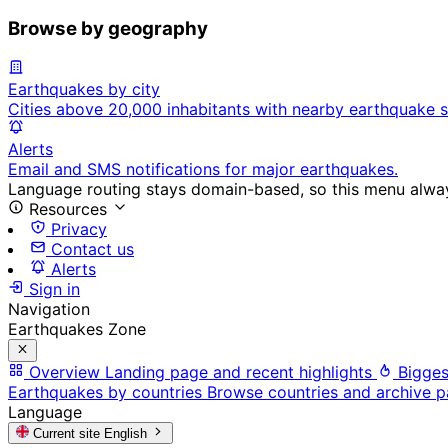
Browse by geography
Earthquakes by city
Cities above 20,000 inhabitants with nearby earthquake s
Alerts
Email and SMS notifications for major earthquakes.
Language routing stays domain-based, so this menu always
Resources
Privacy
Contact us
Alerts
Sign in
Navigation
Earthquakes Zone
Overview
Landing page and recent highlights
Bigges
Earthquakes by countries
Browse countries and archive 
Language
Current site
English