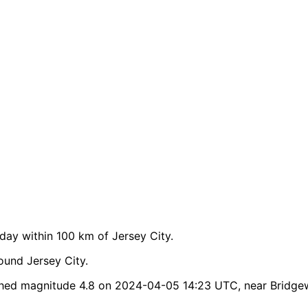
ay within 100 km of Jersey City.
ound Jersey City.
ched magnitude 4.8 on 2024-04-05 14:23 UTC, near Bridgew