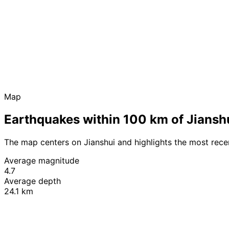
Map
Earthquakes within 100 km of Jiansh
The map centers on Jianshui and highlights the most rec
Average magnitude
4.7
Average depth
24.1 km
+
−