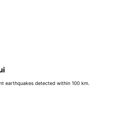
ui
ent earthquakes detected within 100 km.