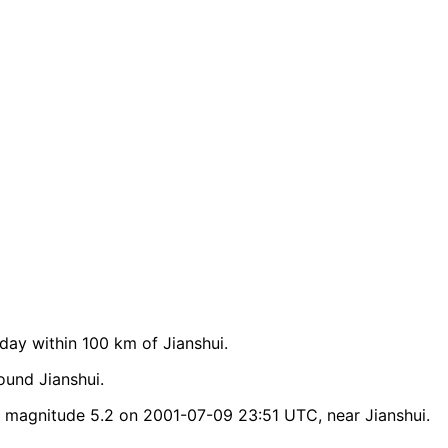
ay within 100 km of Jianshui.
ound Jianshui.
 magnitude 5.2 on 2001-07-09 23:51 UTC, near Jianshui.