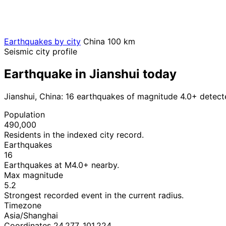
Earthquakes by city
China
100 km
Seismic city profile
Earthquake in Jianshui today
Jianshui, China: 16 earthquakes of magnitude 4.0+ detect
Population
490,000
Residents in the indexed city record.
Earthquakes
16
Earthquakes at M4.0+ nearby.
Max magnitude
5.2
Strongest recorded event in the current radius.
Timezone
Asia/Shanghai
Coordinates 24.277, 101.224