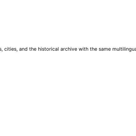
cities, and the historical archive with the same multilingua