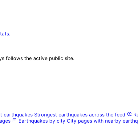
tats.
 follows the active public site.
t earthquakes
Strongest earthquakes across the feed
R
pages
Earthquakes by city
City pages with nearby earthq