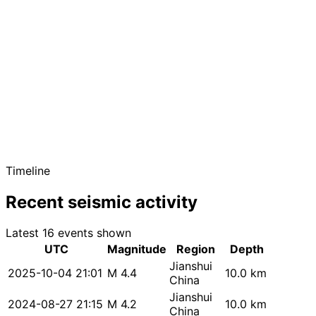
Timeline
Recent seismic activity
Latest 16 events shown
UTC
Magnitude
Region
Depth
Jianshui
2025-10-04 21:01
M 4.4
10.0 km
China
Jianshui
2024-08-27 21:15
M 4.2
10.0 km
China