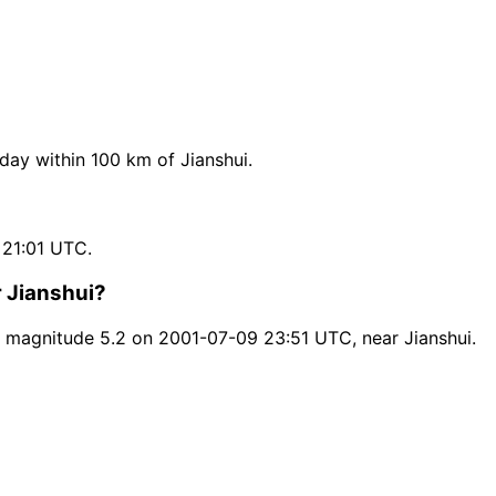
ay within 100 km of Jianshui.
 21:01 UTC.
r Jianshui?
 magnitude 5.2 on 2001-07-09 23:51 UTC, near Jianshui.