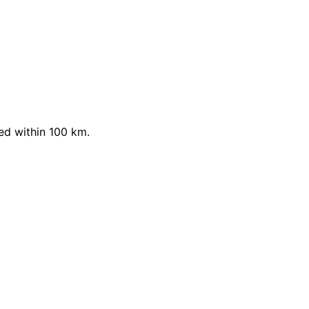
ed within 100 km.