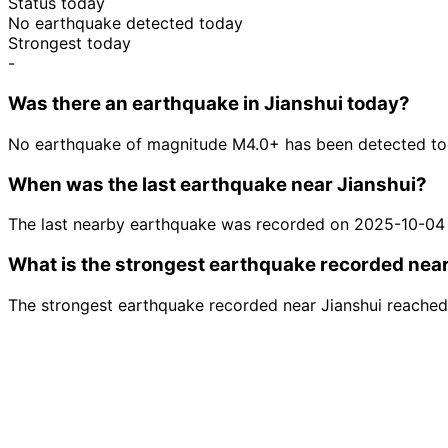
Status today
No earthquake detected today
Strongest today
-
Was there an earthquake in Jianshui today?
No earthquake of magnitude M4.0+ has been detected tod
When was the last earthquake near Jianshui?
The last nearby earthquake was recorded on 2025-10-04
What is the strongest earthquake recorded nea
The strongest earthquake recorded near Jianshui reached