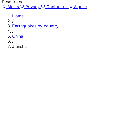
Resources
Alerts
Privacy
Contact us
Sign in
Home
/
Earthquakes by country
/
China
/
Jianshui