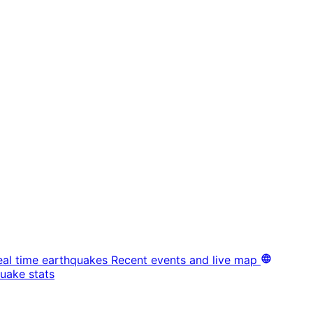
eal time earthquakes
Recent events and live map
uake stats