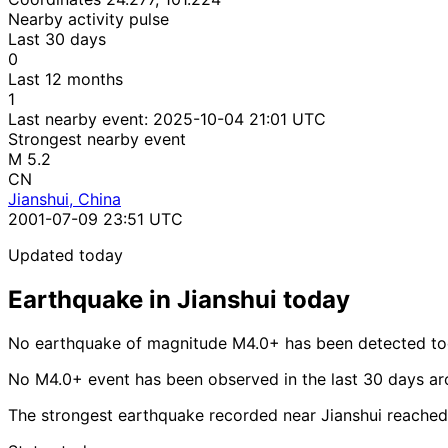
Nearby activity pulse
Last 30 days
0
Last 12 months
1
Last nearby event:
2025-10-04 21:01 UTC
Strongest nearby event
M 5.2
CN
Jianshui, China
2001-07-09 23:51 UTC
Updated today
Earthquake in Jianshui today
No earthquake of magnitude M4.0+ has been detected tod
No M4.0+ event has been observed in the last 30 days ar
The strongest earthquake recorded near Jianshui reached