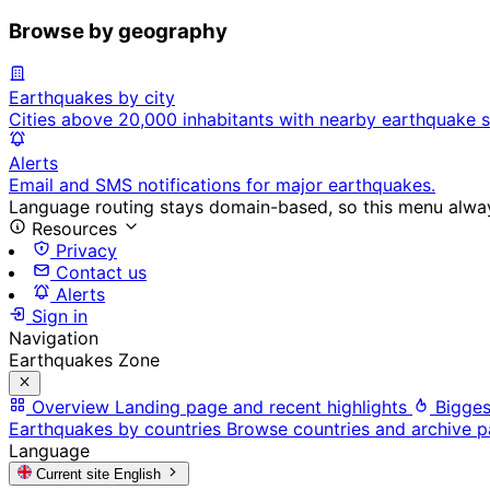
Browse by geography
Earthquakes by city
Cities above 20,000 inhabitants with nearby earthquake s
Alerts
Email and SMS notifications for major earthquakes.
Language routing stays domain-based, so this menu always
Resources
Privacy
Contact us
Alerts
Sign in
Navigation
Earthquakes Zone
Overview
Landing page and recent highlights
Bigges
Earthquakes by countries
Browse countries and archive 
Language
Current site
English