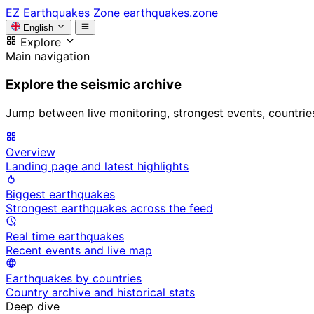
EZ
Earthquakes Zone
earthquakes.zone
English
Explore
Main navigation
Explore the seismic archive
Jump between live monitoring, strongest events, countries, 
Overview
Landing page and latest highlights
Biggest earthquakes
Strongest earthquakes across the feed
Real time earthquakes
Recent events and live map
Earthquakes by countries
Country archive and historical stats
Deep dive