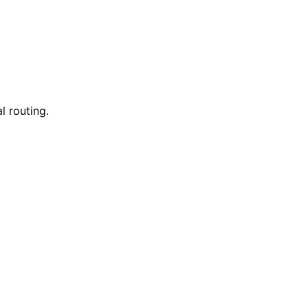
l routing.