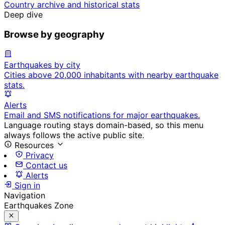
Country archive and historical stats
Deep dive
Browse by geography
Earthquakes by city
Cities above 20,000 inhabitants with nearby earthquake
stats.
Alerts
Email and SMS notifications for major earthquakes.
Language routing stays domain-based, so this menu
always follows the active public site.
Resources
Privacy
Contact us
Alerts
Sign in
Navigation
Earthquakes Zone