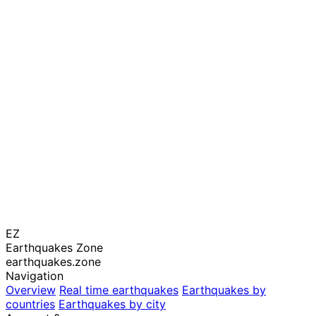
EZ
Earthquakes Zone
earthquakes.zone
Navigation
Overview
Real time earthquakes
Earthquakes by
countries
Earthquakes by city