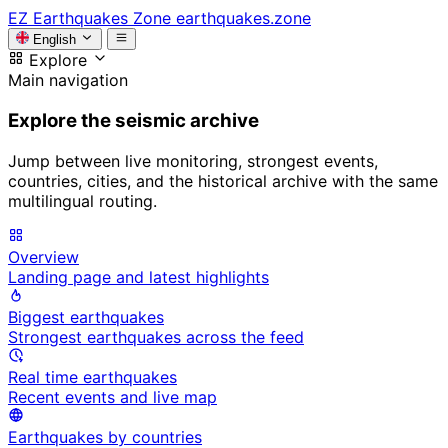
EZ
Earthquakes Zone
earthquakes.zone
English
Explore
Main navigation
Explore the seismic archive
Jump between live monitoring, strongest events,
countries, cities, and the historical archive with the same
multilingual routing.
Overview
Landing page and latest highlights
Biggest earthquakes
Strongest earthquakes across the feed
Real time earthquakes
Recent events and live map
Earthquakes by countries