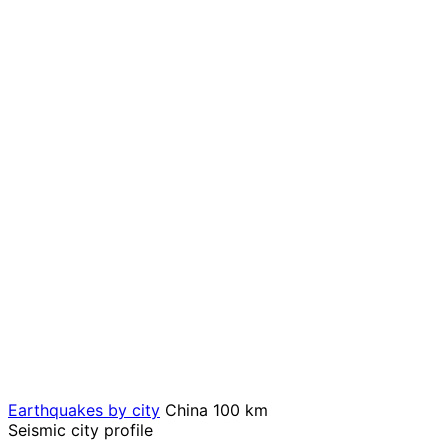
Earthquakes by city
China
100 km
Seismic city profile