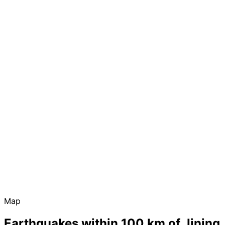
Map
Earthquakes within 100 km of Jining