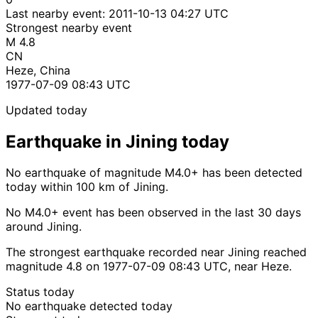
Last nearby event:
2011-10-13 04:27 UTC
Strongest nearby event
M 4.8
CN
Heze, China
1977-07-09 08:43 UTC
Updated today
Earthquake in Jining today
No earthquake of magnitude M4.0+ has been detected
today within 100 km of Jining.
No M4.0+ event has been observed in the last 30 days
around Jining.
The strongest earthquake recorded near Jining reached
magnitude 4.8 on 1977-07-09 08:43 UTC, near Heze.
Status today
No earthquake detected today