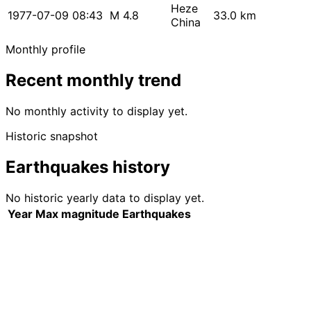
Heze
1977-07-09 08:43
M 4.8
33.0 km
China
Monthly profile
Recent monthly trend
No monthly activity to display yet.
Historic snapshot
Earthquakes history
No historic yearly data to display yet.
Year
Max magnitude
Earthquakes