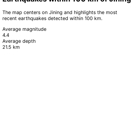
The map centers on Jining and highlights the most
recent earthquakes detected within 100 km.
Average magnitude
4.4
Average depth
21.5 km
Leaflet
|
© OpenStreetMap contributors
+
−