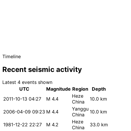
Timeline
Recent seismic activity
Latest 4 events shown
UTC
Magnitude
Region
Depth
Heze
2011-10-13 04:27
M 4.4
10.0 km
China
Yanggu
2006-04-09 09:23
M 4.4
10.0 km
China
Heze
1981-12-22 22:27
M 4.2
33.0 km
China