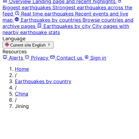
Overview
Landing page and recent highlights
Biggest earthquakes
Strongest earthquakes across the
feed
Real time earthquakes
Recent events and live
map
Earthquakes by countries
Browse countries and
archive pages
Earthquakes by city
City pages with
nearby earthquake stats
Language
Current site
English
Resources
Alerts
Privacy
Contact us
Sign in
Home
/
Earthquakes by country
/
China
/
Jining