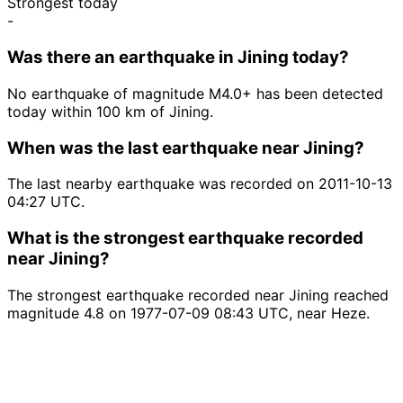
Strongest today
-
Was there an earthquake in Jining today?
No earthquake of magnitude M4.0+ has been detected
today within 100 km of Jining.
When was the last earthquake near Jining?
The last nearby earthquake was recorded on 2011-10-13
04:27 UTC.
What is the strongest earthquake recorded
near Jining?
The strongest earthquake recorded near Jining reached
magnitude 4.8 on 1977-07-09 08:43 UTC, near Heze.