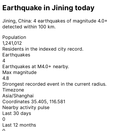
Earthquake in Jining today
Jining, China: 4 earthquakes of magnitude 4.0+
detected within 100 km.
Population
1,241,012
Residents in the indexed city record.
Earthquakes
4
Earthquakes at M4.0+ nearby.
Max magnitude
4.8
Strongest recorded event in the current radius.
Timezone
Asia/Shanghai
Coordinates 35.405, 116.581
Nearby activity pulse
Last 30 days
0
Last 12 months
0