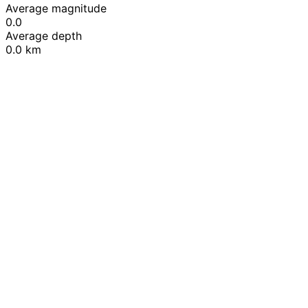
Average magnitude
0.0
Average depth
0.0 km
Leaflet
|
© OpenStreetMap contributors
+
−