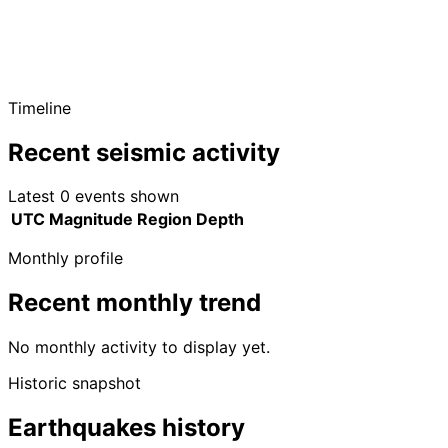
Timeline
Recent seismic activity
Latest 0 events shown
UTC
Magnitude
Region
Depth
Monthly profile
Recent monthly trend
No monthly activity to display yet.
Historic snapshot
Earthquakes history