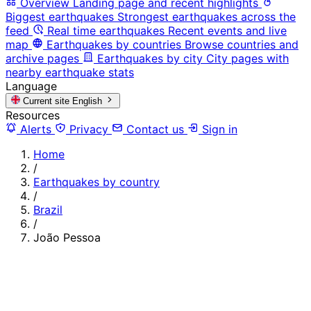
Overview
Landing page and recent highlights
Biggest earthquakes
Strongest earthquakes across the
feed
Real time earthquakes
Recent events and live
map
Earthquakes by countries
Browse countries and
archive pages
Earthquakes by city
City pages with
nearby earthquake stats
Language
Current site
English
Resources
Alerts
Privacy
Contact us
Sign in
Home
/
Earthquakes by country
/
Brazil
/
João Pessoa