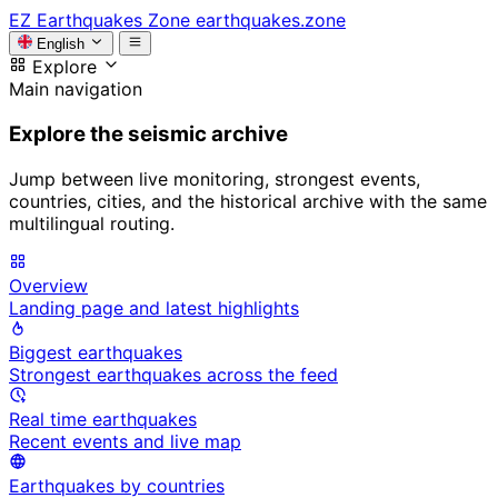
EZ
Earthquakes Zone
earthquakes.zone
English
Explore
Main navigation
Explore the seismic archive
Jump between live monitoring, strongest events,
countries, cities, and the historical archive with the same
multilingual routing.
Overview
Landing page and latest highlights
Biggest earthquakes
Strongest earthquakes across the feed
Real time earthquakes
Recent events and live map
Earthquakes by countries