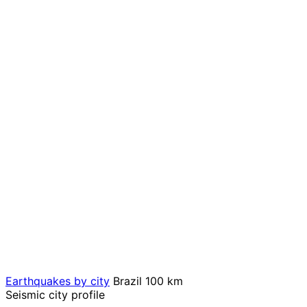
Earthquakes by city
Brazil
100 km
Seismic city profile