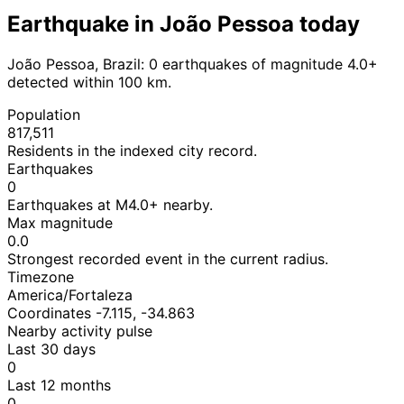
Earthquake in João Pessoa today
João Pessoa, Brazil: 0 earthquakes of magnitude 4.0+
detected within 100 km.
Population
817,511
Residents in the indexed city record.
Earthquakes
0
Earthquakes at M4.0+ nearby.
Max magnitude
0.0
Strongest recorded event in the current radius.
Timezone
America/Fortaleza
Coordinates -7.115, -34.863
Nearby activity pulse
Last 30 days
0
Last 12 months
0