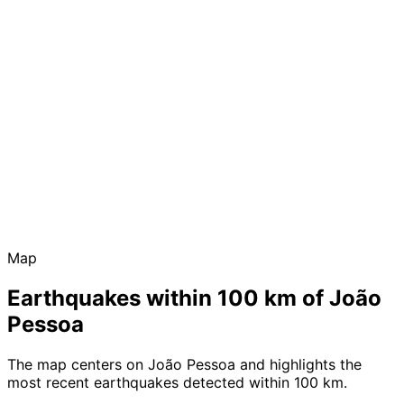
Map
Earthquakes within 100 km of João
Pessoa
The map centers on João Pessoa and highlights the
most recent earthquakes detected within 100 km.