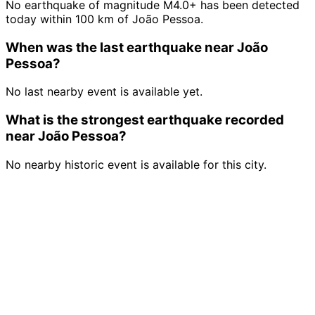
No earthquake of magnitude M4.0+ has been detected
today within 100 km of João Pessoa.
When was the last earthquake near João
Pessoa?
No last nearby event is available yet.
What is the strongest earthquake recorded
near João Pessoa?
No nearby historic event is available for this city.