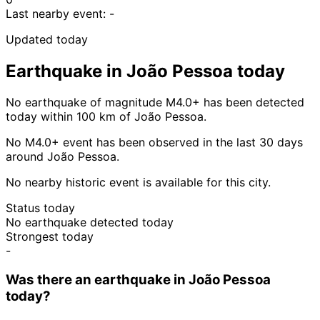
Last nearby event:
-
Updated today
Earthquake in João Pessoa today
No earthquake of magnitude M4.0+ has been detected
today within 100 km of João Pessoa.
No M4.0+ event has been observed in the last 30 days
around João Pessoa.
No nearby historic event is available for this city.
Status today
No earthquake detected today
Strongest today
-
Was there an earthquake in João Pessoa
today?