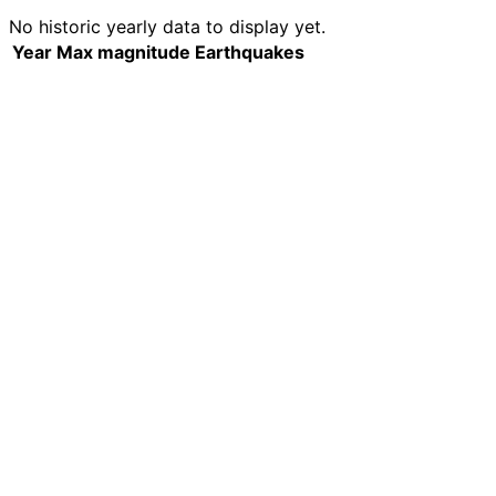
No historic yearly data to display yet.
Year
Max magnitude
Earthquakes