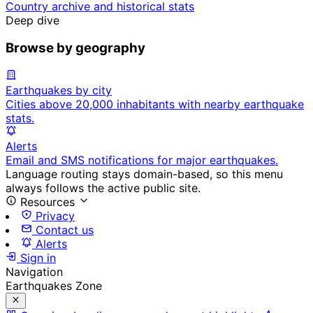
Country archive and historical stats
Deep dive
Browse by geography
Earthquakes by city
Cities above 20,000 inhabitants with nearby earthquake
stats.
Alerts
Email and SMS notifications for major earthquakes.
Language routing stays domain-based, so this menu
always follows the active public site.
Resources
Privacy
Contact us
Alerts
Sign in
Navigation
Earthquakes Zone