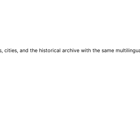
cities, and the historical archive with the same multilingua