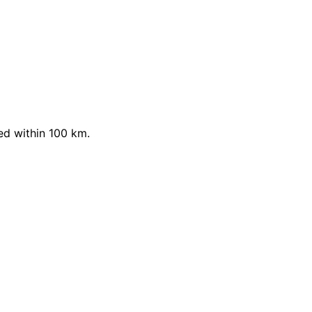
ed within 100 km.