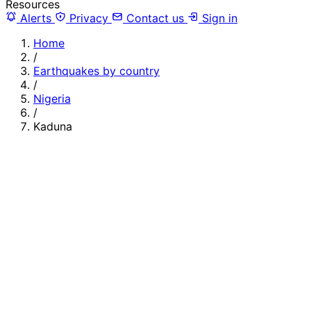
Resources
Alerts
Privacy
Contact us
Sign in
Home
/
Earthquakes by country
/
Nigeria
/
Kaduna