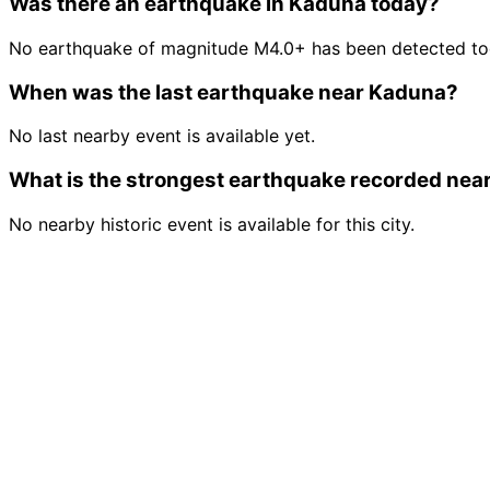
Was there an earthquake in Kaduna today?
No earthquake of magnitude M4.0+ has been detected to
When was the last earthquake near Kaduna?
No last nearby event is available yet.
What is the strongest earthquake recorded nea
No nearby historic event is available for this city.