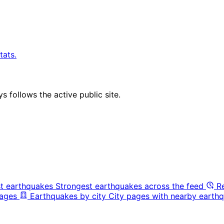
tats.
 follows the active public site.
t earthquakes
Strongest earthquakes across the feed
R
pages
Earthquakes by city
City pages with nearby earthq