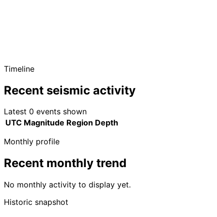
Timeline
Recent seismic activity
Latest 0 events shown
UTC
Magnitude
Region
Depth
Monthly profile
Recent monthly trend
No monthly activity to display yet.
Historic snapshot