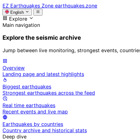
EZ
Earthquakes Zone
earthquakes.zone
English
Explore
Main navigation
Explore the seismic archive
Jump between live monitoring, strongest events, countries, 
Overview
Landing page and latest highlights
Biggest earthquakes
Strongest earthquakes across the feed
Real time earthquakes
Recent events and live map
Earthquakes by countries
Country archive and historical stats
Deep dive