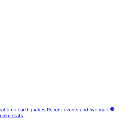
eal time earthquakes
Recent events and live map
uake stats