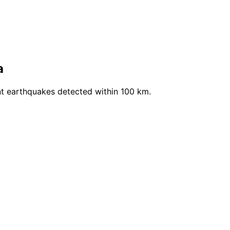
a
t earthquakes detected within 100 km.