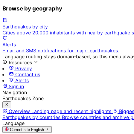
Browse by geography
Earthquakes by city
Cities above 20,000 inhabitants with nearby earthquake s
Alerts
Email and SMS notifications for major earthquakes.
Language routing stays domain-based, so this menu always
Resources
Privacy
Contact us
Alerts
Sign in
Navigation
Earthquakes Zone
Overview
Landing page and recent highlights
Bigges
Earthquakes by countries
Browse countries and archive 
Language
Current site
English