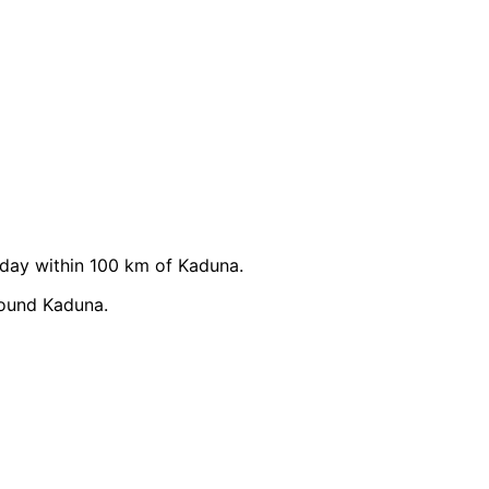
day within 100 km of Kaduna.
round Kaduna.