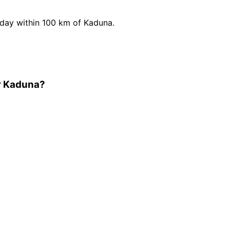
day within 100 km of Kaduna.
r Kaduna?