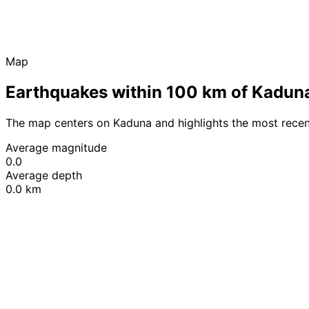
Map
Earthquakes within 100 km of Kadun
The map centers on Kaduna and highlights the most recen
Average magnitude
0.0
Average depth
0.0 km
+
−