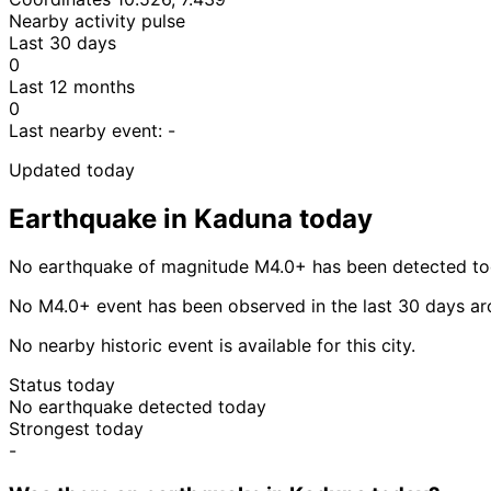
Nearby activity pulse
Last 30 days
0
Last 12 months
0
Last nearby event:
-
Updated today
Earthquake in Kaduna today
No earthquake of magnitude M4.0+ has been detected to
No M4.0+ event has been observed in the last 30 days a
No nearby historic event is available for this city.
Status today
No earthquake detected today
Strongest today
-