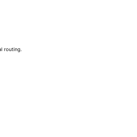
l routing.