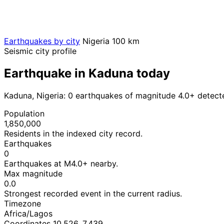
Earthquakes by city
Nigeria
100 km
Seismic city profile
Earthquake in Kaduna today
Kaduna, Nigeria: 0 earthquakes of magnitude 4.0+ detect
Population
1,850,000
Residents in the indexed city record.
Earthquakes
0
Earthquakes at M4.0+ nearby.
Max magnitude
0.0
Strongest recorded event in the current radius.
Timezone
Africa/Lagos
Coordinates 10.526, 7.439