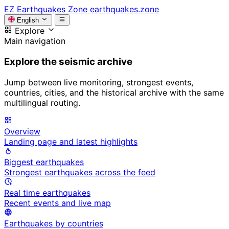
EZ
Earthquakes Zone
earthquakes.zone
English
Explore
Main navigation
Explore the seismic archive
Jump between live monitoring, strongest events,
countries, cities, and the historical archive with the same
multilingual routing.
Overview
Landing page and latest highlights
Biggest earthquakes
Strongest earthquakes across the feed
Real time earthquakes
Recent events and live map
Earthquakes by countries