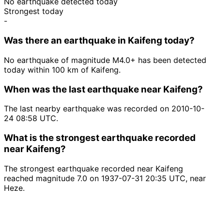
No earthquake detected today
Strongest today
-
Was there an earthquake in Kaifeng today?
No earthquake of magnitude M4.0+ has been detected
today within 100 km of Kaifeng.
When was the last earthquake near Kaifeng?
The last nearby earthquake was recorded on 2010-10-
24 08:58 UTC.
What is the strongest earthquake recorded
near Kaifeng?
The strongest earthquake recorded near Kaifeng
reached magnitude 7.0 on 1937-07-31 20:35 UTC, near
Heze.