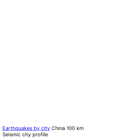
Earthquakes by city
China
100 km
Seismic city profile