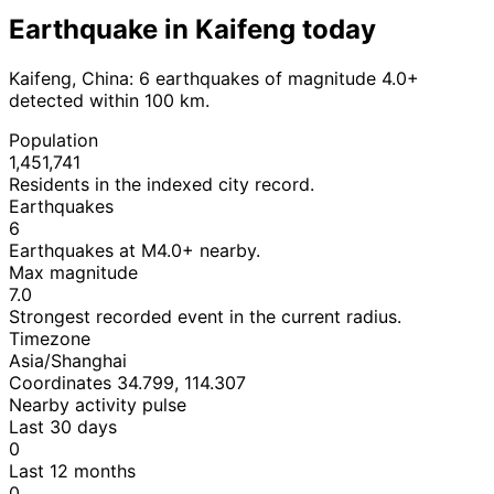
Earthquake in Kaifeng today
Kaifeng, China: 6 earthquakes of magnitude 4.0+
detected within 100 km.
Population
1,451,741
Residents in the indexed city record.
Earthquakes
6
Earthquakes at M4.0+ nearby.
Max magnitude
7.0
Strongest recorded event in the current radius.
Timezone
Asia/Shanghai
Coordinates 34.799, 114.307
Nearby activity pulse
Last 30 days
0
Last 12 months
0