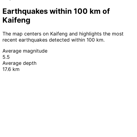
Earthquakes within 100 km of
Kaifeng
The map centers on Kaifeng and highlights the most
recent earthquakes detected within 100 km.
Average magnitude
5.5
Average depth
17.6 km
Leaflet
|
© OpenStreetMap contributors
+
−