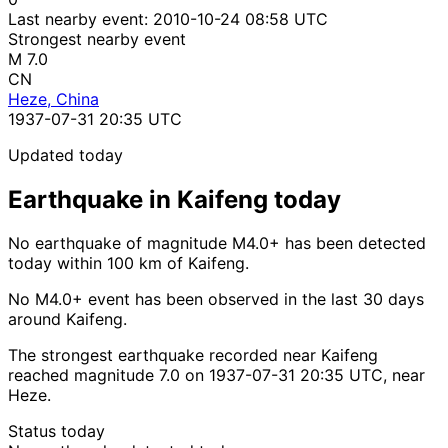
Last nearby event:
2010-10-24 08:58 UTC
Strongest nearby event
M 7.0
CN
Heze, China
1937-07-31 20:35 UTC
Updated today
Earthquake in Kaifeng today
No earthquake of magnitude M4.0+ has been detected
today within 100 km of Kaifeng.
No M4.0+ event has been observed in the last 30 days
around Kaifeng.
The strongest earthquake recorded near Kaifeng
reached magnitude 7.0 on 1937-07-31 20:35 UTC, near
Heze.
Status today