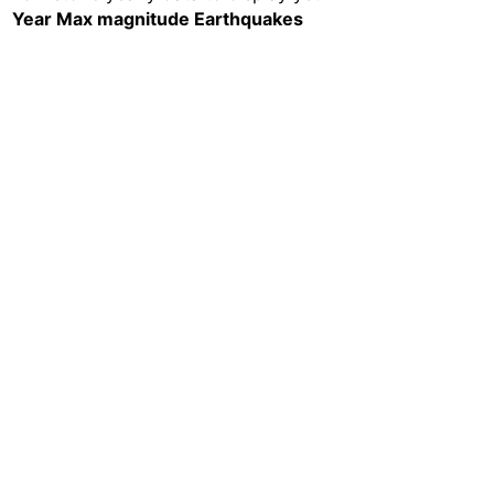
Year
Max magnitude
Earthquakes