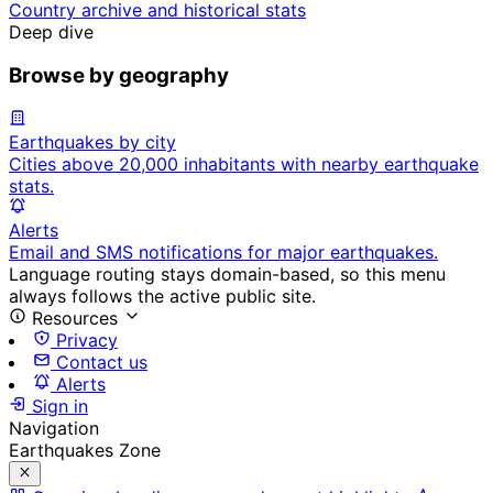
Country archive and historical stats
Deep dive
Browse by geography
Earthquakes by city
Cities above 20,000 inhabitants with nearby earthquake
stats.
Alerts
Email and SMS notifications for major earthquakes.
Language routing stays domain-based, so this menu
always follows the active public site.
Resources
Privacy
Contact us
Alerts
Sign in
Navigation
Earthquakes Zone