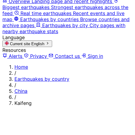
Overview
Landing page and recent highlights
Biggest earthquakes
Strongest earthquakes across the
feed
Real time earthquakes
Recent events and live
map
Earthquakes by countries
Browse countries and
archive pages
Earthquakes by city
City pages with
nearby earthquake stats
Language
Current site
English
Resources
Alerts
Privacy
Contact us
Sign in
Home
/
Earthquakes by country
/
China
/
Kaifeng