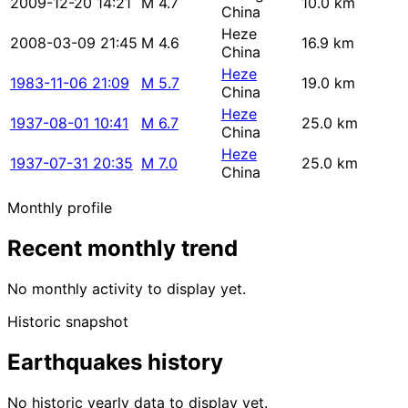
2009-12-20 14:21
M 4.7
10.0 km
China
Heze
2008-03-09 21:45
M 4.6
16.9 km
China
Heze
1983-11-06 21:09
M 5.7
19.0 km
China
Heze
1937-08-01 10:41
M 6.7
25.0 km
China
Heze
1937-07-31 20:35
M 7.0
25.0 km
China
Monthly profile
Recent monthly trend
No monthly activity to display yet.
Historic snapshot
Earthquakes history
No historic yearly data to display yet.