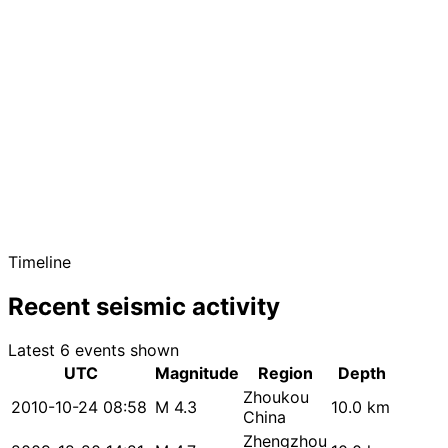
Timeline
Recent seismic activity
Latest 6 events shown
UTC
Magnitude
Region
Depth
Zhoukou
2010-10-24 08:58
M 4.3
10.0 km
China
Zhengzhou