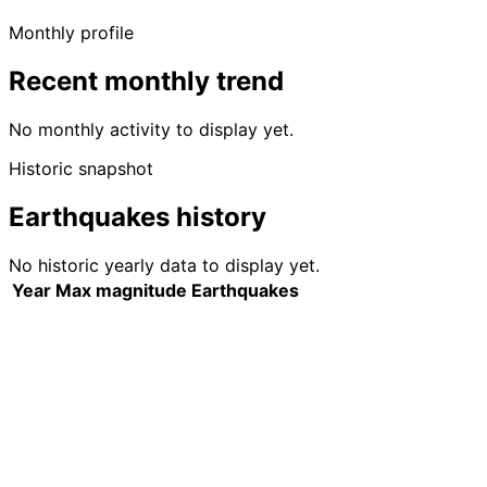
Monthly profile
Recent monthly trend
No monthly activity to display yet.
Historic snapshot
Earthquakes history
No historic yearly data to display yet.
Year
Max magnitude
Earthquakes