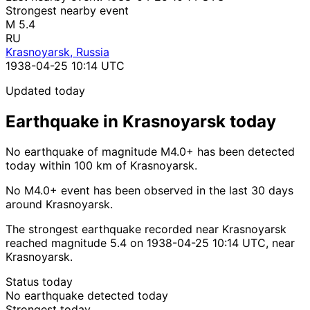
Strongest nearby event
M 5.4
RU
Krasnoyarsk, Russia
1938-04-25 10:14 UTC
Updated today
Earthquake in Krasnoyarsk today
No earthquake of magnitude M4.0+ has been detected
today within 100 km of Krasnoyarsk.
No M4.0+ event has been observed in the last 30 days
around Krasnoyarsk.
The strongest earthquake recorded near Krasnoyarsk
reached magnitude 5.4 on 1938-04-25 10:14 UTC, near
Krasnoyarsk.
Status today
No earthquake detected today
Strongest today