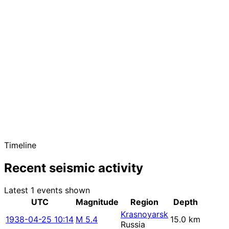
Timeline
Recent seismic activity
Latest 1 events shown
UTC
Magnitude
Region
Depth
Krasnoyarsk
1938-04-25 10:14
M 5.4
15.0 km
Russia