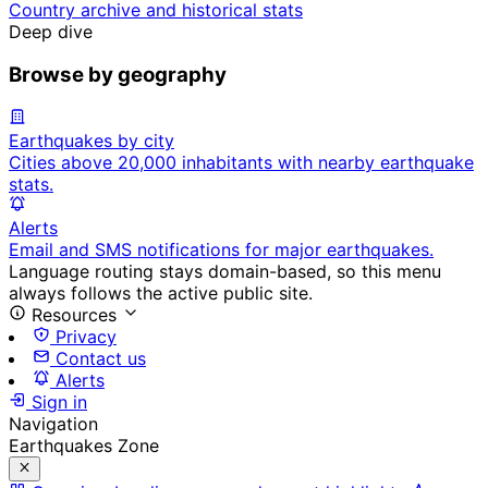
Country archive and historical stats
Deep dive
Browse by geography
Earthquakes by city
Cities above 20,000 inhabitants with nearby earthquake
stats.
Alerts
Email and SMS notifications for major earthquakes.
Language routing stays domain-based, so this menu
always follows the active public site.
Resources
Privacy
Contact us
Alerts
Sign in
Navigation
Earthquakes Zone