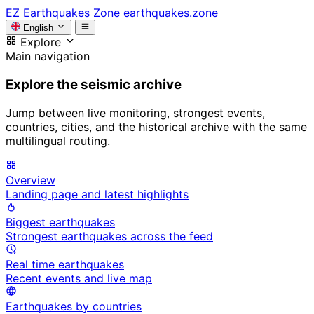
EZ
Earthquakes Zone
earthquakes.zone
English
Explore
Main navigation
Explore the seismic archive
Jump between live monitoring, strongest events,
countries, cities, and the historical archive with the same
multilingual routing.
Overview
Landing page and latest highlights
Biggest earthquakes
Strongest earthquakes across the feed
Real time earthquakes
Recent events and live map
Earthquakes by countries