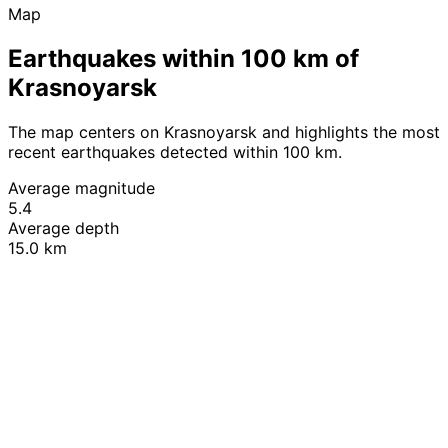
Map
Earthquakes within 100 km of
Krasnoyarsk
The map centers on Krasnoyarsk and highlights the most
recent earthquakes detected within 100 km.
Average magnitude
5.4
Average depth
15.0 km
Leaflet
|
© OpenStreetMap contributors
+
−