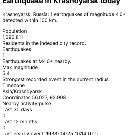
Earthquake in Krasnoyarsk today
Krasnoyarsk, Russia: 1 earthquakes of magnitude 4.0+
detected within 100 km.
Population
1,090,811
Residents in the indexed city record.
Earthquakes
1
Earthquakes at M4.0+ nearby.
Max magnitude
5.4
Strongest recorded event in the current radius.
Timezone
Asia/Krasnoyarsk
Coordinates 56.027, 92.908
Nearby activity pulse
Last 30 days
0
Last 12 months
0
Last nearby event:
1938-04-25 10:14 UTC