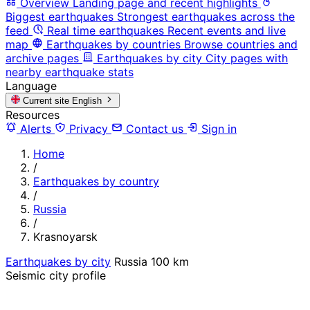
Overview
Landing page and recent highlights
Biggest earthquakes
Strongest earthquakes across the
feed
Real time earthquakes
Recent events and live
map
Earthquakes by countries
Browse countries and
archive pages
Earthquakes by city
City pages with
nearby earthquake stats
Language
Current site
English
Resources
Alerts
Privacy
Contact us
Sign in
Home
/
Earthquakes by country
/
Russia
/
Krasnoyarsk
Earthquakes by city
Russia
100 km
Seismic city profile