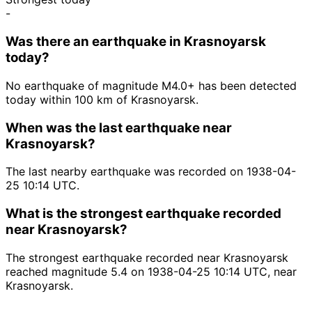
-
Was there an earthquake in Krasnoyarsk
today?
No earthquake of magnitude M4.0+ has been detected
today within 100 km of Krasnoyarsk.
When was the last earthquake near
Krasnoyarsk?
The last nearby earthquake was recorded on 1938-04-
25 10:14 UTC.
What is the strongest earthquake recorded
near Krasnoyarsk?
The strongest earthquake recorded near Krasnoyarsk
reached magnitude 5.4 on 1938-04-25 10:14 UTC, near
Krasnoyarsk.