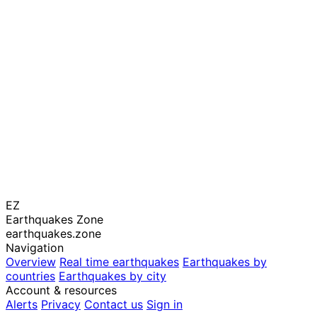
EZ
Earthquakes Zone
earthquakes.zone
Navigation
Overview
Real time earthquakes
Earthquakes by
countries
Earthquakes by city
Account & resources
Alerts
Privacy
Contact us
Sign in