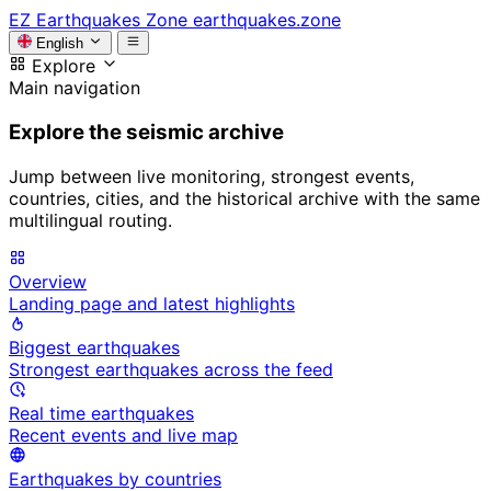
EZ
Earthquakes Zone
earthquakes.zone
English
Explore
Main navigation
Explore the seismic archive
Jump between live monitoring, strongest events,
countries, cities, and the historical archive with the same
multilingual routing.
Overview
Landing page and latest highlights
Biggest earthquakes
Strongest earthquakes across the feed
Real time earthquakes
Recent events and live map
Earthquakes by countries