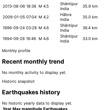
Shāntipur
2013-08-06 18:36
M 4.5
35.9 km
India
Hābra
2009-01-05 07:04
M 4.2
35.0 km
India
Shāntipur
1996-09-24 03:28
M 4.6
36.4 km
India
Shāntipur
1994-09-28 16:46
M 4.6
33.0 km
India
Monthly profile
Recent monthly trend
No monthly activity to display yet.
Historic snapshot
Earthquakes history
No historic yearly data to display yet.
Year
Max magnitude
Earthquakes