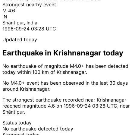
Strongest nearby event
M 4.6
IN
Shāntipur, India
1996-09-24 03:28 UTC
Updated today
Earthquake in Krishnanagar today
No earthquake of magnitude M4.0+ has been detected
today within 100 km of Krishnanagar.
No M4.0+ event has been observed in the last 30 days
around Krishnanagar.
The strongest earthquake recorded near Krishnanagar
reached magnitude 4.6 on 1996-09-24 03:28 UTC, near
Shāntipur.
Status today
No earthquake detected today
Strongest today