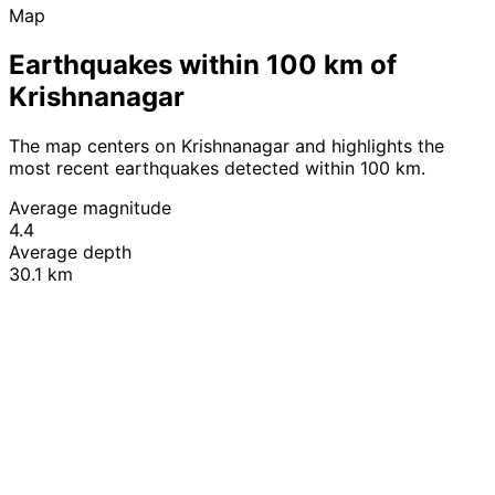
Map
Earthquakes within 100 km of
Krishnanagar
The map centers on Krishnanagar and highlights the
most recent earthquakes detected within 100 km.
Average magnitude
4.4
Average depth
30.1 km
Leaflet
|
© OpenStreetMap contributors
+
−