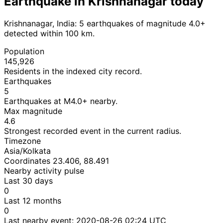
Earthquake in Krishnanagar today
Krishnanagar, India: 5 earthquakes of magnitude 4.0+
detected within 100 km.
Population
145,926
Residents in the indexed city record.
Earthquakes
5
Earthquakes at M4.0+ nearby.
Max magnitude
4.6
Strongest recorded event in the current radius.
Timezone
Asia/Kolkata
Coordinates 23.406, 88.491
Nearby activity pulse
Last 30 days
0
Last 12 months
0
Last nearby event:
2020-08-26 02:24 UTC