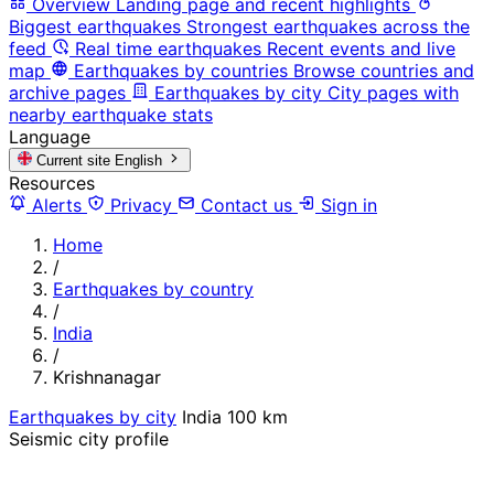
Overview
Landing page and recent highlights
Biggest earthquakes
Strongest earthquakes across the
feed
Real time earthquakes
Recent events and live
map
Earthquakes by countries
Browse countries and
archive pages
Earthquakes by city
City pages with
nearby earthquake stats
Language
Current site
English
Resources
Alerts
Privacy
Contact us
Sign in
Home
/
Earthquakes by country
/
India
/
Krishnanagar
Earthquakes by city
India
100 km
Seismic city profile