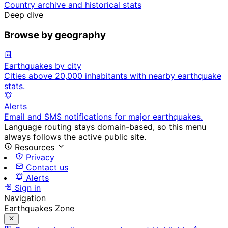
Country archive and historical stats
Deep dive
Browse by geography
Earthquakes by city
Cities above 20,000 inhabitants with nearby earthquake
stats.
Alerts
Email and SMS notifications for major earthquakes.
Language routing stays domain-based, so this menu
always follows the active public site.
Resources
Privacy
Contact us
Alerts
Sign in
Navigation
Earthquakes Zone