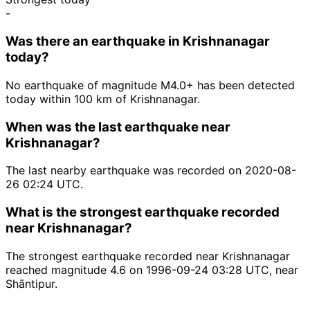
-
Was there an earthquake in Krishnanagar
today?
No earthquake of magnitude M4.0+ has been detected
today within 100 km of Krishnanagar.
When was the last earthquake near
Krishnanagar?
The last nearby earthquake was recorded on 2020-08-
26 02:24 UTC.
What is the strongest earthquake recorded
near Krishnanagar?
The strongest earthquake recorded near Krishnanagar
reached magnitude 4.6 on 1996-09-24 03:28 UTC, near
Shāntipur.