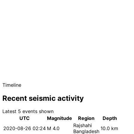
Timeline
Recent seismic activity
Latest 5 events shown
UTC
Magnitude
Region
Depth
Rajshahi
2020-08-26 02:24
M 4.0
10.0 km
Bangladesh