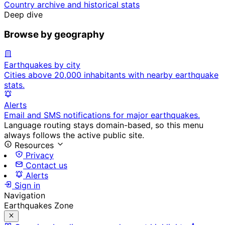
Country archive and historical stats
Deep dive
Browse by geography
Earthquakes by city
Cities above 20,000 inhabitants with nearby earthquake
stats.
Alerts
Email and SMS notifications for major earthquakes.
Language routing stays domain-based, so this menu
always follows the active public site.
Resources
Privacy
Contact us
Alerts
Sign in
Navigation
Earthquakes Zone