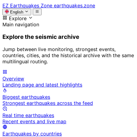
EZ
Earthquakes Zone
earthquakes.zone
English
Explore
Main navigation
Explore the seismic archive
Jump between live monitoring, strongest events,
countries, cities, and the historical archive with the same
multilingual routing.
Overview
Landing page and latest highlights
Biggest earthquakes
Strongest earthquakes across the feed
Real time earthquakes
Recent events and live map
Earthquakes by countries