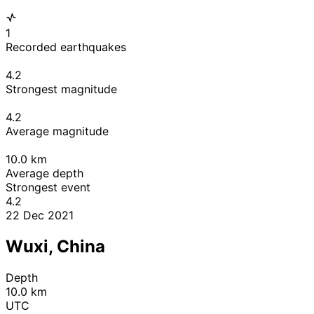
1
Recorded earthquakes
4.2
Strongest magnitude
4.2
Average magnitude
10.0
km
Average depth
Strongest event
4.2
22 Dec 2021
Wuxi, China
Depth
10.0 km
UTC