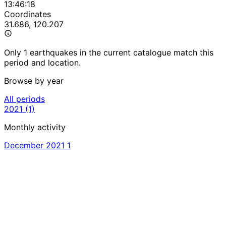
13:46:18
Coordinates
31.686, 120.207
Only 1 earthquakes in the current catalogue match this
period and location.
Browse by year
All periods
2021
(1)
Monthly activity
December 2021
1