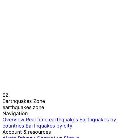
EZ
Earthquakes Zone
earthquakes.zone
Navigation
Overview
Real time earthquakes
Earthquakes by
countries
Earthquakes by city
Account & resources