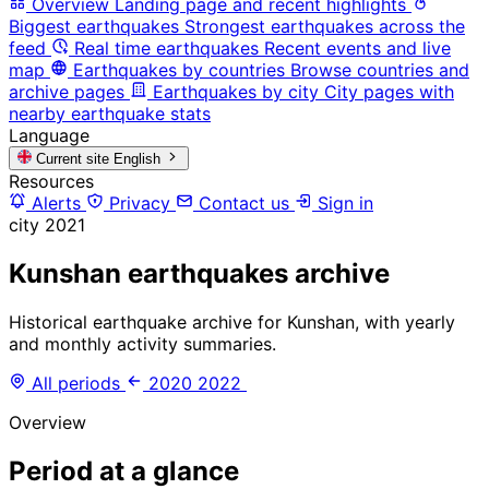
Overview
Landing page and recent highlights
Biggest earthquakes
Strongest earthquakes across the
feed
Real time earthquakes
Recent events and live
map
Earthquakes by countries
Browse countries and
archive pages
Earthquakes by city
City pages with
nearby earthquake stats
Language
Current site
English
Resources
Alerts
Privacy
Contact us
Sign in
city
2021
Kunshan earthquakes archive
Historical earthquake archive for Kunshan, with yearly
and monthly activity summaries.
All periods
2020
2022
Overview
Period at a glance