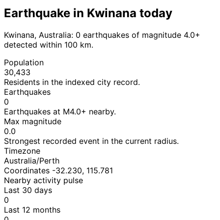
Earthquake in Kwinana today
Kwinana, Australia: 0 earthquakes of magnitude 4.0+
detected within 100 km.
Population
30,433
Residents in the indexed city record.
Earthquakes
0
Earthquakes at M4.0+ nearby.
Max magnitude
0.0
Strongest recorded event in the current radius.
Timezone
Australia/Perth
Coordinates -32.230, 115.781
Nearby activity pulse
Last 30 days
0
Last 12 months
0