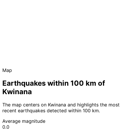
Map
Earthquakes within 100 km of
Kwinana
The map centers on Kwinana and highlights the most
recent earthquakes detected within 100 km.
Average magnitude
0.0