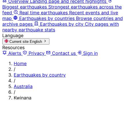
Overview
Landing page and recent highlights
Biggest earthquakes
Strongest earthquakes across the
feed
Real time earthquakes
Recent events and live
map
Earthquakes by countries
Browse countries and
archive pages
Earthquakes by city
City pages with
nearby earthquake stats
Language
Current site
English
Resources
Alerts
Privacy
Contact us
Sign in
Home
/
Earthquakes by country
/
Australia
/
Kwinana