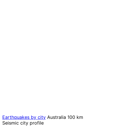
Earthquakes by city
Australia
100 km
Seismic city profile