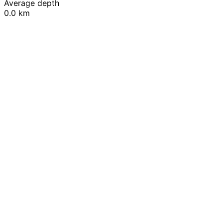
Average depth
0.0 km
Leaflet
|
© OpenStreetMap contributors
+
−