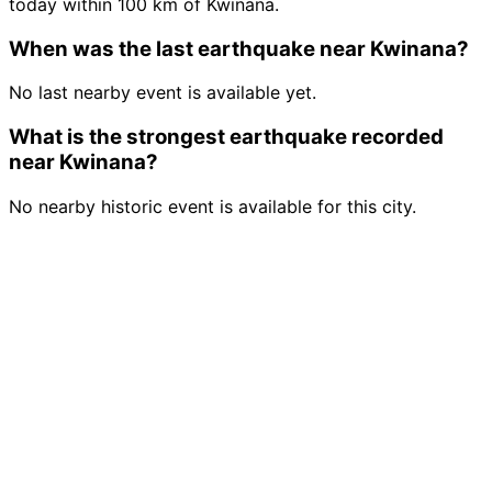
today within 100 km of Kwinana.
When was the last earthquake near Kwinana?
No last nearby event is available yet.
What is the strongest earthquake recorded
near Kwinana?
No nearby historic event is available for this city.