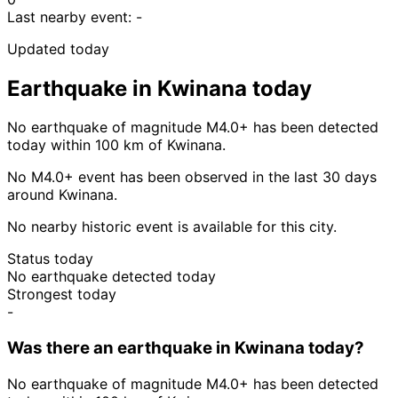
Last nearby event:
-
Updated today
Earthquake in Kwinana today
No earthquake of magnitude M4.0+ has been detected
today within 100 km of Kwinana.
No M4.0+ event has been observed in the last 30 days
around Kwinana.
No nearby historic event is available for this city.
Status today
No earthquake detected today
Strongest today
-
Was there an earthquake in Kwinana today?
No earthquake of magnitude M4.0+ has been detected