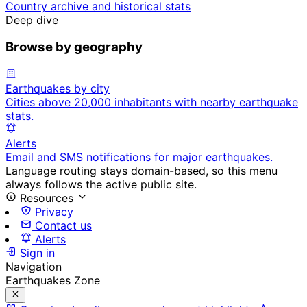
Country archive and historical stats
Deep dive
Browse by geography
Earthquakes by city
Cities above 20,000 inhabitants with nearby earthquake
stats.
Alerts
Email and SMS notifications for major earthquakes.
Language routing stays domain-based, so this menu
always follows the active public site.
Resources
Privacy
Contact us
Alerts
Sign in
Navigation
Earthquakes Zone