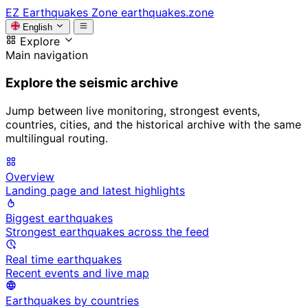
EZ
Earthquakes Zone
earthquakes.zone
English
Explore
Main navigation
Explore the seismic archive
Jump between live monitoring, strongest events,
countries, cities, and the historical archive with the same
multilingual routing.
Overview
Landing page and latest highlights
Biggest earthquakes
Strongest earthquakes across the feed
Real time earthquakes
Recent events and live map
Earthquakes by countries