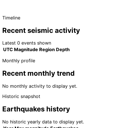
Timeline
Recent seismic activity
Latest 0 events shown
UTC
Magnitude
Region
Depth
Monthly profile
Recent monthly trend
No monthly activity to display yet.
Historic snapshot
Earthquakes history
No historic yearly data to display yet.