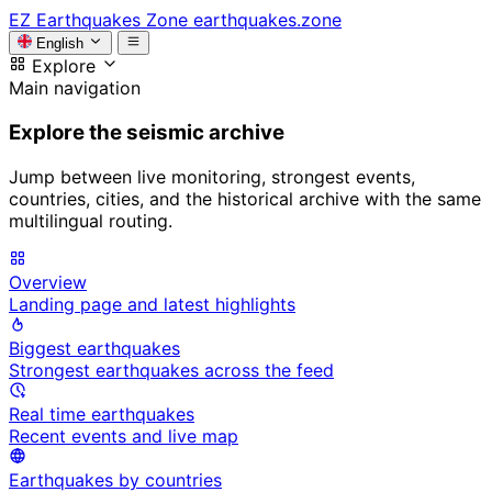
EZ
Earthquakes Zone
earthquakes.zone
English
Explore
Main navigation
Explore the seismic archive
Jump between live monitoring, strongest events,
countries, cities, and the historical archive with the same
multilingual routing.
Overview
Landing page and latest highlights
Biggest earthquakes
Strongest earthquakes across the feed
Real time earthquakes
Recent events and live map
Earthquakes by countries