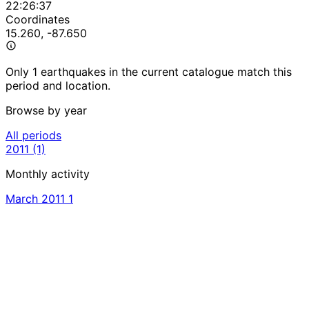
22:26:37
Coordinates
15.260, -87.650
Only 1 earthquakes in the current catalogue match this
period and location.
Browse by year
All periods
2011
(1)
Monthly activity
March 2011
1