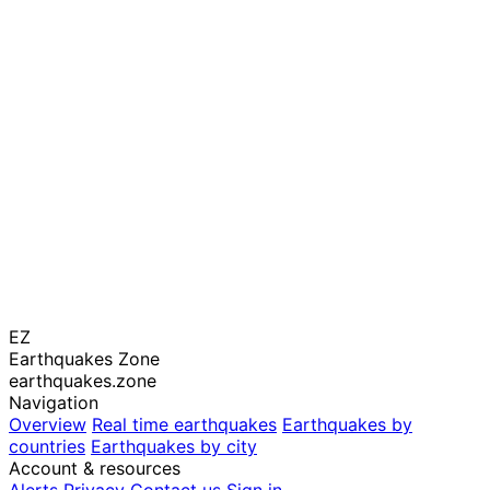
EZ
Earthquakes Zone
earthquakes.zone
Navigation
Overview
Real time earthquakes
Earthquakes by
countries
Earthquakes by city
Account & resources