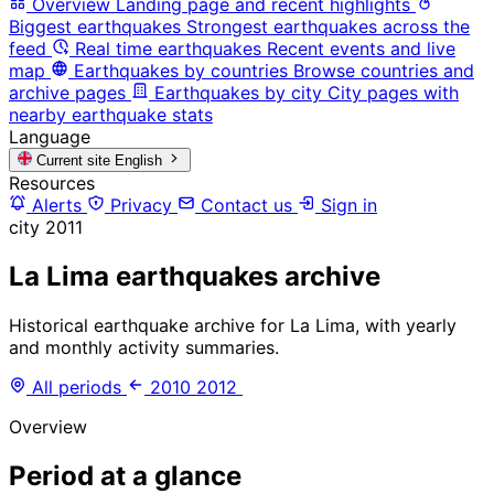
Overview
Landing page and recent highlights
Biggest earthquakes
Strongest earthquakes across the
feed
Real time earthquakes
Recent events and live
map
Earthquakes by countries
Browse countries and
archive pages
Earthquakes by city
City pages with
nearby earthquake stats
Language
Current site
English
Resources
Alerts
Privacy
Contact us
Sign in
city
2011
La Lima earthquakes archive
Historical earthquake archive for La Lima, with yearly
and monthly activity summaries.
All periods
2010
2012
Overview
Period at a glance