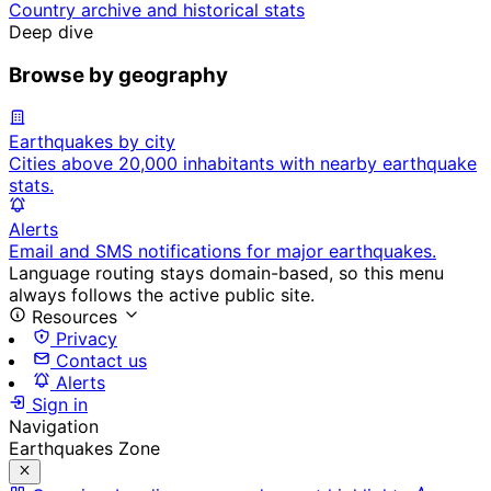
Country archive and historical stats
Deep dive
Browse by geography
Earthquakes by city
Cities above 20,000 inhabitants with nearby earthquake
stats.
Alerts
Email and SMS notifications for major earthquakes.
Language routing stays domain-based, so this menu
always follows the active public site.
Resources
Privacy
Contact us
Alerts
Sign in
Navigation
Earthquakes Zone