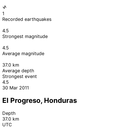
1
Recorded earthquakes
4.5
Strongest magnitude
4.5
Average magnitude
37.0
km
Average depth
Strongest event
4.5
30 Mar 2011
El Progreso, Honduras
Depth
37.0 km
UTC