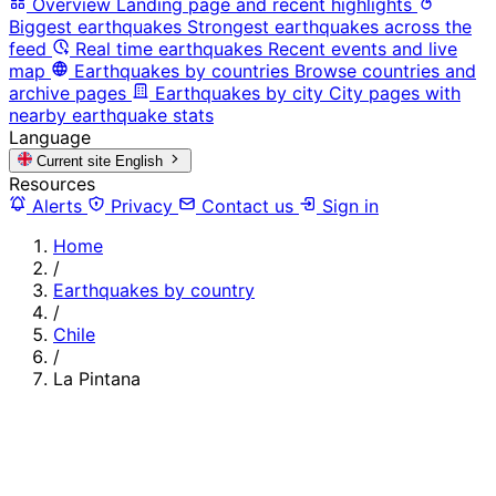
Overview
Landing page and recent highlights
Biggest earthquakes
Strongest earthquakes across the
feed
Real time earthquakes
Recent events and live
map
Earthquakes by countries
Browse countries and
archive pages
Earthquakes by city
City pages with
nearby earthquake stats
Language
Current site
English
Resources
Alerts
Privacy
Contact us
Sign in
Home
/
Earthquakes by country
/
Chile
/
La Pintana