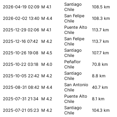
Santiago
2026-04-19 02:09
M 4.1
108.5 km
Chile
San Felipe
2026-02-02 13:40
M 4.4
108.3 km
Chile
Puente Alto
2025-12-29 02:06
M 4.1
113.7 km
Chile
San Felipe
2025-12-16 07:42
M 4.2
113.7 km
Chile
Santiago
2025-10-26 19:08
M 4.5
107.7 km
Chile
Peñaflor
2025-10-22 03:18
M 4.0
70.8 km
Chile
Santiago
2025-10-05 22:42
M 4.2
8.8 km
Chile
San Antonio
2025-08-31 08:42
M 4.4
40.7 km
Chile
Puente Alto
2025-07-31 21:34
M 4.2
8.1 km
Chile
Santiago
2025-07-21 05:23
M 4.2
104.3 km
Chile