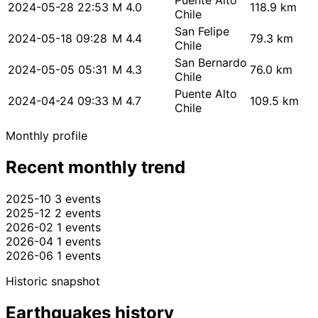
Puente Alto
2024-05-28 22:53
M 4.0
118.9 km
Chile
San Felipe
2024-05-18 09:28
M 4.4
79.3 km
Chile
San Bernardo
2024-05-05 05:31
M 4.3
76.0 km
Chile
Puente Alto
2024-04-24 09:33
M 4.7
109.5 km
Chile
Monthly profile
Recent monthly trend
2025-10
3 events
2025-12
2 events
2026-02
1 events
2026-04
1 events
2026-06
1 events
Historic snapshot
Earthquakes history