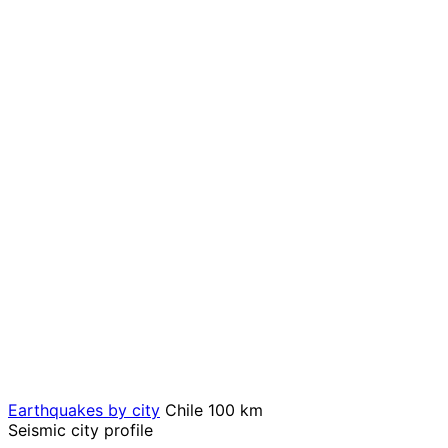
Earthquakes by city
Chile
100 km
Seismic city profile