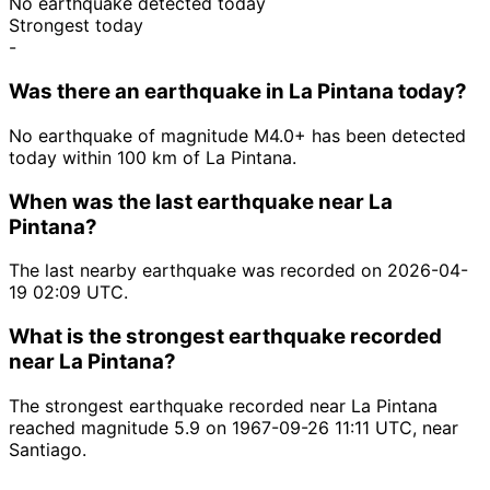
No earthquake detected today
Strongest today
-
Was there an earthquake in La Pintana today?
No earthquake of magnitude M4.0+ has been detected
today within 100 km of La Pintana.
When was the last earthquake near La
Pintana?
The last nearby earthquake was recorded on 2026-04-
19 02:09 UTC.
What is the strongest earthquake recorded
near La Pintana?
The strongest earthquake recorded near La Pintana
reached magnitude 5.9 on 1967-09-26 11:11 UTC, near
Santiago.