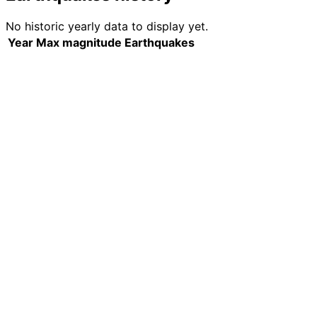
No historic yearly data to display yet.
Year
Max magnitude
Earthquakes