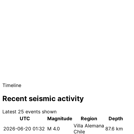
Timeline
Recent seismic activity
Latest 25 events shown
UTC
Magnitude
Region
Depth
Villa Alemana
2026-06-20 01:32
M 4.0
87.6 km
Chile