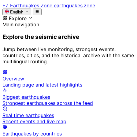
EZ
Earthquakes Zone
earthquakes.zone
English
Explore
Main navigation
Explore the seismic archive
Jump between live monitoring, strongest events,
countries, cities, and the historical archive with the same
multilingual routing.
Overview
Landing page and latest highlights
Biggest earthquakes
Strongest earthquakes across the feed
Real time earthquakes
Recent events and live map
Earthquakes by countries