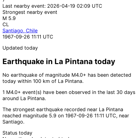
Last nearby event:
2026-04-19 02:09 UTC
Strongest nearby event
M 5.9
CL
Santiago, Chile
1967-09-26 11:11 UTC
Updated today
Earthquake in La Pintana today
No earthquake of magnitude M4.0+ has been detected
today within 100 km of La Pintana.
1 M4.0+ event(s) have been observed in the last 30 days
around La Pintana.
The strongest earthquake recorded near La Pintana
reached magnitude 5.9 on 1967-09-26 11:11 UTC, near
Santiago.
Status today