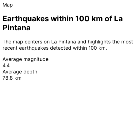
Map
Earthquakes within 100 km of La
Pintana
The map centers on La Pintana and highlights the most
recent earthquakes detected within 100 km.
Average magnitude
4.4
Average depth
78.8 km
Leaflet
|
© OpenStreetMap contributors
+
−