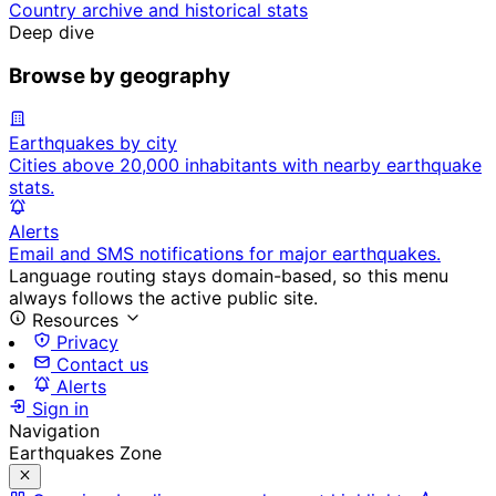
Country archive and historical stats
Deep dive
Browse by geography
Earthquakes by city
Cities above 20,000 inhabitants with nearby earthquake
stats.
Alerts
Email and SMS notifications for major earthquakes.
Language routing stays domain-based, so this menu
always follows the active public site.
Resources
Privacy
Contact us
Alerts
Sign in
Navigation
Earthquakes Zone