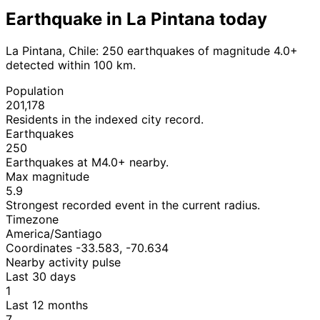
Earthquake in La Pintana today
La Pintana, Chile: 250 earthquakes of magnitude 4.0+
detected within 100 km.
Population
201,178
Residents in the indexed city record.
Earthquakes
250
Earthquakes at M4.0+ nearby.
Max magnitude
5.9
Strongest recorded event in the current radius.
Timezone
America/Santiago
Coordinates -33.583, -70.634
Nearby activity pulse
Last 30 days
1
Last 12 months
7