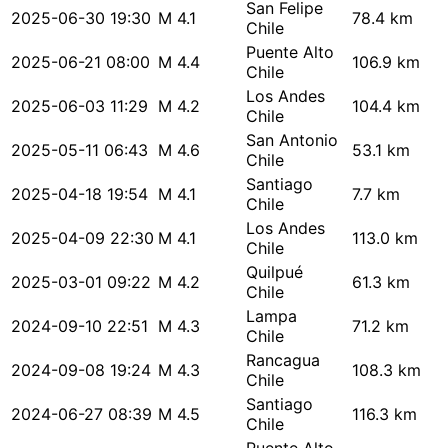
San Felipe
2025-06-30 19:30
M 4.1
78.4 km
Chile
Puente Alto
2025-06-21 08:00
M 4.4
106.9 km
Chile
Los Andes
2025-06-03 11:29
M 4.2
104.4 km
Chile
San Antonio
2025-05-11 06:43
M 4.6
53.1 km
Chile
Santiago
2025-04-18 19:54
M 4.1
7.7 km
Chile
Los Andes
2025-04-09 22:30
M 4.1
113.0 km
Chile
Quilpué
2025-03-01 09:22
M 4.2
61.3 km
Chile
Lampa
2024-09-10 22:51
M 4.3
71.2 km
Chile
Rancagua
2024-09-08 19:24
M 4.3
108.3 km
Chile
Santiago
2024-06-27 08:39
M 4.5
116.3 km
Chile