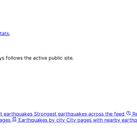
tats.
 follows the active public site.
t earthquakes
Strongest earthquakes across the feed
R
pages
Earthquakes by city
City pages with nearby earthq