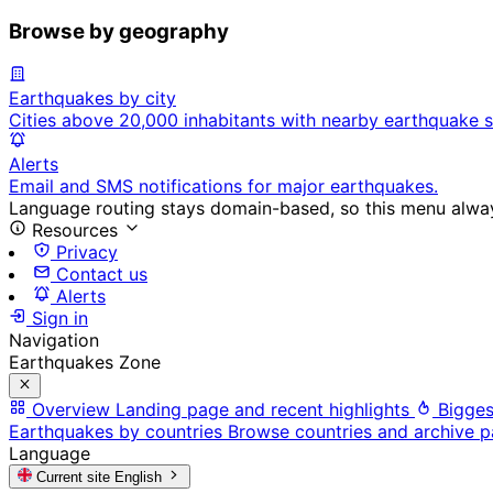
Browse by geography
Earthquakes by city
Cities above 20,000 inhabitants with nearby earthquake s
Alerts
Email and SMS notifications for major earthquakes.
Language routing stays domain-based, so this menu always
Resources
Privacy
Contact us
Alerts
Sign in
Navigation
Earthquakes Zone
Overview
Landing page and recent highlights
Bigges
Earthquakes by countries
Browse countries and archive 
Language
Current site
English