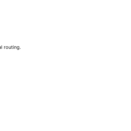
l routing.