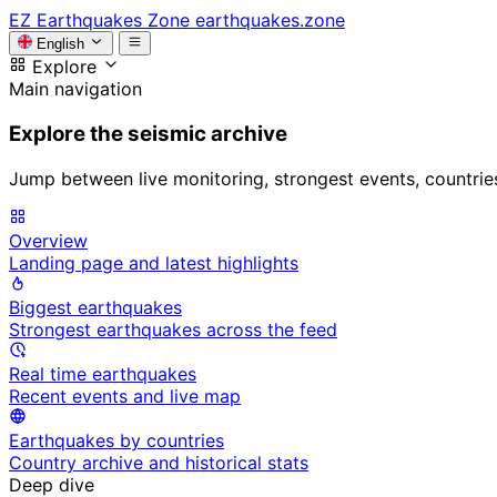
EZ
Earthquakes Zone
earthquakes.zone
English
Explore
Main navigation
Explore the seismic archive
Jump between live monitoring, strongest events, countries, 
Overview
Landing page and latest highlights
Biggest earthquakes
Strongest earthquakes across the feed
Real time earthquakes
Recent events and live map
Earthquakes by countries
Country archive and historical stats
Deep dive