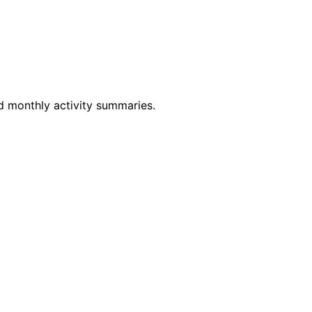
nd monthly activity summaries.