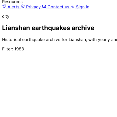
Resources
Alerts
Privacy
Contact us
Sign in
city
Lianshan earthquakes archive
Historical earthquake archive for Lianshan, with yearly a
Filter: 1988