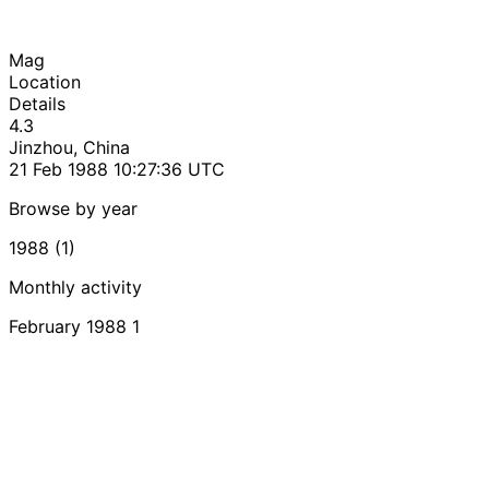
Mag
Location
Details
4.3
Jinzhou, China
21 Feb 1988 10:27:36 UTC
Browse by year
1988 (1)
Monthly activity
February 1988
1