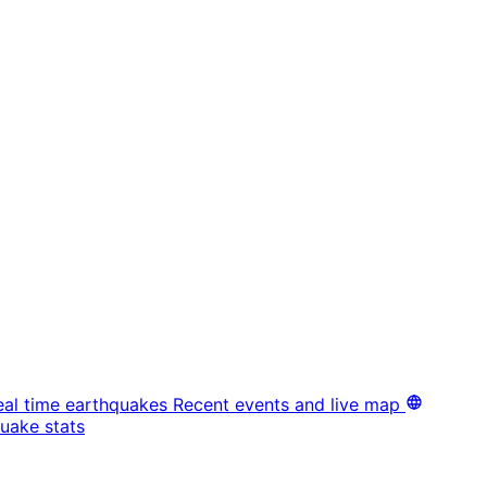
eal time earthquakes
Recent events and live map
uake stats