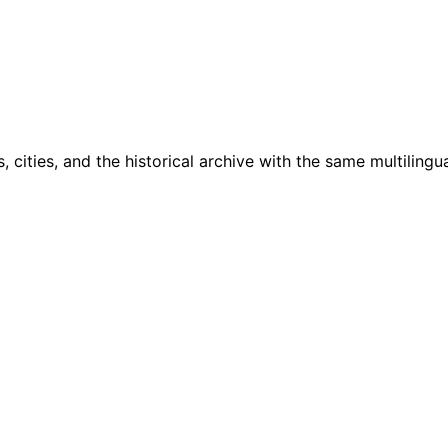
cities, and the historical archive with the same multilingua