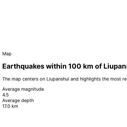
Map
Earthquakes within 100 km of Liupan
The map centers on Liupanshui and highlights the most r
Average magnitude
4.5
Average depth
17.0 km
+
−