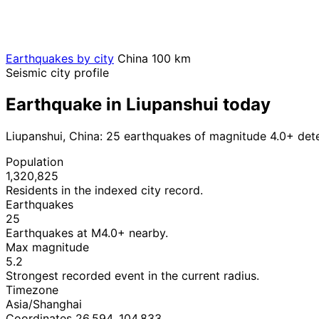
Earthquakes by city
China
100 km
Seismic city profile
Earthquake in Liupanshui today
Liupanshui, China: 25 earthquakes of magnitude 4.0+ det
Population
1,320,825
Residents in the indexed city record.
Earthquakes
25
Earthquakes at M4.0+ nearby.
Max magnitude
5.2
Strongest recorded event in the current radius.
Timezone
Asia/Shanghai
Coordinates 26.594, 104.833