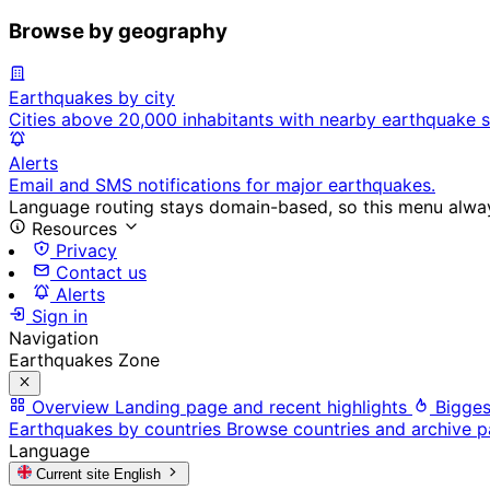
Browse by geography
Earthquakes by city
Cities above 20,000 inhabitants with nearby earthquake s
Alerts
Email and SMS notifications for major earthquakes.
Language routing stays domain-based, so this menu always
Resources
Privacy
Contact us
Alerts
Sign in
Navigation
Earthquakes Zone
Overview
Landing page and recent highlights
Bigges
Earthquakes by countries
Browse countries and archive 
Language
Current site
English