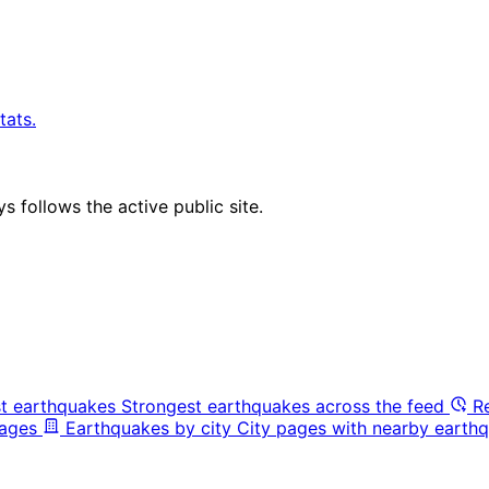
tats.
 follows the active public site.
t earthquakes
Strongest earthquakes across the feed
R
pages
Earthquakes by city
City pages with nearby earthq