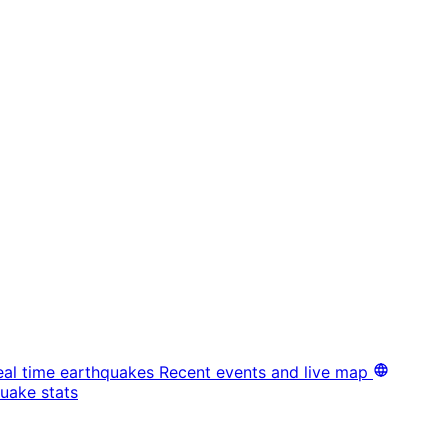
eal time earthquakes
Recent events and live map
uake stats