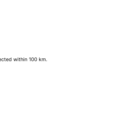
ected within 100 km.