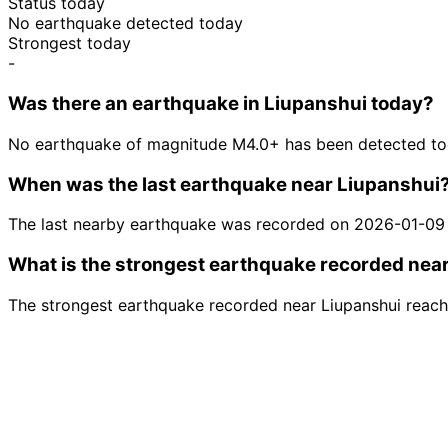
Status today
No earthquake detected today
Strongest today
-
Was there an earthquake in Liupanshui today?
No earthquake of magnitude M4.0+ has been detected tod
When was the last earthquake near Liupanshui
The last nearby earthquake was recorded on 2026-01-09
What is the strongest earthquake recorded nea
The strongest earthquake recorded near Liupanshui reac