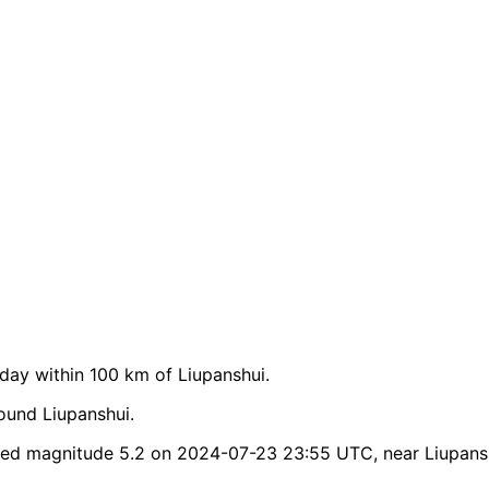
ay within 100 km of Liupanshui.
ound Liupanshui.
hed magnitude 5.2 on 2024-07-23 23:55 UTC, near Liupans