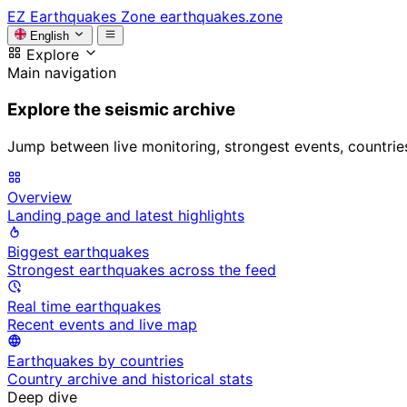
EZ
Earthquakes Zone
earthquakes.zone
English
Explore
Main navigation
Explore the seismic archive
Jump between live monitoring, strongest events, countries, 
Overview
Landing page and latest highlights
Biggest earthquakes
Strongest earthquakes across the feed
Real time earthquakes
Recent events and live map
Earthquakes by countries
Country archive and historical stats
Deep dive