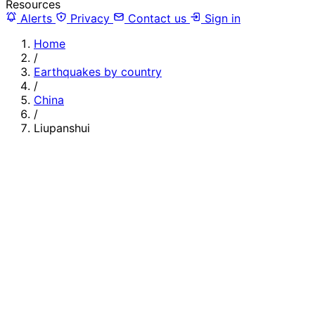
Resources
Alerts
Privacy
Contact us
Sign in
Home
/
Earthquakes by country
/
China
/
Liupanshui