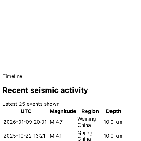
Timeline
Recent seismic activity
Latest 25 events shown
UTC
Magnitude
Region
Depth
Weining
2026-01-09 20:01
M 4.7
10.0 km
China
Qujing
2025-10-22 13:21
M 4.1
10.0 km
China