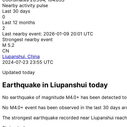
Nearby activity pulse
Last 30 days
0
Last 12 months
2
Last nearby event:
2026-01-09 20:01 UTC
Strongest nearby event
M 5.2
CN
Liupanshui, China
2024-07-23 23:55 UTC
Updated today
Earthquake in Liupanshui today
No earthquake of magnitude M4.0+ has been detected tod
No M4.0+ event has been observed in the last 30 days ar
The strongest earthquake recorded near Liupanshui reac