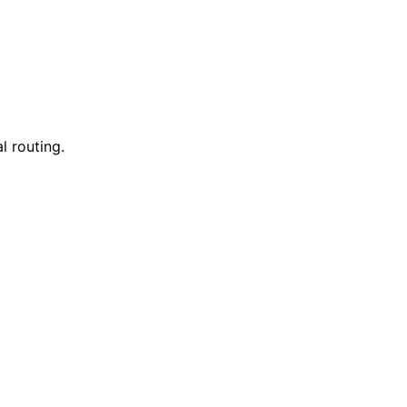
l routing.