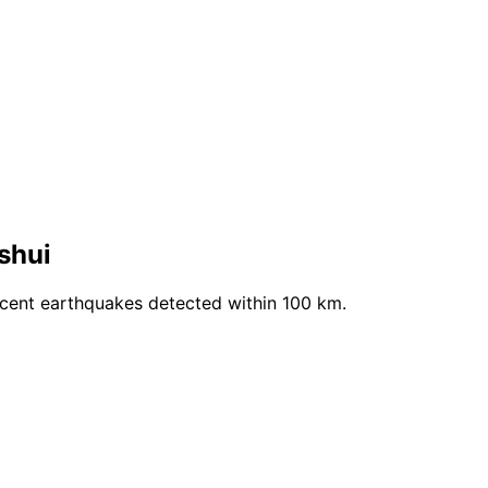
shui
ecent earthquakes detected within 100 km.