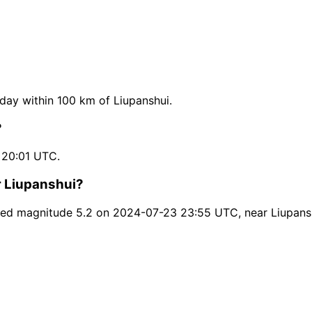
ay within 100 km of Liupanshui.
?
 20:01 UTC.
r Liupanshui?
hed magnitude 5.2 on 2024-07-23 23:55 UTC, near Liupans