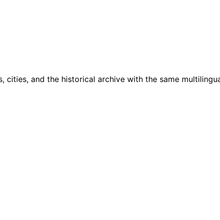
cities, and the historical archive with the same multilingua