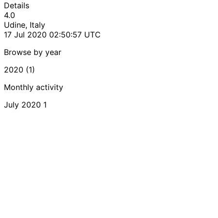
Details
4.0
Udine, Italy
17 Jul 2020 02:50:57 UTC
Browse by year
2020 (1)
Monthly activity
July 2020
1