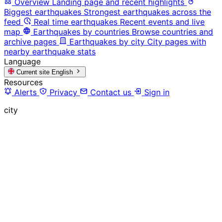
Overview
Landing page and recent highlights
Biggest earthquakes
Strongest earthquakes across the
feed
Real time earthquakes
Recent events and live
map
Earthquakes by countries
Browse countries and
archive pages
Earthquakes by city
City pages with
nearby earthquake stats
Language
Current site
English
Resources
Alerts
Privacy
Contact us
Sign in
city