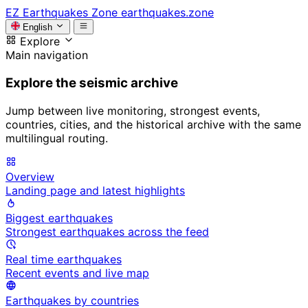
EZ
Earthquakes Zone
earthquakes.zone
English
Explore
Main navigation
Explore the seismic archive
Jump between live monitoring, strongest events,
countries, cities, and the historical archive with the same
multilingual routing.
Overview
Landing page and latest highlights
Biggest earthquakes
Strongest earthquakes across the feed
Real time earthquakes
Recent events and live map
Earthquakes by countries