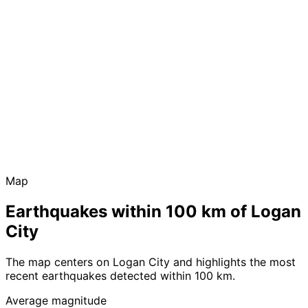
Map
Earthquakes within 100 km of Logan
City
The map centers on Logan City and highlights the most
recent earthquakes detected within 100 km.
Average magnitude