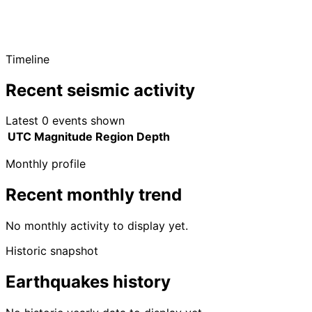
Timeline
Recent seismic activity
Latest 0 events shown
UTC
Magnitude
Region
Depth
Monthly profile
Recent monthly trend
No monthly activity to display yet.
Historic snapshot
Earthquakes history