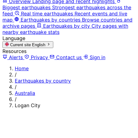
Overview
Landing page and recent highlights
Biggest earthquakes
Strongest earthquakes across the
feed
Real time earthquakes
Recent events and live
map
Earthquakes by countries
Browse countries and
archive pages
Earthquakes by city
City pages with
nearby earthquake stats
Language
Current site
English
Resources
Alerts
Privacy
Contact us
Sign in
Home
/
Earthquakes by country
/
Australia
/
Logan City