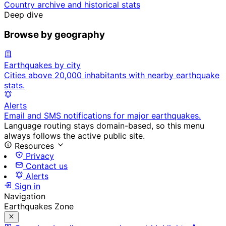
Country archive and historical stats
Deep dive
Browse by geography
Earthquakes by city
Cities above 20,000 inhabitants with nearby earthquake
stats.
Alerts
Email and SMS notifications for major earthquakes.
Language routing stays domain-based, so this menu
always follows the active public site.
Resources
Privacy
Contact us
Alerts
Sign in
Navigation
Earthquakes Zone