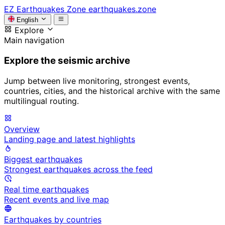
EZ
Earthquakes Zone
earthquakes.zone
English
Explore
Main navigation
Explore the seismic archive
Jump between live monitoring, strongest events,
countries, cities, and the historical archive with the same
multilingual routing.
Overview
Landing page and latest highlights
Biggest earthquakes
Strongest earthquakes across the feed
Real time earthquakes
Recent events and live map
Earthquakes by countries