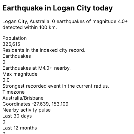
Earthquake in Logan City today
Logan City, Australia: 0 earthquakes of magnitude 4.0+
detected within 100 km.
Population
326,615
Residents in the indexed city record.
Earthquakes
0
Earthquakes at M4.0+ nearby.
Max magnitude
0.0
Strongest recorded event in the current radius.
Timezone
Australia/Brisbane
Coordinates -27.639, 153.109
Nearby activity pulse
Last 30 days
0
Last 12 months
0