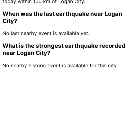
today within 100 km of Logan City.
When was the last earthquake near Logan
City?
No last nearby event is available yet.
What is the strongest earthquake recorded
near Logan City?
No nearby historic event is available for this city.