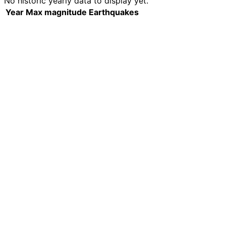
No historic yearly data to display yet.
Year
Max magnitude
Earthquakes