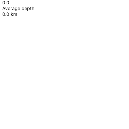
0.0
Average depth
0.0 km
Leaflet
|
© OpenStreetMap contributors
+
−