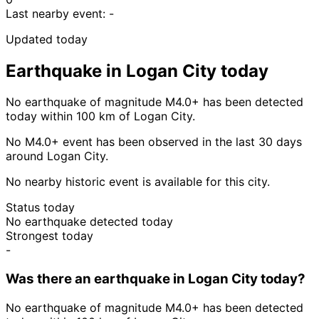
Last nearby event:
-
Updated today
Earthquake in Logan City today
No earthquake of magnitude M4.0+ has been detected
today within 100 km of Logan City.
No M4.0+ event has been observed in the last 30 days
around Logan City.
No nearby historic event is available for this city.
Status today
No earthquake detected today
Strongest today
-
Was there an earthquake in Logan City today?
No earthquake of magnitude M4.0+ has been detected