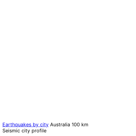
Earthquakes by city
Australia
100 km
Seismic city profile