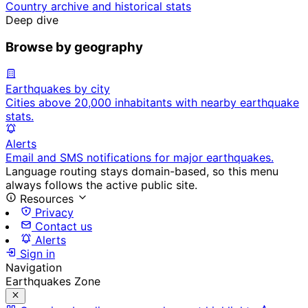
Country archive and historical stats
Deep dive
Browse by geography
Earthquakes by city
Cities above 20,000 inhabitants with nearby earthquake
stats.
Alerts
Email and SMS notifications for major earthquakes.
Language routing stays domain-based, so this menu
always follows the active public site.
Resources
Privacy
Contact us
Alerts
Sign in
Navigation
Earthquakes Zone