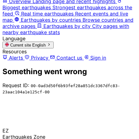
Overview
Landing page and recent highlights
Biggest earthquakes
Strongest earthquakes across the
feed
Real time earthquakes
Recent events and live
map
Earthquakes by countries
Browse countries and
archive pages
Earthquakes by city
City pages with
nearby earthquake stats
Language
Current site
English
Resources
Alerts
Privacy
Contact us
Sign in
Something went wrong
Request ID:
00-0ad3d50f6b93fef28a851dc3367dfc83-
23aac104a1e125cf-00
EZ
Earthquakes Zone