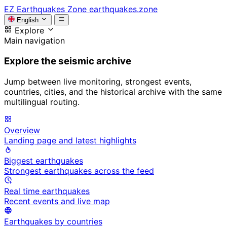
EZ
Earthquakes Zone
earthquakes.zone
English
Explore
Main navigation
Explore the seismic archive
Jump between live monitoring, strongest events,
countries, cities, and the historical archive with the same
multilingual routing.
Overview
Landing page and latest highlights
Biggest earthquakes
Strongest earthquakes across the feed
Real time earthquakes
Recent events and live map
Earthquakes by countries