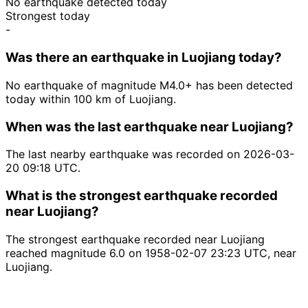
No earthquake detected today
Strongest today
-
Was there an earthquake in Luojiang today?
No earthquake of magnitude M4.0+ has been detected
today within 100 km of Luojiang.
When was the last earthquake near Luojiang?
The last nearby earthquake was recorded on 2026-03-
20 09:18 UTC.
What is the strongest earthquake recorded
near Luojiang?
The strongest earthquake recorded near Luojiang
reached magnitude 6.0 on 1958-02-07 23:23 UTC, near
Luojiang.