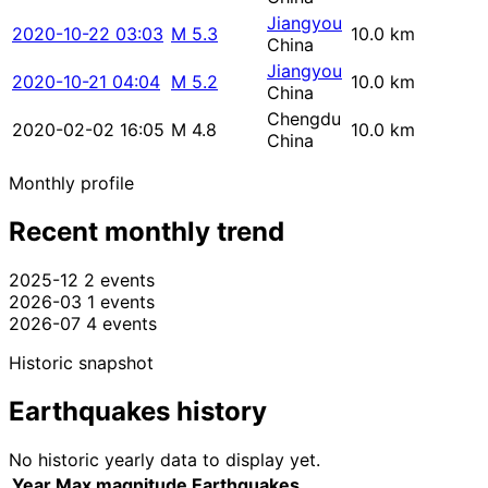
Jiangyou
2020-10-22 03:03
M 5.3
10.0 km
China
Jiangyou
2020-10-21 04:04
M 5.2
10.0 km
China
Chengdu
2020-02-02 16:05
M 4.8
10.0 km
China
Monthly profile
Recent monthly trend
2025-12
2 events
2026-03
1 events
2026-07
4 events
Historic snapshot
Earthquakes history
No historic yearly data to display yet.
Year
Max magnitude
Earthquakes