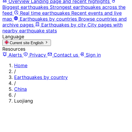
Overview
Landing page and recent highlights
Biggest earthquakes
Strongest earthquakes across the
feed
Real time earthquakes
Recent events and live
map
Earthquakes by countries
Browse countries and
archive pages
Earthquakes by city
City pages with
nearby earthquake stats
Language
Current site
English
Resources
Alerts
Privacy
Contact us
Sign in
Home
/
Earthquakes by country
/
China
/
Luojiang