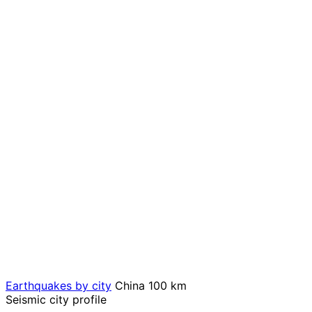
Earthquakes by city
China
100 km
Seismic city profile