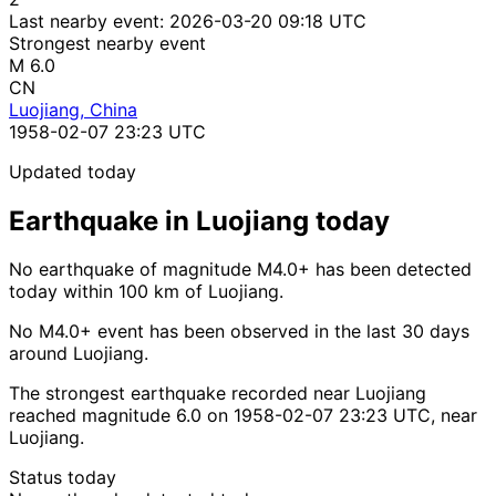
Last nearby event:
2026-03-20 09:18 UTC
Strongest nearby event
M 6.0
CN
Luojiang, China
1958-02-07 23:23 UTC
Updated today
Earthquake in Luojiang today
No earthquake of magnitude M4.0+ has been detected
today within 100 km of Luojiang.
No M4.0+ event has been observed in the last 30 days
around Luojiang.
The strongest earthquake recorded near Luojiang
reached magnitude 6.0 on 1958-02-07 23:23 UTC, near
Luojiang.
Status today