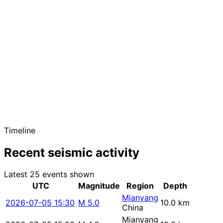
Timeline
Recent seismic activity
Latest 25 events shown
UTC
Magnitude
Region
Depth
Mianyang
2026-07-05 15:30
M 5.0
10.0 km
China
Mianyang