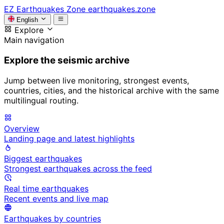
EZ
Earthquakes Zone
earthquakes.zone
English
Explore
Main navigation
Explore the seismic archive
Jump between live monitoring, strongest events,
countries, cities, and the historical archive with the same
multilingual routing.
Overview
Landing page and latest highlights
Biggest earthquakes
Strongest earthquakes across the feed
Real time earthquakes
Recent events and live map
Earthquakes by countries