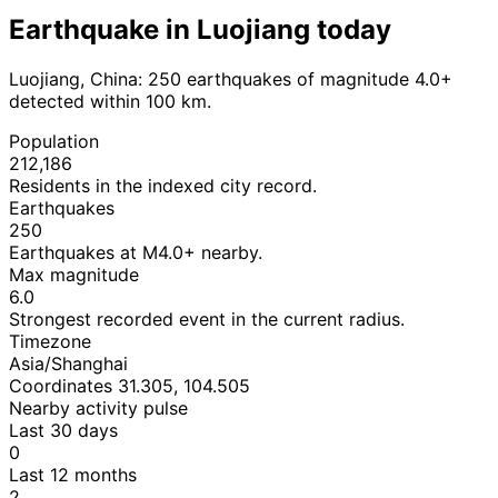
Earthquake in Luojiang today
Luojiang, China: 250 earthquakes of magnitude 4.0+
detected within 100 km.
Population
212,186
Residents in the indexed city record.
Earthquakes
250
Earthquakes at M4.0+ nearby.
Max magnitude
6.0
Strongest recorded event in the current radius.
Timezone
Asia/Shanghai
Coordinates 31.305, 104.505
Nearby activity pulse
Last 30 days
0
Last 12 months
2