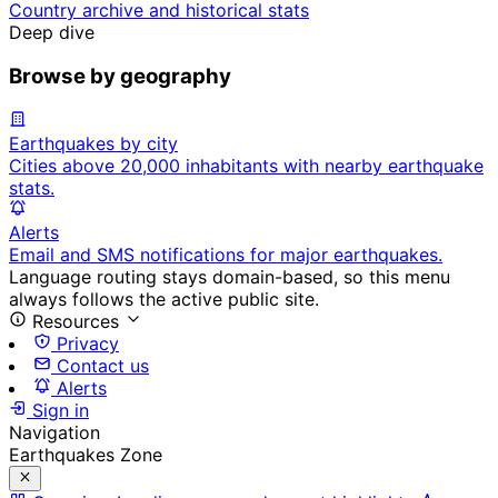
Country archive and historical stats
Deep dive
Browse by geography
Earthquakes by city
Cities above 20,000 inhabitants with nearby earthquake
stats.
Alerts
Email and SMS notifications for major earthquakes.
Language routing stays domain-based, so this menu
always follows the active public site.
Resources
Privacy
Contact us
Alerts
Sign in
Navigation
Earthquakes Zone