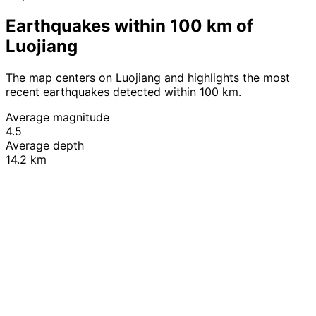
Earthquakes within 100 km of
Luojiang
The map centers on Luojiang and highlights the most
recent earthquakes detected within 100 km.
Average magnitude
4.5
Average depth
14.2 km
Leaflet
|
© OpenStreetMap contributors
+
−