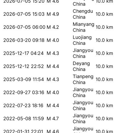
2026-07-05 15:20
M 4.6
10.0 km
China
Chengdu
2026-07-05 15:03
M 4.9
10.0 km
China
Mianyang
2026-07-05 06:00
M 4.2
10.0 km
China
Luojiang
2026-03-20 09:18
M 4.0
10.0 km
China
Jiangyou
2025-12-17 04:24
M 4.3
10.0 km
China
Deyang
2025-12-12 22:52
M 4.4
10.0 km
China
Tianpeng
2025-03-09 11:54
M 4.3
10.0 km
China
Jiangyou
2022-09-27 03:16
M 4.0
10.0 km
China
Jiangyou
2022-07-23 18:16
M 4.4
10.0 km
China
Jiangyou
2022-05-08 11:59
M 4.7
10.0 km
China
Jiangyou
2022-01-31 22:01
M 4.6
10.0 km