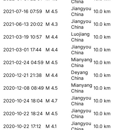
China
Jiangyou
2021-07-16 07:59
M 4.5
10.0 km
China
Jiangyou
2021-06-13 20:02
M 4.3
10.0 km
China
Luojiang
2021-03-19 10:57
M 4.4
10.0 km
China
Jiangyou
2021-03-01 17:44
M 4.4
10.0 km
China
Mianyang
2021-02-24 04:59
M 4.5
10.0 km
China
Deyang
2020-12-21 21:38
M 4.4
10.0 km
China
Mianyang
2020-12-08 08:49
M 4.5
10.0 km
China
Jiangyou
2020-10-24 18:04
M 4.7
10.0 km
China
Jiangyou
2020-10-22 18:24
M 4.5
10.0 km
China
Jiangyou
2020-10-22 17:12
M 4.1
10.0 km
China