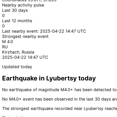
Nearby activity pulse
Last 30 days
0
Last 12 months
0
Last nearby event:
2025-04-22 14:47 UTC
Strongest nearby event
M 4.0
RU
Kirzhach, Russia
2025-04-22 14:47 UTC
Updated today
Earthquake in Lyubertsy today
No earthquake of magnitude M4.0+ has been detected tod
No M4.0+ event has been observed in the last 30 days ar
The strongest earthquake recorded near Lyubertsy reach