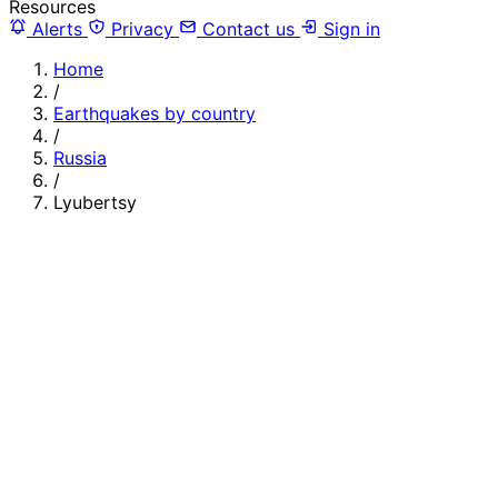
Resources
Alerts
Privacy
Contact us
Sign in
Home
/
Earthquakes by country
/
Russia
/
Lyubertsy