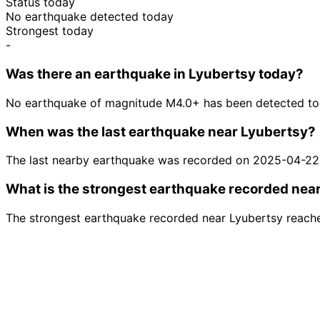
Status today
No earthquake detected today
Strongest today
-
Was there an earthquake in Lyubertsy today?
No earthquake of magnitude M4.0+ has been detected tod
When was the last earthquake near Lyubertsy?
The last nearby earthquake was recorded on 2025-04-22
What is the strongest earthquake recorded nea
The strongest earthquake recorded near Lyubertsy reach