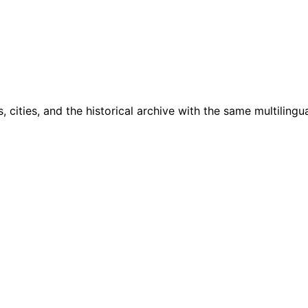
cities, and the historical archive with the same multilingua