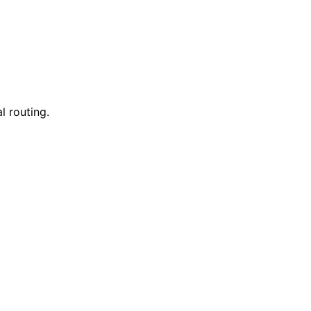
l routing.