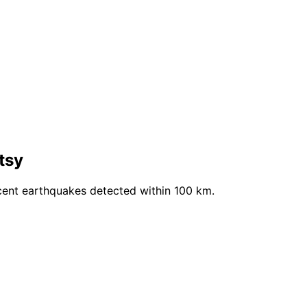
tsy
cent earthquakes detected within 100 km.