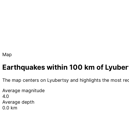
Map
Earthquakes within 100 km of Lyuber
The map centers on Lyubertsy and highlights the most re
Average magnitude
4.0
Average depth
0.0 km
+
−