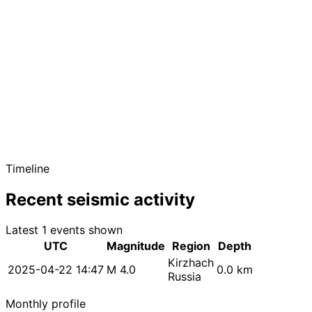
Timeline
Recent seismic activity
Latest 1 events shown
UTC
Magnitude
Region
Depth
Kirzhach
2025-04-22 14:47
M 4.0
0.0 km
Russia
Monthly profile