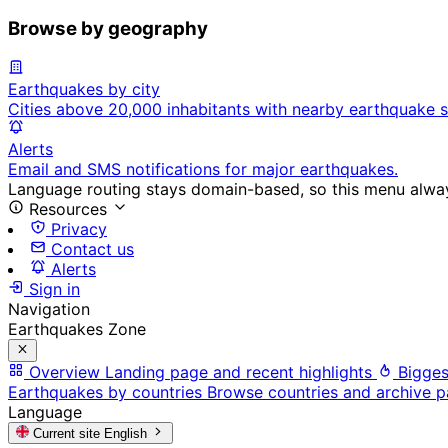
Browse by geography
Earthquakes by city
Cities above 20,000 inhabitants with nearby earthquake s
Alerts
Email and SMS notifications for major earthquakes.
Language routing stays domain-based, so this menu always
Resources
Privacy
Contact us
Alerts
Sign in
Navigation
Earthquakes Zone
Overview
Landing page and recent highlights
Bigges
Earthquakes by countries
Browse countries and archive 
Language
Current site
English