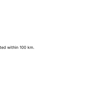
ted within 100 km.