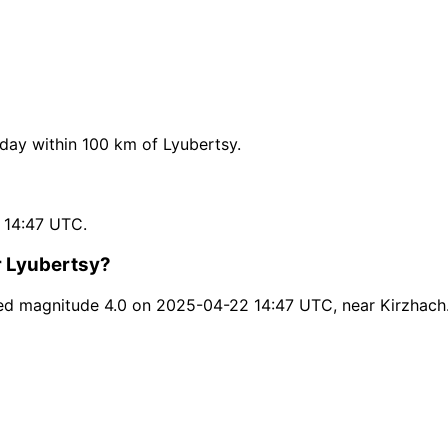
ay within 100 km of Lyubertsy.
 14:47 UTC.
r Lyubertsy?
ed magnitude 4.0 on 2025-04-22 14:47 UTC, near Kirzhach