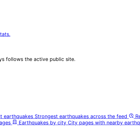
tats.
 follows the active public site.
t earthquakes
Strongest earthquakes across the feed
R
pages
Earthquakes by city
City pages with nearby earthq