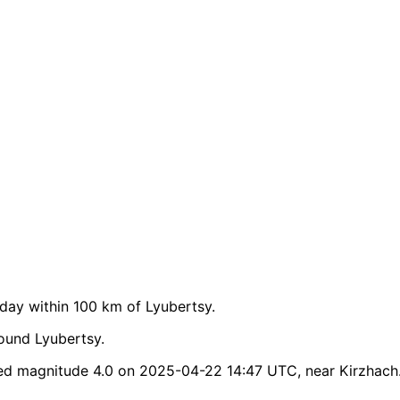
ay within 100 km of Lyubertsy.
ound Lyubertsy.
ed magnitude 4.0 on 2025-04-22 14:47 UTC, near Kirzhach