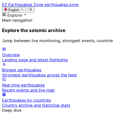
EZ
Earthquakes Zone
earthquakes.zone
English
Explore
Main navigation
Explore the seismic archive
Jump between live monitoring, strongest events, countries, 
Overview
Landing page and latest highlights
Biggest earthquakes
Strongest earthquakes across the feed
Real time earthquakes
Recent events and live map
Earthquakes by countries
Country archive and historical stats
Deep dive