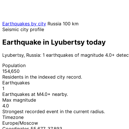
Earthquakes by city
Russia
100 km
Seismic city profile
Earthquake in Lyubertsy today
Lyubertsy, Russia: 1 earthquakes of magnitude 4.0+ detec
Population
154,650
Residents in the indexed city record.
Earthquakes
1
Earthquakes at M4.0+ nearby.
Max magnitude
4.0
Strongest recorded event in the current radius.
Timezone
Europe/Moscow
Coordinates 55.677, 37.893