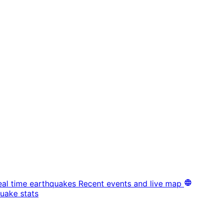
eal time earthquakes
Recent events and live map
uake stats