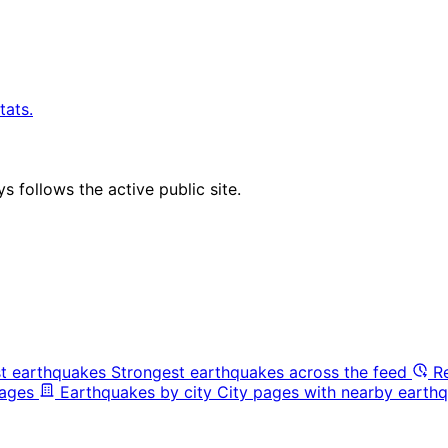
tats.
 follows the active public site.
t earthquakes
Strongest earthquakes across the feed
R
pages
Earthquakes by city
City pages with nearby earthq