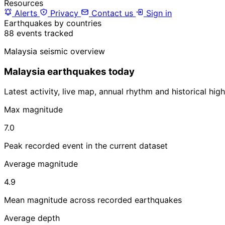
Resources
Alerts
Privacy
Contact us
Sign in
Earthquakes by countries
88 events tracked
Malaysia seismic overview
Malaysia earthquakes today
Latest activity, live map, annual rhythm and historical hi
Max magnitude
7.0
Peak recorded event in the current dataset
Average magnitude
4.9
Mean magnitude across recorded earthquakes
Average depth