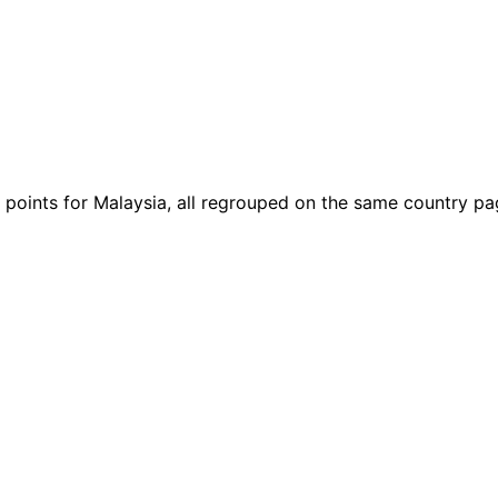
gh points for Malaysia, all regrouped on the same country pa