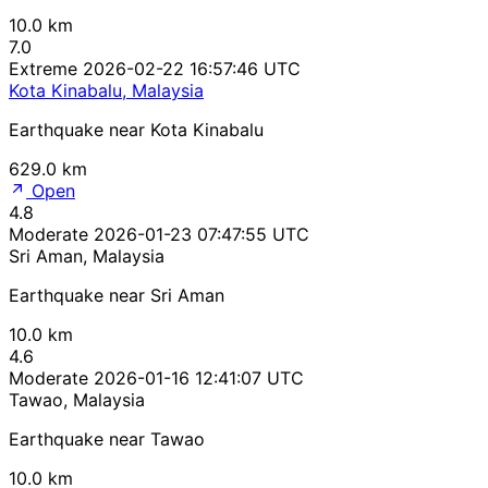
10.0 km
7.0
Extreme
2026-02-22 16:57:46 UTC
Kota Kinabalu, Malaysia
Earthquake near Kota Kinabalu
629.0 km
Open
4.8
Moderate
2026-01-23 07:47:55 UTC
Sri Aman, Malaysia
Earthquake near Sri Aman
10.0 km
4.6
Moderate
2026-01-16 12:41:07 UTC
Tawao, Malaysia
Earthquake near Tawao
10.0 km