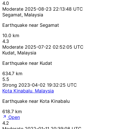
4.0
Moderate
2025-08-23 22:13:48 UTC
Segamat, Malaysia
Earthquake near Segamat
10.0 km
4.3
Moderate
2025-07-22 02:52:05 UTC
Kudat, Malaysia
Earthquake near Kudat
634.7 km
5.5
Strong
2023-04-02 19:32:25 UTC
Kota Kinabalu, Malaysia
Earthquake near Kota Kinabalu
618.7 km
Open
4.2
Moderate
2022-01-11 20:39:08 UTC