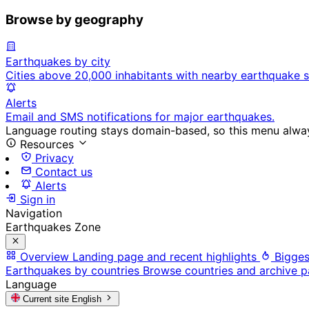
Browse by geography
Earthquakes by city
Cities above 20,000 inhabitants with nearby earthquake s
Alerts
Email and SMS notifications for major earthquakes.
Language routing stays domain-based, so this menu always
Resources
Privacy
Contact us
Alerts
Sign in
Navigation
Earthquakes Zone
Overview
Landing page and recent highlights
Bigges
Earthquakes by countries
Browse countries and archive 
Language
Current site
English