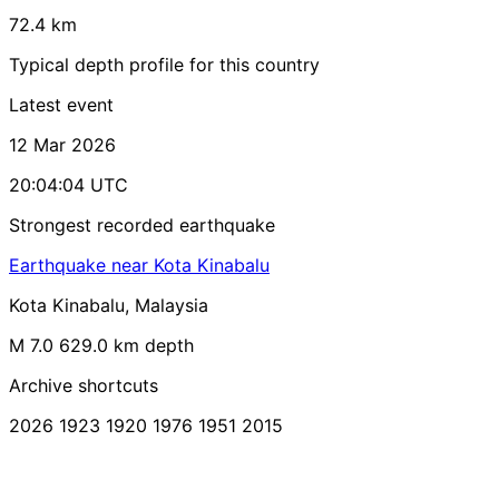
72.4 km
Typical depth profile for this country
Latest event
12 Mar 2026
20:04:04 UTC
Strongest recorded earthquake
Earthquake near Kota Kinabalu
Kota Kinabalu, Malaysia
M 7.0
629.0 km depth
Archive shortcuts
2026
1923
1920
1976
1951
2015