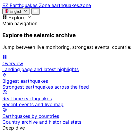
EZ
Earthquakes Zone
earthquakes.zone
English
Explore
Main navigation
Explore the seismic archive
Jump between live monitoring, strongest events, countries, 
Overview
Landing page and latest highlights
Biggest earthquakes
Strongest earthquakes across the feed
Real time earthquakes
Recent events and live map
Earthquakes by countries
Country archive and historical stats
Deep dive