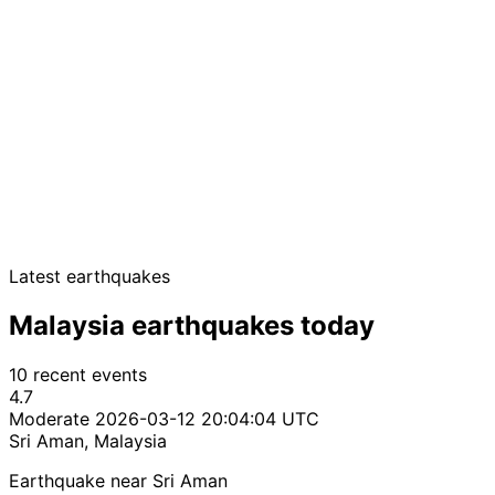
Latest earthquakes
Malaysia earthquakes today
10 recent events
4.7
Moderate
2026-03-12 20:04:04 UTC
Sri Aman, Malaysia
Earthquake near Sri Aman