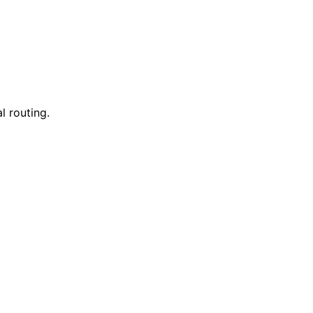
l routing.