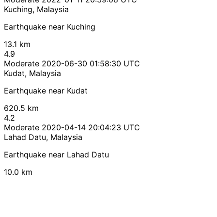
Kuching, Malaysia
Earthquake near Kuching
13.1 km
4.9
Moderate
2020-06-30 01:58:30 UTC
Kudat, Malaysia
Earthquake near Kudat
620.5 km
4.2
Moderate
2020-04-14 20:04:23 UTC
Lahad Datu, Malaysia
Earthquake near Lahad Datu
10.0 km