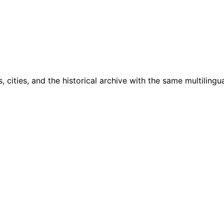
cities, and the historical archive with the same multilingua