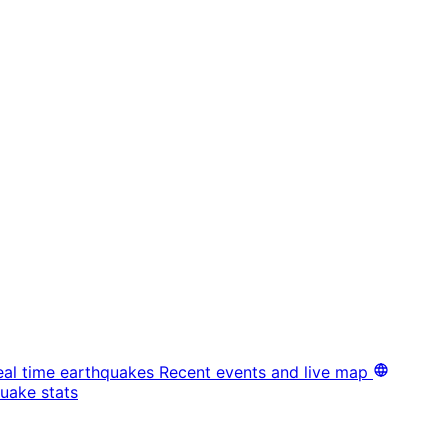
eal time earthquakes
Recent events and live map
uake stats