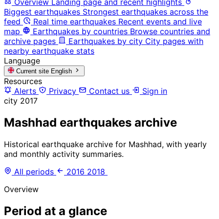
Overview
Landing page and recent highlights
Biggest earthquakes
Strongest earthquakes across the
feed
Real time earthquakes
Recent events and live
map
Earthquakes by countries
Browse countries and
archive pages
Earthquakes by city
City pages with
nearby earthquake stats
Language
Current site
English
Resources
Alerts
Privacy
Contact us
Sign in
city
2017
Mashhad earthquakes archive
Historical earthquake archive for Mashhad, with yearly
and monthly activity summaries.
All periods
2016
2018
Overview
Period at a glance