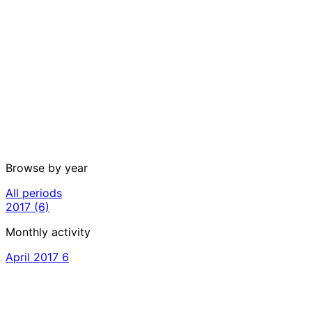
Browse by year
All periods
2017
(6)
Monthly activity
April 2017
6