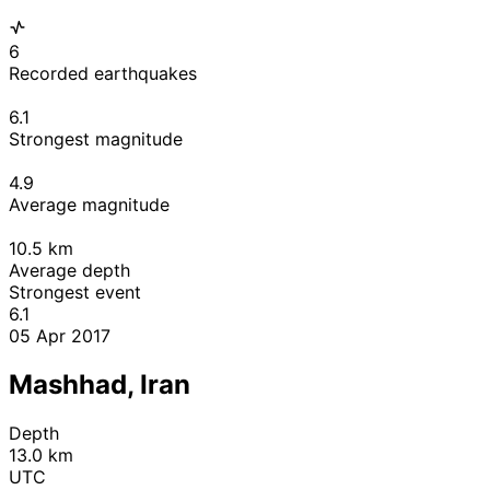
6
Recorded earthquakes
6.1
Strongest magnitude
4.9
Average magnitude
10.5
km
Average depth
Strongest event
6.1
05 Apr 2017
Mashhad, Iran
Depth
13.0 km
UTC