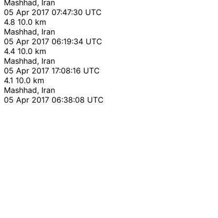
Mashhad, Iran
05 Apr 2017 07:47:30 UTC
4.8
10.0 km
Mashhad, Iran
05 Apr 2017 06:19:34 UTC
4.4
10.0 km
Mashhad, Iran
05 Apr 2017 17:08:16 UTC
4.1
10.0 km
Mashhad, Iran
05 Apr 2017 06:38:08 UTC