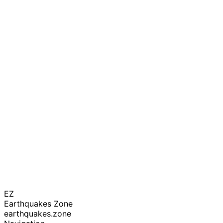
EZ
Earthquakes Zone
earthquakes.zone