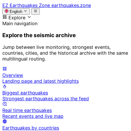
EZ
Earthquakes Zone
earthquakes.zone
English
Explore
Main navigation
Explore the seismic archive
Jump between live monitoring, strongest events,
countries, cities, and the historical archive with the same
multilingual routing.
Overview
Landing page and latest highlights
Biggest earthquakes
Strongest earthquakes across the feed
Real time earthquakes
Recent events and live map
Earthquakes by countries