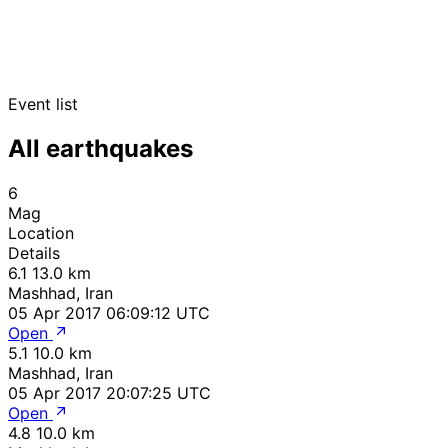
Event list
All earthquakes
6
Mag
Location
Details
6.1
13.0 km
Mashhad, Iran
05 Apr 2017 06:09:12 UTC
Open
5.1
10.0 km
Mashhad, Iran
05 Apr 2017 20:07:25 UTC
Open
4.8
10.0 km