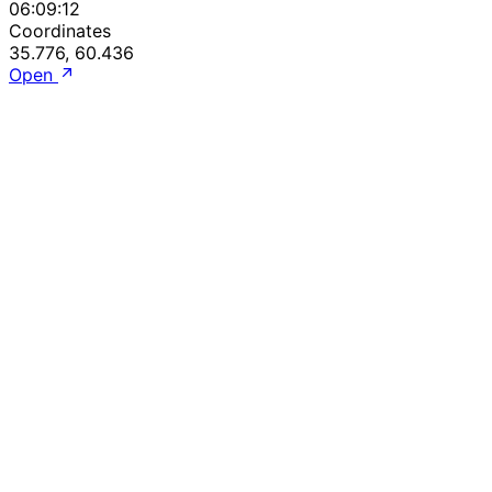
06:09:12
Coordinates
35.776, 60.436
Open