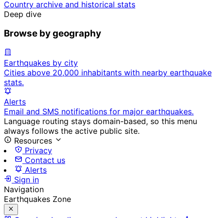
Country archive and historical stats
Deep dive
Browse by geography
Earthquakes by city
Cities above 20,000 inhabitants with nearby earthquake
stats.
Alerts
Email and SMS notifications for major earthquakes.
Language routing stays domain-based, so this menu
always follows the active public site.
Resources
Privacy
Contact us
Alerts
Sign in
Navigation
Earthquakes Zone