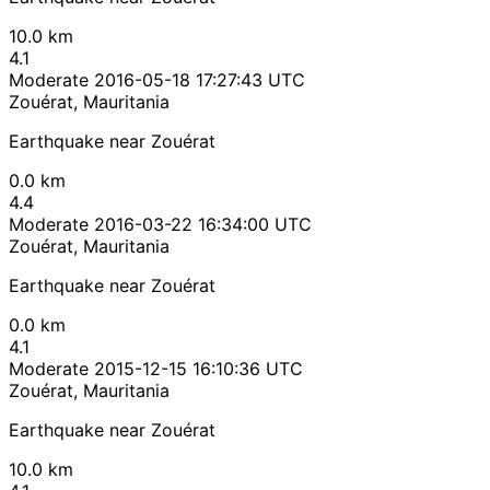
10.0 km
4.1
Moderate
2016-05-18 17:27:43 UTC
Zouérat, Mauritania
Earthquake near Zouérat
0.0 km
4.4
Moderate
2016-03-22 16:34:00 UTC
Zouérat, Mauritania
Earthquake near Zouérat
0.0 km
4.1
Moderate
2015-12-15 16:10:36 UTC
Zouérat, Mauritania
Earthquake near Zouérat
10.0 km