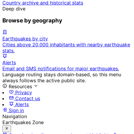
Country archive and historical stats
Deep dive
Browse by geography
Earthquakes by city
Cities above 20,000 inhabitants with nearby earthquake
stats.
Alerts
Email and SMS notifications for major earthquakes.
Language routing stays domain-based, so this menu
always follows the active public site.
Resources
Privacy
Contact us
Alerts
Sign in
Navigation
Earthquakes Zone