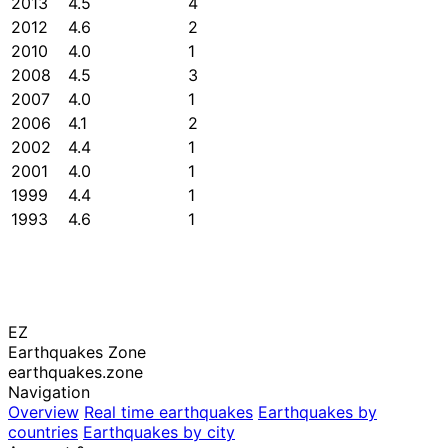
2013
4.5
4
2012
4.6
2
2010
4.0
1
2008
4.5
3
2007
4.0
1
2006
4.1
2
2002
4.4
1
2001
4.0
1
1999
4.4
1
1993
4.6
1
EZ
Earthquakes Zone
earthquakes.zone
Navigation
Overview
Real time earthquakes
Earthquakes by
countries
Earthquakes by city