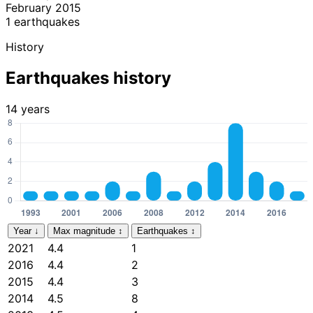
February 2015
1 earthquakes
History
Earthquakes history
14 years
Year
↓
Max magnitude
↕
Earthquakes
↕
2021
4.4
1
2016
4.4
2
2015
4.4
3
2014
4.5
8