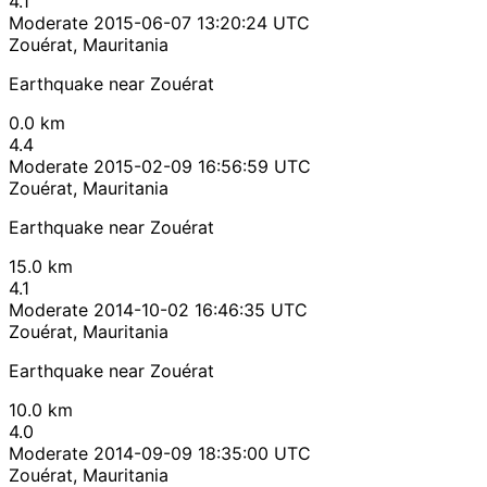
4.1
Moderate
2015-06-07 13:20:24 UTC
Zouérat, Mauritania
Earthquake near Zouérat
0.0 km
4.4
Moderate
2015-02-09 16:56:59 UTC
Zouérat, Mauritania
Earthquake near Zouérat
15.0 km
4.1
Moderate
2014-10-02 16:46:35 UTC
Zouérat, Mauritania
Earthquake near Zouérat
10.0 km
4.0
Moderate
2014-09-09 18:35:00 UTC
Zouérat, Mauritania