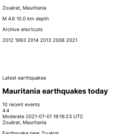
Zouérat, Mauritania
M 4.6
10.0 km depth
Archive shortcuts
2012
1993
2014
2013
2008
2021
Latest earthquakes
Mauritania earthquakes today
10 recent events
4.4
Moderate
2021-07-01 19:16:23 UTC
Zouérat, Mauritania
Earthquake near Zouérat