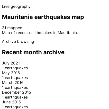
Live geography
Mauritania earthquakes map
31 mapped
Leaflet
|
© OpenStreetMap contributors
Map of recent earthquakes in Mauritania.
+
Archive browsing
−
Recent month archive
July 2021
1 earthquakes
May 2016
1 earthquakes
March 2016
1 earthquakes
December 2015
1 earthquakes
June 2015
1 earthquakes