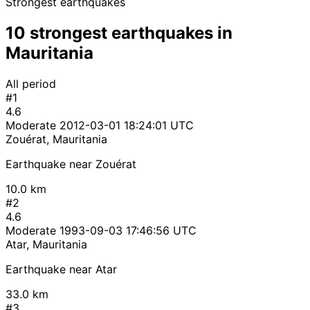
Strongest earthquakes
10 strongest earthquakes in
Mauritania
All period
#1
4.6
Moderate
2012-03-01 18:24:01 UTC
Zouérat, Mauritania
Earthquake near Zouérat
10.0 km
#2
4.6
Moderate
1993-09-03 17:46:56 UTC
Atar, Mauritania
Earthquake near Atar
33.0 km
#3