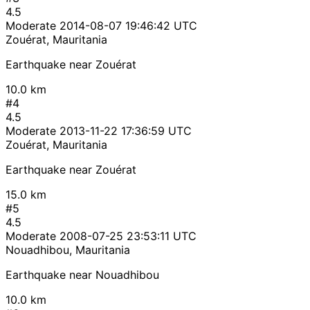
4.5
Moderate
2014-08-07 19:46:42 UTC
Zouérat, Mauritania
Earthquake near Zouérat
10.0 km
#4
4.5
Moderate
2013-11-22 17:36:59 UTC
Zouérat, Mauritania
Earthquake near Zouérat
15.0 km
#5
4.5
Moderate
2008-07-25 23:53:11 UTC
Nouadhibou, Mauritania
Earthquake near Nouadhibou
10.0 km