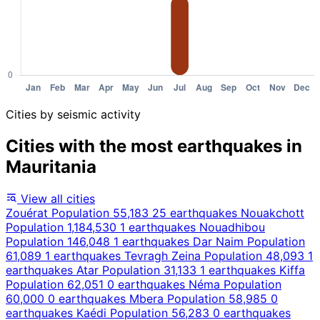
Cities by seismic activity
Cities with the most earthquakes in
Mauritania
View all cities
Zouérat
Population 55,183
25 earthquakes
Nouakchott
Population 1,184,530
1 earthquakes
Nouadhibou
Population 146,048
1 earthquakes
Dar Naim
Population
61,089
1 earthquakes
Tevragh Zeina
Population 48,093
1
earthquakes
Atar
Population 31,133
1 earthquakes
Kiffa
Population 62,051
0 earthquakes
Néma
Population
60,000
0 earthquakes
Mbera
Population 58,985
0
earthquakes
Kaédi
Population 56,283
0 earthquakes