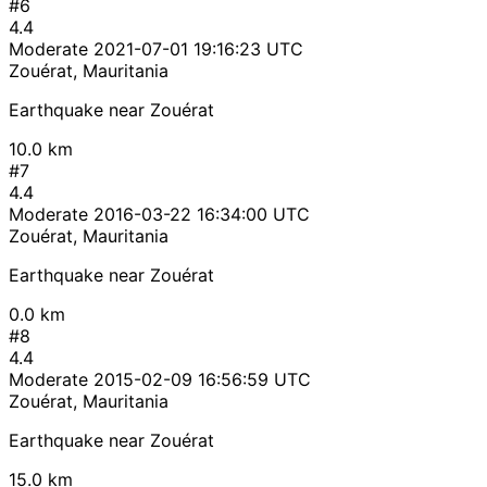
#6
4.4
Moderate
2021-07-01 19:16:23 UTC
Zouérat, Mauritania
Earthquake near Zouérat
10.0 km
#7
4.4
Moderate
2016-03-22 16:34:00 UTC
Zouérat, Mauritania
Earthquake near Zouérat
0.0 km
#8
4.4
Moderate
2015-02-09 16:56:59 UTC
Zouérat, Mauritania
Earthquake near Zouérat
15.0 km