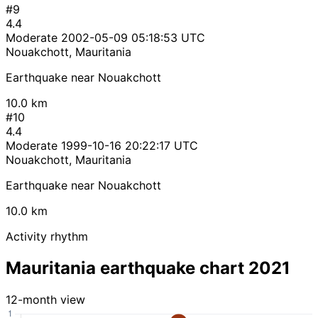
#9
4.4
Moderate
2002-05-09 05:18:53 UTC
Nouakchott, Mauritania
Earthquake near Nouakchott
10.0 km
#10
4.4
Moderate
1999-10-16 20:22:17 UTC
Nouakchott, Mauritania
Earthquake near Nouakchott
10.0 km
Activity rhythm
Mauritania earthquake chart 2021
12-month view