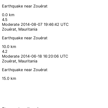
Earthquake near Zouérat
0.0 km
4.5
Moderate
2014-08-07 19:46:42 UTC
Zouérat, Mauritania
Earthquake near Zouérat
10.0 km
4.2
Moderate
2014-06-18 16:20:06 UTC
Zouérat, Mauritania
Earthquake near Zouérat
15.0 km