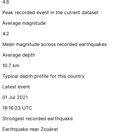
4.6
Peak recorded event in the current dataset
Average magnitude
4.2
Mean magnitude across recorded earthquakes
Average depth
10.7 km
Typical depth profile for this country
Latest event
01 Jul 2021
19:16:23 UTC
Strongest recorded earthquake
Earthquake near Zouérat