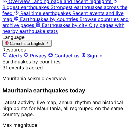
Overview
Landing page and recent highlights
Biggest earthquakes
Strongest earthquakes across the
feed
Real time earthquakes
Recent events and live
map
Earthquakes by countries
Browse countries and
archive pages
Earthquakes by city
City pages with
nearby earthquake stats
Language
Current site
English
Resources
Alerts
Privacy
Contact us
Sign in
Earthquakes by countries
31 events tracked
Mauritania seismic overview
Mauritania earthquakes today
Latest activity, live map, annual rhythm and historical
high points for Mauritania, all regrouped on the same
country page.
Max magnitude