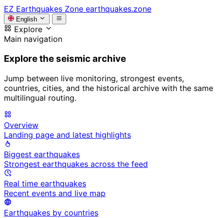
EZ
Earthquakes Zone
earthquakes.zone
English
Explore
Main navigation
Explore the seismic archive
Jump between live monitoring, strongest events,
countries, cities, and the historical archive with the same
multilingual routing.
Overview
Landing page and latest highlights
Biggest earthquakes
Strongest earthquakes across the feed
Real time earthquakes
Recent events and live map
Earthquakes by countries