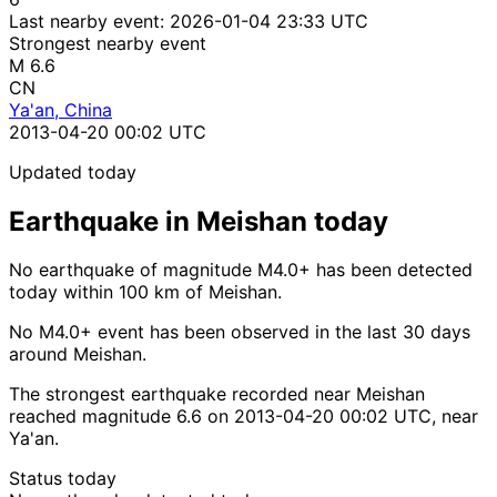
Last nearby event:
2026-01-04 23:33 UTC
Strongest nearby event
M 6.6
CN
Ya'an, China
2013-04-20 00:02 UTC
Updated today
Earthquake in Meishan today
No earthquake of magnitude M4.0+ has been detected
today within 100 km of Meishan.
No M4.0+ event has been observed in the last 30 days
around Meishan.
The strongest earthquake recorded near Meishan
reached magnitude 6.6 on 2013-04-20 00:02 UTC, near
Ya'an.
Status today