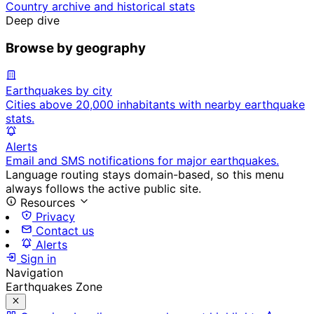
Country archive and historical stats
Deep dive
Browse by geography
Earthquakes by city
Cities above 20,000 inhabitants with nearby earthquake
stats.
Alerts
Email and SMS notifications for major earthquakes.
Language routing stays domain-based, so this menu
always follows the active public site.
Resources
Privacy
Contact us
Alerts
Sign in
Navigation
Earthquakes Zone