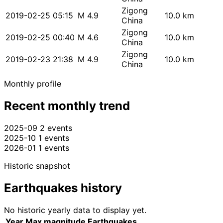
Zigong
2019-02-25 05:15
M 4.9
10.0 km
China
Zigong
2019-02-25 00:40
M 4.6
10.0 km
China
Zigong
2019-02-23 21:38
M 4.9
10.0 km
China
Monthly profile
Recent monthly trend
2025-09
2 events
2025-10
1 events
2026-01
1 events
Historic snapshot
Earthquakes history
No historic yearly data to display yet.
Year
Max magnitude
Earthquakes