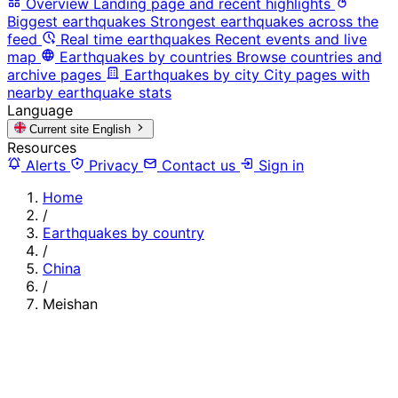
Overview
Landing page and recent highlights
Biggest earthquakes
Strongest earthquakes across the
feed
Real time earthquakes
Recent events and live
map
Earthquakes by countries
Browse countries and
archive pages
Earthquakes by city
City pages with
nearby earthquake stats
Language
Current site
English
Resources
Alerts
Privacy
Contact us
Sign in
Home
/
Earthquakes by country
/
China
/
Meishan