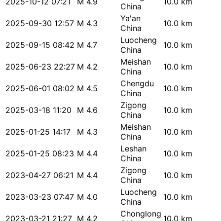
2025-10-12 07:21
M 4.9
10.0 km
China
Ya'an
2025-09-30 12:57
M 4.3
10.0 km
China
Luocheng
2025-09-15 08:42
M 4.7
10.0 km
China
Meishan
2025-06-23 22:27
M 4.2
10.0 km
China
Chengdu
2025-06-01 08:02
M 4.5
10.0 km
China
Zigong
2025-03-18 11:20
M 4.6
10.0 km
China
Meishan
2025-01-25 14:17
M 4.3
10.0 km
China
Leshan
2025-01-25 08:23
M 4.4
10.0 km
China
Zigong
2023-04-27 06:21
M 4.4
10.0 km
China
Luocheng
2023-03-23 07:47
M 4.0
10.0 km
China
Chonglong
2023-03-21 21:27
M 4.2
10.0 km