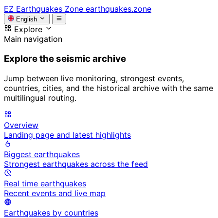
EZ
Earthquakes Zone
earthquakes.zone
English
Explore
Main navigation
Explore the seismic archive
Jump between live monitoring, strongest events,
countries, cities, and the historical archive with the same
multilingual routing.
Overview
Landing page and latest highlights
Biggest earthquakes
Strongest earthquakes across the feed
Real time earthquakes
Recent events and live map
Earthquakes by countries