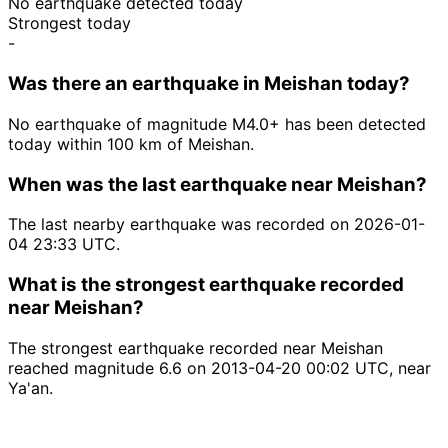
No earthquake detected today
Strongest today
-
Was there an earthquake in Meishan today?
No earthquake of magnitude M4.0+ has been detected
today within 100 km of Meishan.
When was the last earthquake near Meishan?
The last nearby earthquake was recorded on 2026-01-
04 23:33 UTC.
What is the strongest earthquake recorded
near Meishan?
The strongest earthquake recorded near Meishan
reached magnitude 6.6 on 2013-04-20 00:02 UTC, near
Ya'an.