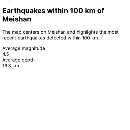
Earthquakes within 100 km of
Meishan
The map centers on Meishan and highlights the most
recent earthquakes detected within 100 km.
Average magnitude
4.5
Average depth
16.3 km
Leaflet
|
© OpenStreetMap contributors
+
−