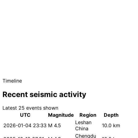
Timeline
Recent seismic activity
Latest 25 events shown
UTC
Magnitude
Region
Depth
Leshan
2026-01-04 23:33
M 4.5
10.0 km
China
Chengdu