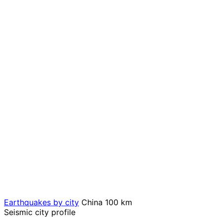
Earthquakes by city
China
100 km
Seismic city profile