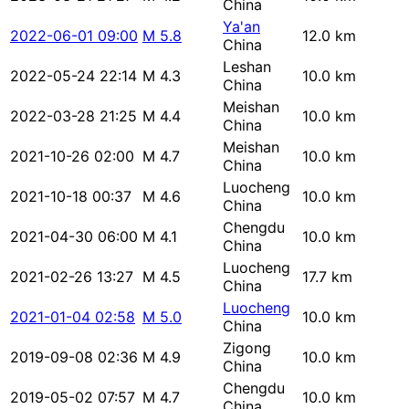
China
Ya'an
2022-06-01 09:00
M 5.8
12.0 km
China
Leshan
2022-05-24 22:14
M 4.3
10.0 km
China
Meishan
2022-03-28 21:25
M 4.4
10.0 km
China
Meishan
2021-10-26 02:00
M 4.7
10.0 km
China
Luocheng
2021-10-18 00:37
M 4.6
10.0 km
China
Chengdu
2021-04-30 06:00
M 4.1
10.0 km
China
Luocheng
2021-02-26 13:27
M 4.5
17.7 km
China
Luocheng
2021-01-04 02:58
M 5.0
10.0 km
China
Zigong
2019-09-08 02:36
M 4.9
10.0 km
China
Chengdu
2019-05-02 07:57
M 4.7
10.0 km
China