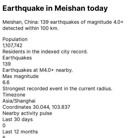
Earthquake in Meishan today
Meishan, China: 139 earthquakes of magnitude 4.0+
detected within 100 km.
Population
1,107,742
Residents in the indexed city record.
Earthquakes
139
Earthquakes at M4.0+ nearby.
Max magnitude
6.6
Strongest recorded event in the current radius.
Timezone
Asia/Shanghai
Coordinates 30.044, 103.837
Nearby activity pulse
Last 30 days
0
Last 12 months
6