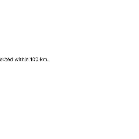
ected within 100 km.