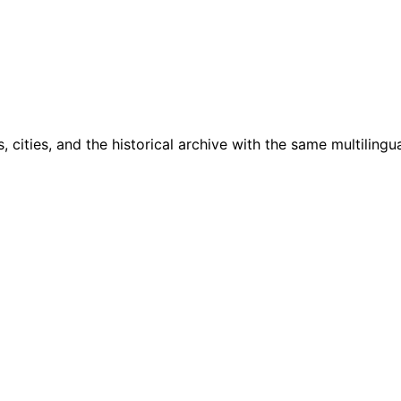
cities, and the historical archive with the same multilingua