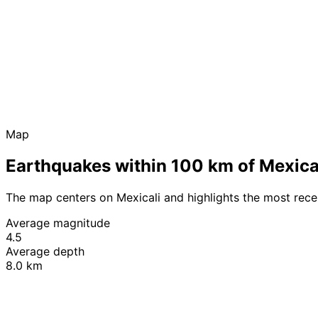
Map
Earthquakes within 100 km of Mexica
The map centers on Mexicali and highlights the most rec
Average magnitude
4.5
Average depth
8.0 km
+
−