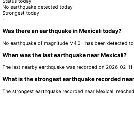
Status today
No earthquake detected today
Strongest today
-
Was there an earthquake in Mexicali today?
No earthquake of magnitude M4.0+ has been detected tod
When was the last earthquake near Mexicali?
The last nearby earthquake was recorded on 2026-02-11
What is the strongest earthquake recorded near
The strongest earthquake recorded near Mexicali reache