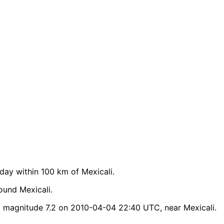
ay within 100 km of Mexicali.
ound Mexicali.
d magnitude 7.2 on 2010-04-04 22:40 UTC, near Mexicali.