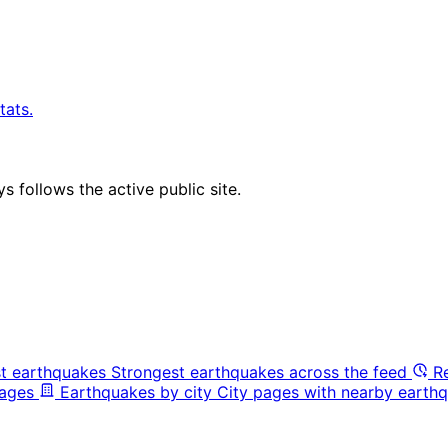
tats.
 follows the active public site.
t earthquakes
Strongest earthquakes across the feed
R
pages
Earthquakes by city
City pages with nearby earthq