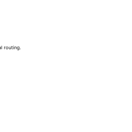
l routing.