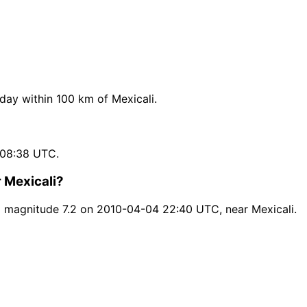
ay within 100 km of Mexicali.
 08:38 UTC.
 Mexicali?
d magnitude 7.2 on 2010-04-04 22:40 UTC, near Mexicali.