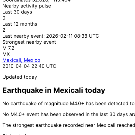
Nearby activity pulse
Last 30 days
0
Last 12 months
2
Last nearby event:
2026-02-11 08:38 UTC
Strongest nearby event
M 7.2
MX
Mexicali, Mexico
2010-04-04 22:40 UTC
Updated today
Earthquake in Mexicali today
No earthquake of magnitude M4.0+ has been detected tod
No M4.0+ event has been observed in the last 30 days ar
The strongest earthquake recorded near Mexicali reache