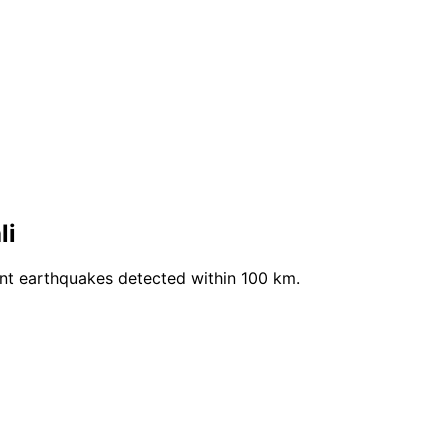
li
ent earthquakes detected within 100 km.