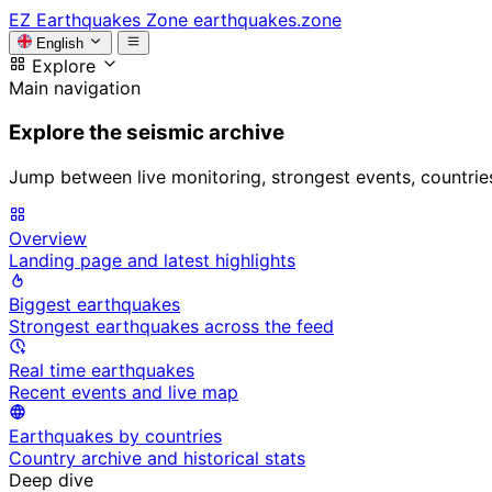
EZ
Earthquakes Zone
earthquakes.zone
English
Explore
Main navigation
Explore the seismic archive
Jump between live monitoring, strongest events, countries, 
Overview
Landing page and latest highlights
Biggest earthquakes
Strongest earthquakes across the feed
Real time earthquakes
Recent events and live map
Earthquakes by countries
Country archive and historical stats
Deep dive