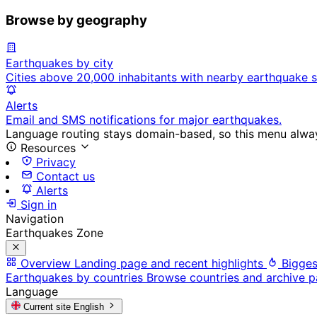
Browse by geography
Earthquakes by city
Cities above 20,000 inhabitants with nearby earthquake s
Alerts
Email and SMS notifications for major earthquakes.
Language routing stays domain-based, so this menu always
Resources
Privacy
Contact us
Alerts
Sign in
Navigation
Earthquakes Zone
Overview
Landing page and recent highlights
Bigges
Earthquakes by countries
Browse countries and archive 
Language
Current site
English