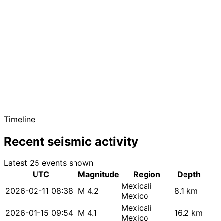
Timeline
Recent seismic activity
Latest 25 events shown
UTC
Magnitude
Region
Depth
Mexicali
2026-02-11 08:38
M 4.2
8.1 km
Mexico
Mexicali
2026-01-15 09:54
M 4.1
16.2 km
Mexico