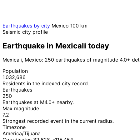
Earthquakes by city
Mexico
100 km
Seismic city profile
Earthquake in Mexicali today
Mexicali, Mexico: 250 earthquakes of magnitude 4.0+ det
Population
1,032,686
Residents in the indexed city record.
Earthquakes
250
Earthquakes at M4.0+ nearby.
Max magnitude
7.2
Strongest recorded event in the current radius.
Timezone
America/Tijuana
Coordinates 32.628, -115.454