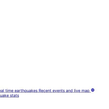
eal time earthquakes
Recent events and live map
uake stats