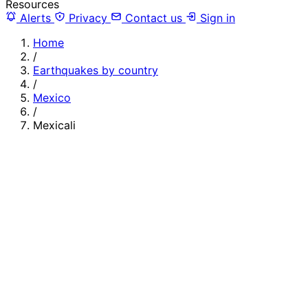
Resources
Alerts
Privacy
Contact us
Sign in
Home
/
Earthquakes by country
/
Mexico
/
Mexicali