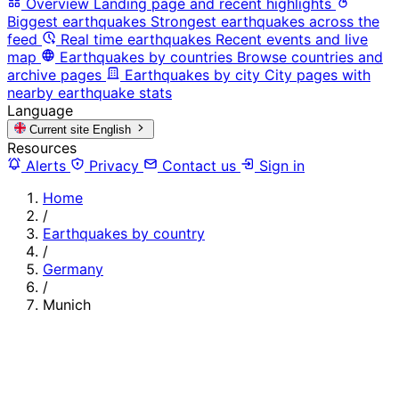
Overview
Landing page and recent highlights
Biggest earthquakes
Strongest earthquakes across the
feed
Real time earthquakes
Recent events and live
map
Earthquakes by countries
Browse countries and
archive pages
Earthquakes by city
City pages with
nearby earthquake stats
Language
Current site
English
Resources
Alerts
Privacy
Contact us
Sign in
Home
/
Earthquakes by country
/
Germany
/
Munich