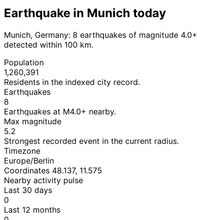
Earthquake in Munich today
Munich, Germany: 8 earthquakes of magnitude 4.0+
detected within 100 km.
Population
1,260,391
Residents in the indexed city record.
Earthquakes
8
Earthquakes at M4.0+ nearby.
Max magnitude
5.2
Strongest recorded event in the current radius.
Timezone
Europe/Berlin
Coordinates 48.137, 11.575
Nearby activity pulse
Last 30 days
0
Last 12 months
0