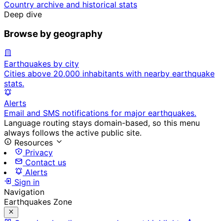
Country archive and historical stats
Deep dive
Browse by geography
Earthquakes by city
Cities above 20,000 inhabitants with nearby earthquake
stats.
Alerts
Email and SMS notifications for major earthquakes.
Language routing stays domain-based, so this menu
always follows the active public site.
Resources
Privacy
Contact us
Alerts
Sign in
Navigation
Earthquakes Zone