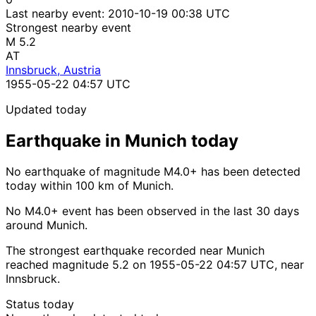
Last nearby event:
2010-10-19 00:38 UTC
Strongest nearby event
M 5.2
AT
Innsbruck, Austria
1955-05-22 04:57 UTC
Updated today
Earthquake in Munich today
No earthquake of magnitude M4.0+ has been detected
today within 100 km of Munich.
No M4.0+ event has been observed in the last 30 days
around Munich.
The strongest earthquake recorded near Munich
reached magnitude 5.2 on 1955-05-22 04:57 UTC, near
Innsbruck.
Status today