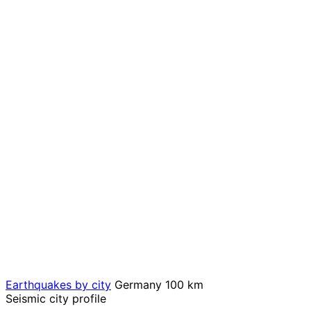
Earthquakes by city
Germany
100 km
Seismic city profile