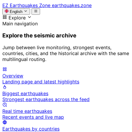
EZ
Earthquakes Zone
earthquakes.zone
English
Explore
Main navigation
Explore the seismic archive
Jump between live monitoring, strongest events,
countries, cities, and the historical archive with the same
multilingual routing.
Overview
Landing page and latest highlights
Biggest earthquakes
Strongest earthquakes across the feed
Real time earthquakes
Recent events and live map
Earthquakes by countries