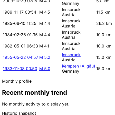
2003-10-29 07:15
M 4.0
5.0 km
Germany
Innsbruck
1989-11-17 00:54
M 4.5
11.5 km
Austria
Innsbruck
1985-06-10 11:25
M 4.4
26.2 km
Austria
Innsbruck
1984-02-26 01:35
M 4.4
10.0 km
Austria
Innsbruck
1982-05-01 06:33
M 4.1
10.0 km
Austria
Innsbruck
1955-05-22 04:57
M 5.2
15.0 km
Austria
Kempten (Allgäu)
1933-11-08 00:50
M 5.0
15.0 km
Germany
Monthly profile
Recent monthly trend
No monthly activity to display yet.
Historic snapshot