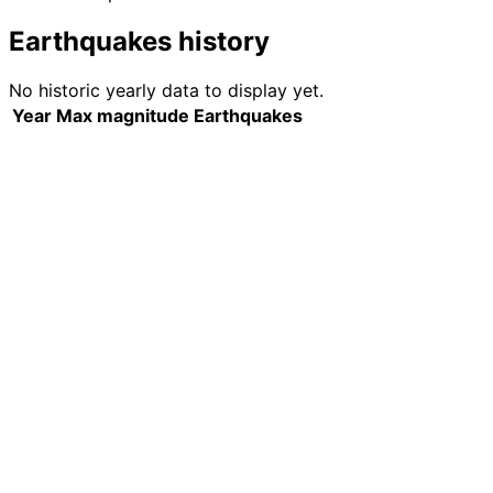
Earthquakes history
No historic yearly data to display yet.
Year
Max magnitude
Earthquakes