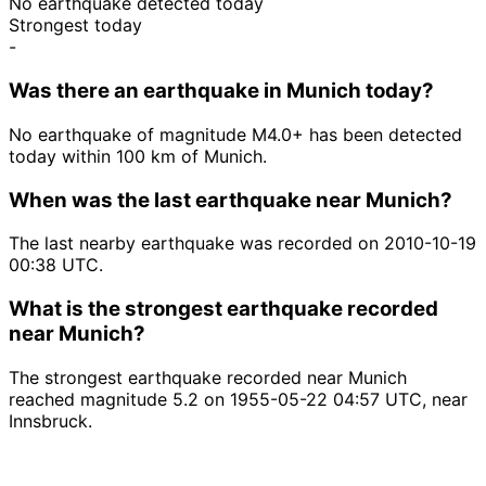
No earthquake detected today
Strongest today
-
Was there an earthquake in Munich today?
No earthquake of magnitude M4.0+ has been detected
today within 100 km of Munich.
When was the last earthquake near Munich?
The last nearby earthquake was recorded on 2010-10-19
00:38 UTC.
What is the strongest earthquake recorded
near Munich?
The strongest earthquake recorded near Munich
reached magnitude 5.2 on 1955-05-22 04:57 UTC, near
Innsbruck.