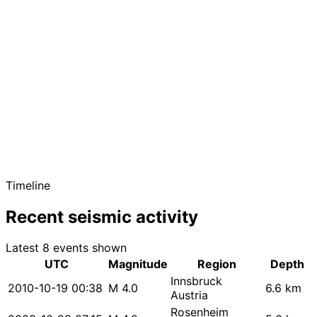
Timeline
Recent seismic activity
Latest 8 events shown
UTC
Magnitude
Region
Depth
Innsbruck
2010-10-19 00:38
M 4.0
6.6 km
Austria
Rosenheim