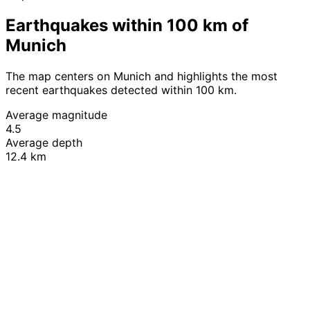
Earthquakes within 100 km of
Munich
The map centers on Munich and highlights the most
recent earthquakes detected within 100 km.
Average magnitude
4.5
Average depth
12.4 km
Leaflet
|
© OpenStreetMap contributors
+
−