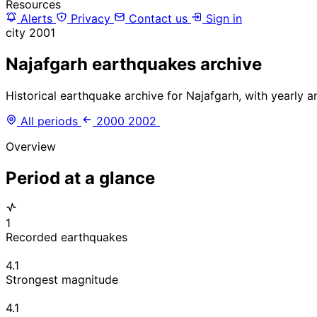
Resources
Alerts
Privacy
Contact us
Sign in
city
2001
Najafgarh earthquakes archive
Historical earthquake archive for Najafgarh, with yearly 
All periods
2000
2002
Overview
Period at a glance
1
Recorded earthquakes
4.1
Strongest magnitude
4.1