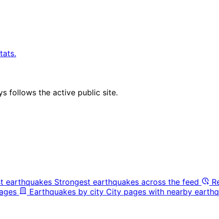
tats.
 follows the active public site.
t earthquakes
Strongest earthquakes across the feed
R
pages
Earthquakes by city
City pages with nearby earthq