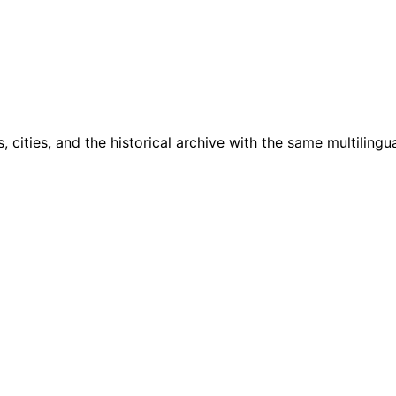
cities, and the historical archive with the same multilingua