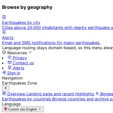
Browse by geography
Earthquakes by city
Cities above 20,000 inhabitants with nearby earthquake s
Alerts
Email and SMS notifications for major earthquakes.
Language routing stays domain-based, so this menu always
Resources
Privacy
Contact us
Alerts
Sign in
Navigation
Earthquakes Zone
Overview
Landing page and recent highlights
Bigges
Earthquakes by countries
Browse countries and archive 
Language
Current site
English