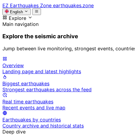
EZ
Earthquakes Zone
earthquakes.zone
English
Explore
Main navigation
Explore the seismic archive
Jump between live monitoring, strongest events, countries, 
Overview
Landing page and latest highlights
Biggest earthquakes
Strongest earthquakes across the feed
Real time earthquakes
Recent events and live map
Earthquakes by countries
Country archive and historical stats
Deep dive