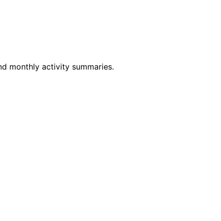
and monthly activity summaries.