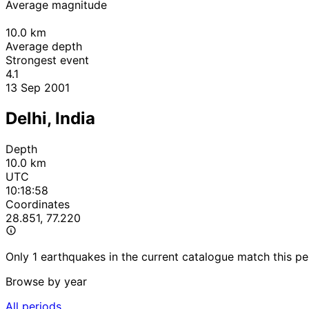
Average magnitude
10.0
km
Average depth
Strongest event
4.1
13 Sep 2001
Delhi, India
Depth
10.0 km
UTC
10:18:58
Coordinates
28.851, 77.220
Only 1 earthquakes in the current catalogue match this pe
Browse by year
All periods