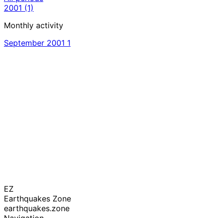
2001
(1)
Monthly activity
September 2001
1
EZ
Earthquakes Zone
earthquakes.zone