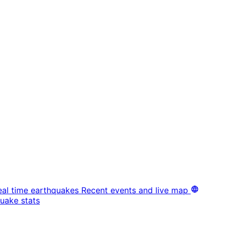
eal time earthquakes
Recent events and live map
uake stats