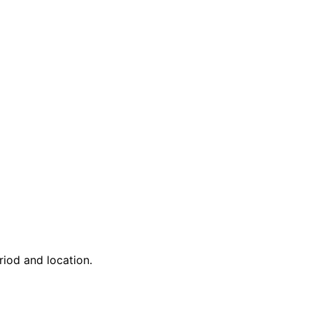
riod and location.