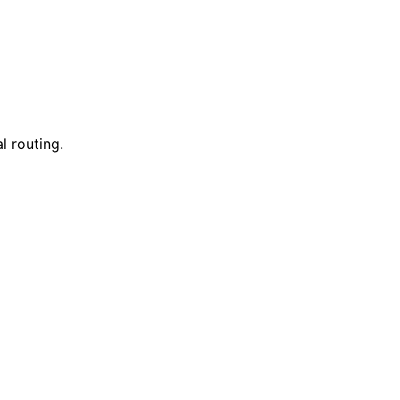
l routing.