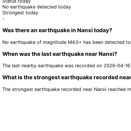
Status today
No earthquake detected today
Strongest today
-
Was there an earthquake in Nanxi today?
No earthquake of magnitude M4.0+ has been detected tod
When was the last earthquake near Nanxi?
The last nearby earthquake was recorded on 2026-04-16
What is the strongest earthquake recorded nea
The strongest earthquake recorded near Nanxi reached m