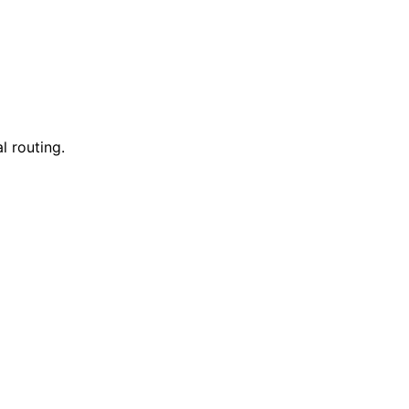
l routing.