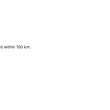
d within 100 km.