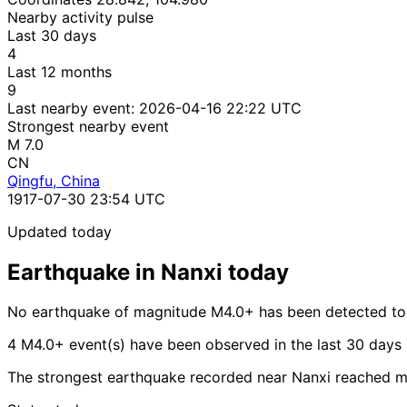
Nearby activity pulse
Last 30 days
4
Last 12 months
9
Last nearby event:
2026-04-16 22:22 UTC
Strongest nearby event
M 7.0
CN
Qingfu, China
1917-07-30 23:54 UTC
Updated today
Earthquake in Nanxi today
No earthquake of magnitude M4.0+ has been detected tod
4 M4.0+ event(s) have been observed in the last 30 days
The strongest earthquake recorded near Nanxi reached m