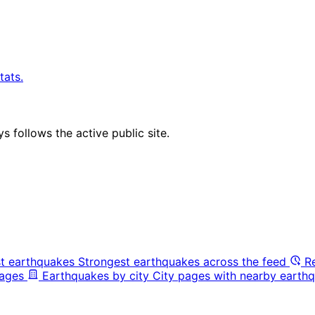
tats.
 follows the active public site.
t earthquakes
Strongest earthquakes across the feed
R
pages
Earthquakes by city
City pages with nearby earthq