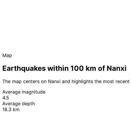
Map
Earthquakes within 100 km of Nanxi
The map centers on Nanxi and highlights the most recent
Average magnitude
4.5
Average depth
18.3 km
+
−