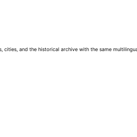
cities, and the historical archive with the same multilingua