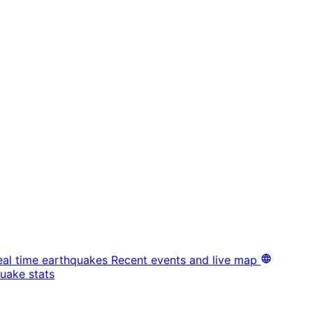
eal time earthquakes
Recent events and live map
uake stats