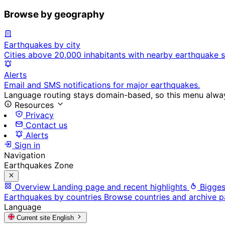
Browse by geography
Earthquakes by city
Cities above 20,000 inhabitants with nearby earthquake s
Alerts
Email and SMS notifications for major earthquakes.
Language routing stays domain-based, so this menu always
Resources
Privacy
Contact us
Alerts
Sign in
Navigation
Earthquakes Zone
Overview
Landing page and recent highlights
Bigges
Earthquakes by countries
Browse countries and archive 
Language
Current site
English