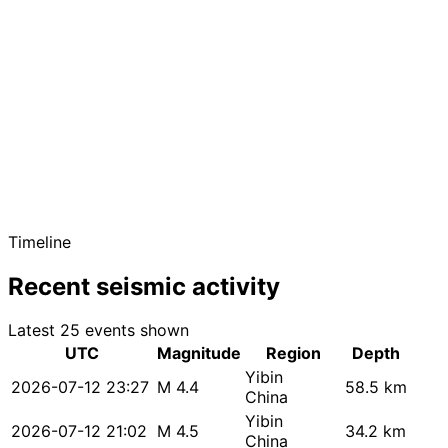
Timeline
Recent seismic activity
Latest 25 events shown
UTC
Magnitude
Region
Depth
Yibin
2026-07-12 23:27
M 4.4
58.5 km
China
Yibin
2026-07-12 21:02
M 4.5
34.2 km
China