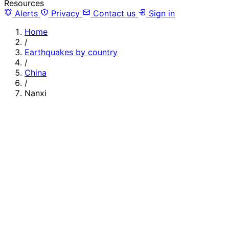
Resources
Alerts
Privacy
Contact us
Sign in
Home
/
Earthquakes by country
/
China
/
Nanxi