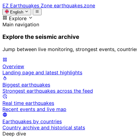
EZ
Earthquakes Zone
earthquakes.zone
English
Explore
Main navigation
Explore the seismic archive
Jump between live monitoring, strongest events, countries, 
Overview
Landing page and latest highlights
Biggest earthquakes
Strongest earthquakes across the feed
Real time earthquakes
Recent events and live map
Earthquakes by countries
Country archive and historical stats
Deep dive