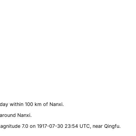
ay within 100 km of Nanxi.
 around Nanxi.
agnitude 7.0 on 1917-07-30 23:54 UTC, near Qingfu.