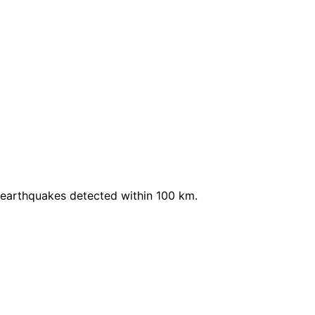
 earthquakes detected within 100 km.