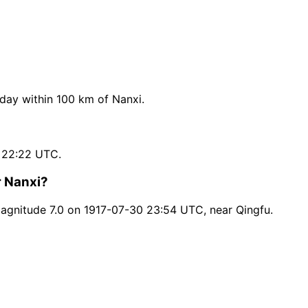
ay within 100 km of Nanxi.
 22:22 UTC.
r Nanxi?
agnitude 7.0 on 1917-07-30 23:54 UTC, near Qingfu.