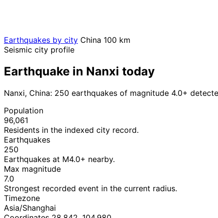
Earthquakes by city
China
100 km
Seismic city profile
Earthquake in Nanxi today
Nanxi, China: 250 earthquakes of magnitude 4.0+ detecte
Population
96,061
Residents in the indexed city record.
Earthquakes
250
Earthquakes at M4.0+ nearby.
Max magnitude
7.0
Strongest recorded event in the current radius.
Timezone
Asia/Shanghai
Coordinates 28.842, 104.980