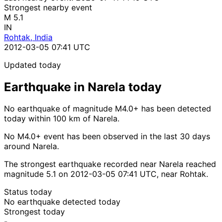
Strongest nearby event
M 5.1
IN
Rohtak, India
2012-03-05 07:41 UTC
Updated today
Earthquake in Narela today
No earthquake of magnitude M4.0+ has been detected
today within 100 km of Narela.
No M4.0+ event has been observed in the last 30 days
around Narela.
The strongest earthquake recorded near Narela reached
magnitude 5.1 on 2012-03-05 07:41 UTC, near Rohtak.
Status today
No earthquake detected today
Strongest today
-