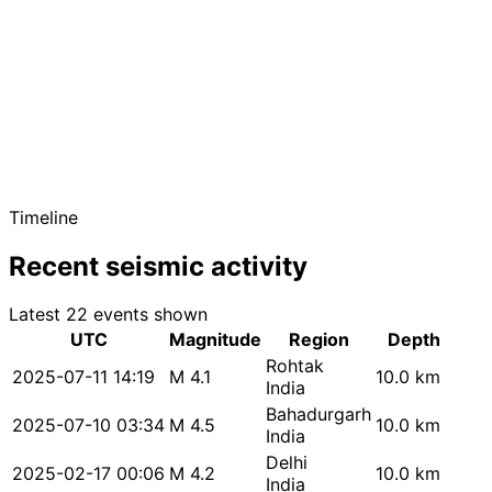
Timeline
Recent seismic activity
Latest 22 events shown
UTC
Magnitude
Region
Depth
Rohtak
2025-07-11 14:19
M 4.1
10.0 km
India
Bahadurgarh
2025-07-10 03:34
M 4.5
10.0 km
India
Delhi
2025-02-17 00:06
M 4.2
10.0 km
India