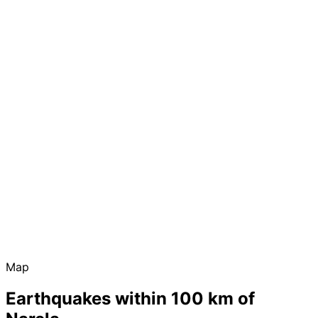
Map
Earthquakes within 100 km of