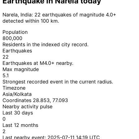
Earthquake in Narela today
Narela, India: 22 earthquakes of magnitude 4.0+
detected within 100 km.
Population
800,000
Residents in the indexed city record.
Earthquakes
22
Earthquakes at M4.0+ nearby.
Max magnitude
5.1
Strongest recorded event in the current radius.
Timezone
Asia/Kolkata
Coordinates 28.853, 77.093
Nearby activity pulse
Last 30 days
0
Last 12 months
2
Last nearby event:
2025-07-11 14:19 UTC