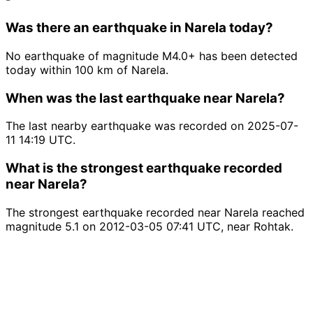
Was there an earthquake in Narela today?
No earthquake of magnitude M4.0+ has been detected
today within 100 km of Narela.
When was the last earthquake near Narela?
The last nearby earthquake was recorded on 2025-07-
11 14:19 UTC.
What is the strongest earthquake recorded
near Narela?
The strongest earthquake recorded near Narela reached
magnitude 5.1 on 2012-03-05 07:41 UTC, near Rohtak.