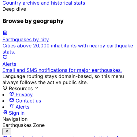
Country archive and historical stats
Deep dive
Browse by geography
Earthquakes by city
Cities above 20,000 inhabitants with nearby earthquake
stats.
Alerts
Email and SMS notifications for major earthquakes.
Language routing stays domain-based, so this menu
always follows the active public site.
Resources
Privacy
Contact us
Alerts
Sign in
Navigation
Earthquakes Zone