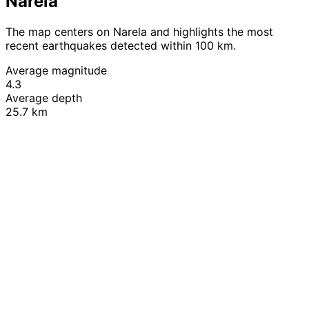
Narela
The map centers on Narela and highlights the most
recent earthquakes detected within 100 km.
Average magnitude
4.3
Average depth
25.7 km
Leaflet
|
© OpenStreetMap contributors
+
−