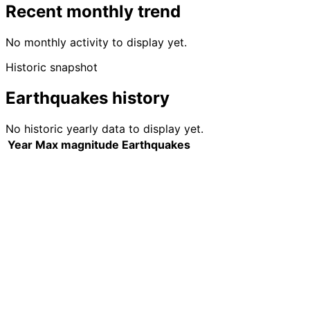
Recent monthly trend
No monthly activity to display yet.
Historic snapshot
Earthquakes history
No historic yearly data to display yet.
Year
Max magnitude
Earthquakes