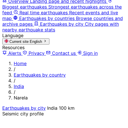
Overview
Landing page and recent highlights
Biggest earthquakes
Strongest earthquakes across the
feed
Real time earthquakes
Recent events and live
map
Earthquakes by countries
Browse countries and
archive pages
Earthquakes by city
City pages with
nearby earthquake stats
Language
Current site
English
Resources
Alerts
Privacy
Contact us
Sign in
Home
/
Earthquakes by country
/
India
/
Narela
Earthquakes by city
India
100 km
Seismic city profile