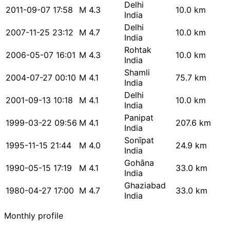
Delhi
2011-09-07 17:58
M 4.3
10.0 km
India
Delhi
2007-11-25 23:12
M 4.7
10.0 km
India
Rohtak
2006-05-07 16:01
M 4.3
10.0 km
India
Shamli
2004-07-27 00:10
M 4.1
75.7 km
India
Delhi
2001-09-13 10:18
M 4.1
10.0 km
India
Panipat
1999-03-22 09:56
M 4.1
207.6 km
India
Sonīpat
1995-11-15 21:44
M 4.0
24.9 km
India
Gohāna
1990-05-15 17:19
M 4.1
33.0 km
India
Ghaziabad
1980-04-27 17:00
M 4.7
33.0 km
India
Monthly profile