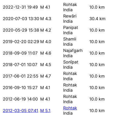
Rohtak
2022-12-31 19:49
M 4.1
10.0 km
India
Rewāri
2020-07-03 13:30
M 4.3
30.4 km
India
Panipat
2020-05-29 15:38
M 4.2
10.0 km
India
Shamli
2019-02-20 02:29
M 4.0
10.0 km
India
Najafgarh
2018-09-09 11:07
M 4.6
10.0 km
India
Sonīpat
2018-07-01 10:07
M 4.5
10.0 km
India
Rohtak
2017-06-01 22:55
M 4.7
10.0 km
India
Rohtak
2016-09-10 15:27
M 4.1
10.0 km
India
Rohtak
2012-06-19 14:00
M 4.1
10.0 km
India
Rohtak
2012-03-05 07:41
M 5.1
10.0 km
India