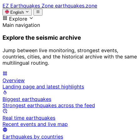
EZ
Earthquakes Zone
earthquakes.zone
English
Explore
Main navigation
Explore the seismic archive
Jump between live monitoring, strongest events,
countries, cities, and the historical archive with the same
multilingual routing.
Overview
Landing page and latest highlights
Biggest earthquakes
Strongest earthquakes across the feed
Real time earthquakes
Recent events and live map
Earthquakes by countries