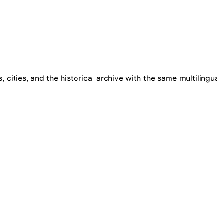
cities, and the historical archive with the same multilingua