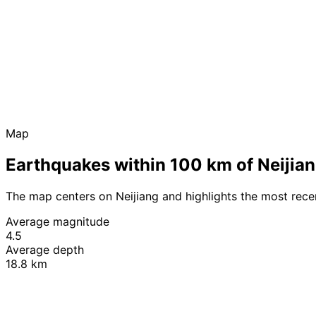
Map
Earthquakes within 100 km of Neijia
The map centers on Neijiang and highlights the most rec
Average magnitude
4.5
Average depth
18.8 km
+
−