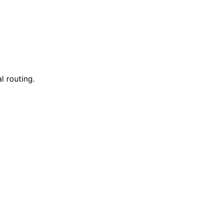
l routing.