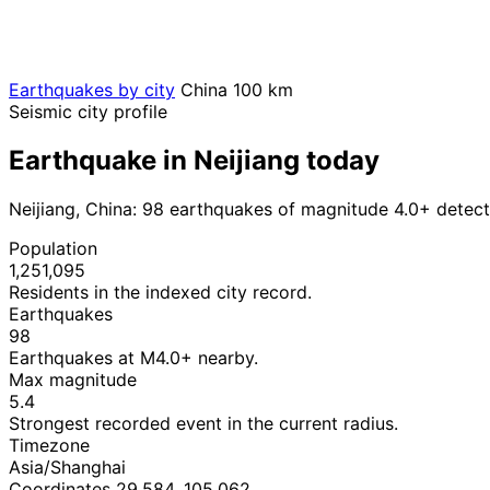
Earthquakes by city
China
100 km
Seismic city profile
Earthquake in Neijiang today
Neijiang, China: 98 earthquakes of magnitude 4.0+ detect
Population
1,251,095
Residents in the indexed city record.
Earthquakes
98
Earthquakes at M4.0+ nearby.
Max magnitude
5.4
Strongest recorded event in the current radius.
Timezone
Asia/Shanghai
Coordinates 29.584, 105.062