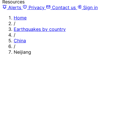
Resources
Alerts
Privacy
Contact us
Sign in
Home
/
Earthquakes by country
/
China
/
Neijiang