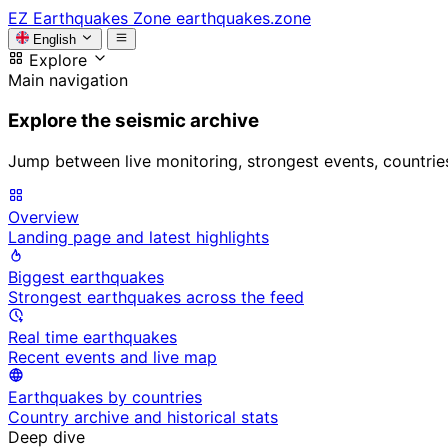
EZ
Earthquakes Zone
earthquakes.zone
English
Explore
Main navigation
Explore the seismic archive
Jump between live monitoring, strongest events, countries, 
Overview
Landing page and latest highlights
Biggest earthquakes
Strongest earthquakes across the feed
Real time earthquakes
Recent events and live map
Earthquakes by countries
Country archive and historical stats
Deep dive