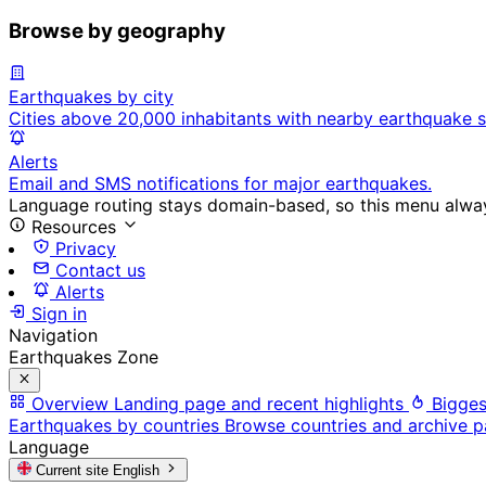
Browse by geography
Earthquakes by city
Cities above 20,000 inhabitants with nearby earthquake s
Alerts
Email and SMS notifications for major earthquakes.
Language routing stays domain-based, so this menu always
Resources
Privacy
Contact us
Alerts
Sign in
Navigation
Earthquakes Zone
Overview
Landing page and recent highlights
Bigges
Earthquakes by countries
Browse countries and archive 
Language
Current site
English