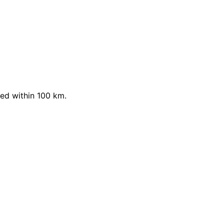
ed within 100 km.