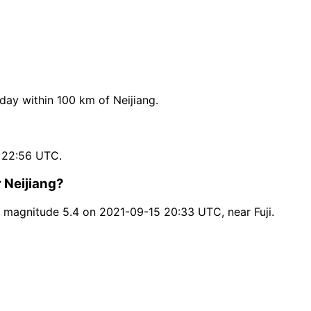
ay within 100 km of Neijiang.
 22:56 UTC.
 Neijiang?
 magnitude 5.4 on 2021-09-15 20:33 UTC, near Fuji.