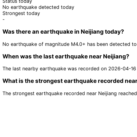
Status today
No earthquake detected today
Strongest today
-
Was there an earthquake in Neijiang today?
No earthquake of magnitude M4.0+ has been detected tod
When was the last earthquake near Neijiang?
The last nearby earthquake was recorded on 2026-04-16
What is the strongest earthquake recorded near
The strongest earthquake recorded near Neijiang reached