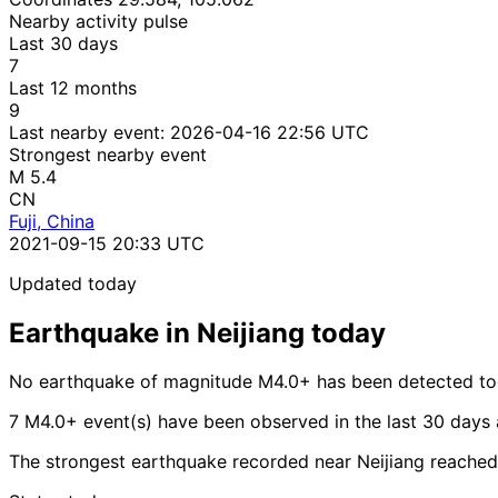
Nearby activity pulse
Last 30 days
7
Last 12 months
9
Last nearby event:
2026-04-16 22:56 UTC
Strongest nearby event
M 5.4
CN
Fuji, China
2021-09-15 20:33 UTC
Updated today
Earthquake in Neijiang today
No earthquake of magnitude M4.0+ has been detected tod
7 M4.0+ event(s) have been observed in the last 30 days 
The strongest earthquake recorded near Neijiang reached