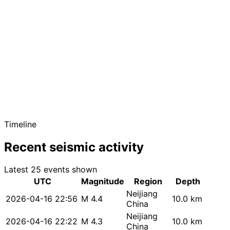
Timeline
Recent seismic activity
Latest 25 events shown
UTC
Magnitude
Region
Depth
Neijiang
2026-04-16 22:56
M 4.4
10.0 km
China
Neijiang
2026-04-16 22:22
M 4.3
10.0 km
China