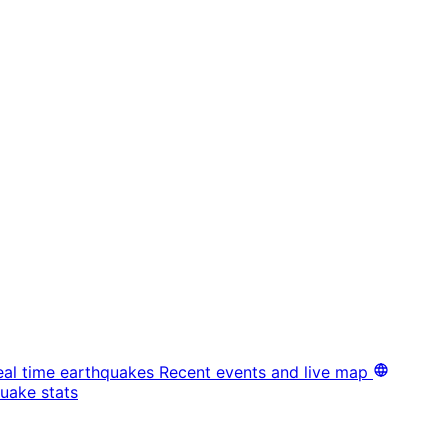
eal time earthquakes
Recent events and live map
uake stats