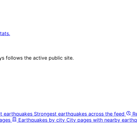
tats.
 follows the active public site.
t earthquakes
Strongest earthquakes across the feed
R
pages
Earthquakes by city
City pages with nearby earthq