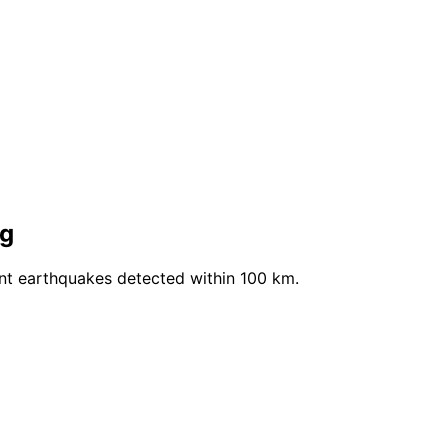
ng
ent earthquakes detected within 100 km.