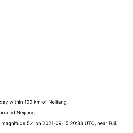
ay within 100 km of Neijiang.
around Neijiang.
 magnitude 5.4 on 2021-09-15 20:33 UTC, near Fuji.