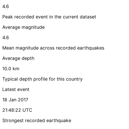
4.6
Peak recorded event in the current dataset
Average magnitude
4.6
Mean magnitude across recorded earthquakes
Average depth
10.0 km
Typical depth profile for this country
Latest event
18 Jan 2017
21:48:22 UTC
Strongest recorded earthquake