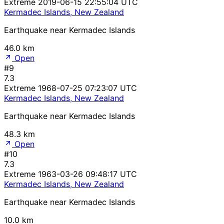
Extreme
2019-06-15 22:55:04 UTC
Kermadec Islands, New Zealand
Earthquake near Kermadec Islands
46.0 km
Open
#9
7.3
Extreme
1968-07-25 07:23:07 UTC
Kermadec Islands, New Zealand
Earthquake near Kermadec Islands
48.3 km
Open
#10
7.3
Extreme
1963-03-26 09:48:17 UTC
Kermadec Islands, New Zealand
Earthquake near Kermadec Islands
10.0 km