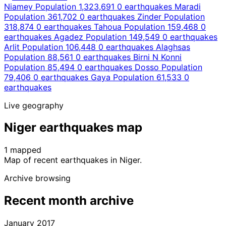
Niamey
Population 1,323,691
0 earthquakes
Maradi
Population 361,702
0 earthquakes
Zinder
Population
318,874
0 earthquakes
Tahoua
Population 159,468
0
earthquakes
Agadez
Population 149,549
0 earthquakes
Arlit
Population 106,448
0 earthquakes
Alaghsas
Population 88,561
0 earthquakes
Birni N Konni
Population 85,494
0 earthquakes
Dosso
Population
79,406
0 earthquakes
Gaya
Population 61,533
0
earthquakes
Live geography
Niger earthquakes map
1 mapped
Leaflet
|
© OpenStreetMap contributors
Map of recent earthquakes in Niger.
+
Archive browsing
−
Recent month archive
January 2017