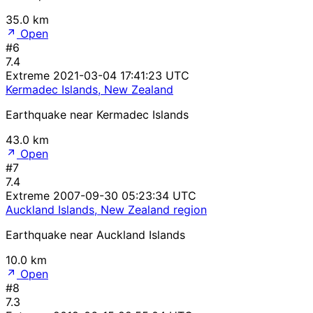
35.0 km
Open
#6
7.4
Extreme
2021-03-04 17:41:23 UTC
Kermadec Islands, New Zealand
Earthquake near Kermadec Islands
43.0 km
Open
#7
7.4
Extreme
2007-09-30 05:23:34 UTC
Auckland Islands, New Zealand region
Earthquake near Auckland Islands
10.0 km
Open
#8
7.3