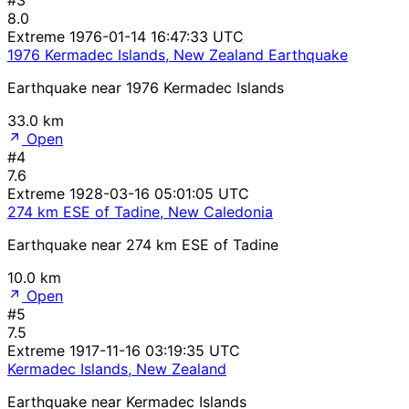
8.0
Extreme
1976-01-14 16:47:33 UTC
1976 Kermadec Islands, New Zealand Earthquake
Earthquake near 1976 Kermadec Islands
33.0 km
Open
#4
7.6
Extreme
1928-03-16 05:01:05 UTC
274 km ESE of Tadine, New Caledonia
Earthquake near 274 km ESE of Tadine
10.0 km
Open
#5
7.5
Extreme
1917-11-16 03:19:35 UTC
Kermadec Islands, New Zealand
Earthquake near Kermadec Islands