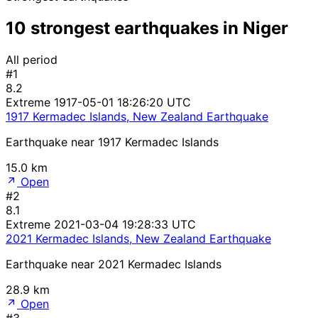
10 strongest earthquakes in Niger
All period
#1
8.2
Extreme
1917-05-01 18:26:20 UTC
1917 Kermadec Islands, New Zealand Earthquake
Earthquake near 1917 Kermadec Islands
15.0 km
Open
#2
8.1
Extreme
2021-03-04 19:28:33 UTC
2021 Kermadec Islands, New Zealand Earthquake
Earthquake near 2021 Kermadec Islands
28.9 km
Open
#3