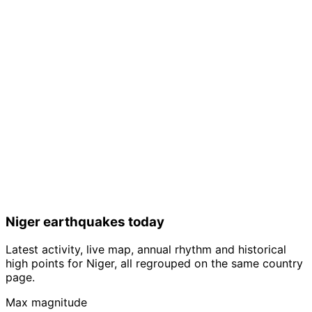
Niger earthquakes today
Latest activity, live map, annual rhythm and historical
high points for Niger, all regrouped on the same country
page.
Max magnitude