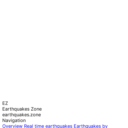
EZ
Earthquakes Zone
earthquakes.zone
Navigation
Overview
Real time earthquakes
Earthquakes by