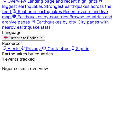
Overview
Landing page and recent highlights
Biggest earthquakes
Strongest earthquakes across the
feed
Real time earthquakes
Recent events and live
map
Earthquakes by countries
Browse countries and
archive pages
Earthquakes by city
City pages with
nearby earthquake stats
Language
Current site
English
Resources
Alerts
Privacy
Contact us
Sign in
Earthquakes by countries
1 events tracked
Niger seismic overview