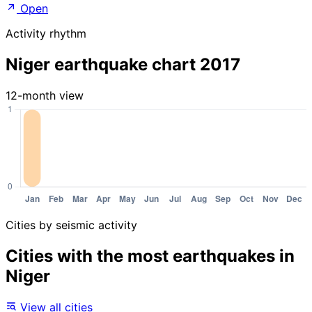
Open
Activity rhythm
Niger earthquake chart 2017
12-month view
Cities by seismic activity
Cities with the most earthquakes in
Niger
View all cities