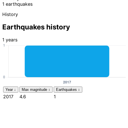
1 earthquakes
History
Earthquakes history
1 years
Year
↓
Max magnitude
↕
Earthquakes
↕
2017
4.6
1