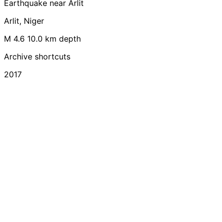
Earthquake near Arlit
Arlit, Niger
M 4.6
10.0 km depth
Archive shortcuts
2017