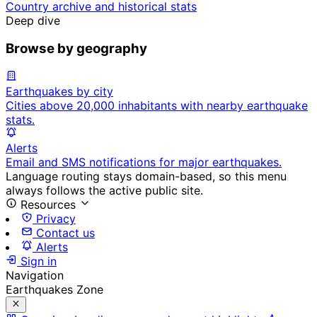
Country archive and historical stats
Deep dive
Browse by geography
Earthquakes by city
Cities above 20,000 inhabitants with nearby earthquake
stats.
Alerts
Email and SMS notifications for major earthquakes.
Language routing stays domain-based, so this menu
always follows the active public site.
Resources
Privacy
Contact us
Alerts
Sign in
Navigation
Earthquakes Zone