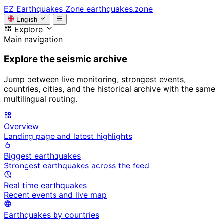
EZ
Earthquakes Zone
earthquakes.zone
English
Explore
Main navigation
Explore the seismic archive
Jump between live monitoring, strongest events,
countries, cities, and the historical archive with the same
multilingual routing.
Overview
Landing page and latest highlights
Biggest earthquakes
Strongest earthquakes across the feed
Real time earthquakes
Recent events and live map
Earthquakes by countries