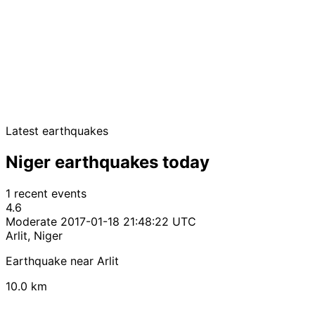
Latest earthquakes
Niger earthquakes today
1 recent events
4.6
Moderate
2017-01-18 21:48:22 UTC
Arlit, Niger
Earthquake near Arlit
10.0 km