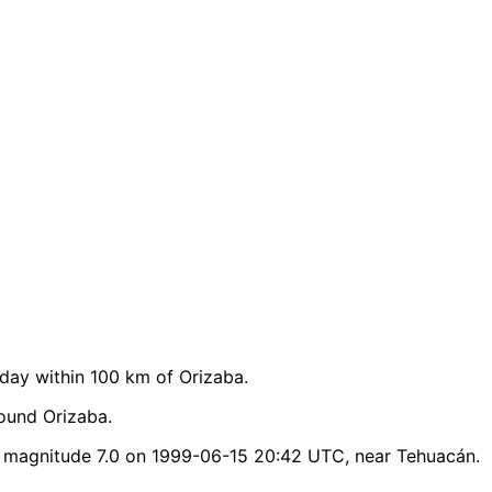
ay within 100 km of Orizaba.
ound Orizaba.
 magnitude 7.0 on 1999-06-15 20:42 UTC, near Tehuacán.