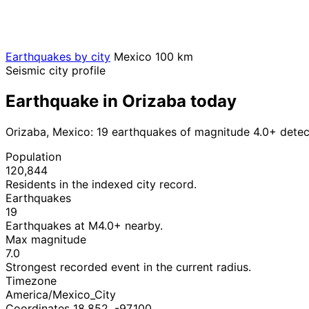
Earthquakes by city
Mexico
100 km
Seismic city profile
Earthquake in Orizaba today
Orizaba, Mexico: 19 earthquakes of magnitude 4.0+ detec
Population
120,844
Residents in the indexed city record.
Earthquakes
19
Earthquakes at M4.0+ nearby.
Max magnitude
7.0
Strongest recorded event in the current radius.
Timezone
America/Mexico_City
Coordinates 18.852, -97.100