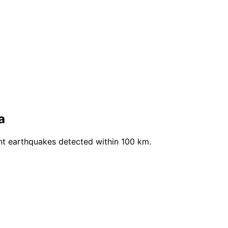
a
nt earthquakes detected within 100 km.