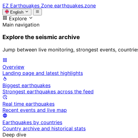
EZ
Earthquakes Zone
earthquakes.zone
English
Explore
Main navigation
Explore the seismic archive
Jump between live monitoring, strongest events, countries, 
Overview
Landing page and latest highlights
Biggest earthquakes
Strongest earthquakes across the feed
Real time earthquakes
Recent events and live map
Earthquakes by countries
Country archive and historical stats
Deep dive