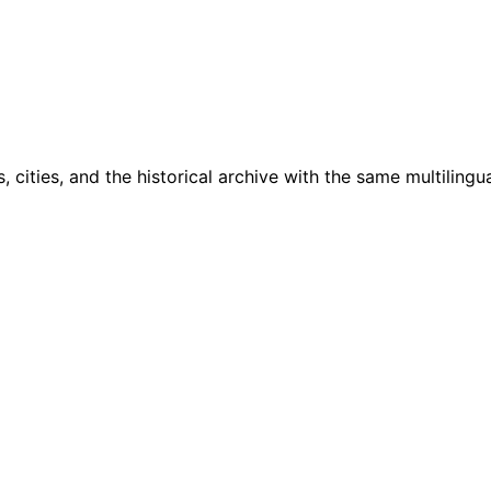
cities, and the historical archive with the same multilingua