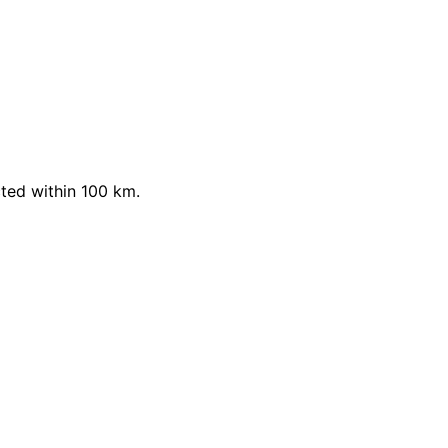
ted within 100 km.