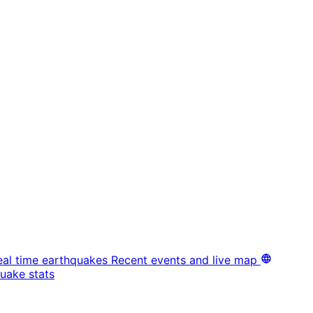
eal time earthquakes
Recent events and live map
uake stats