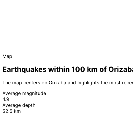
Map
Earthquakes within 100 km of Orizab
The map centers on Orizaba and highlights the most rece
Average magnitude
4.9
Average depth
52.5 km
+
−