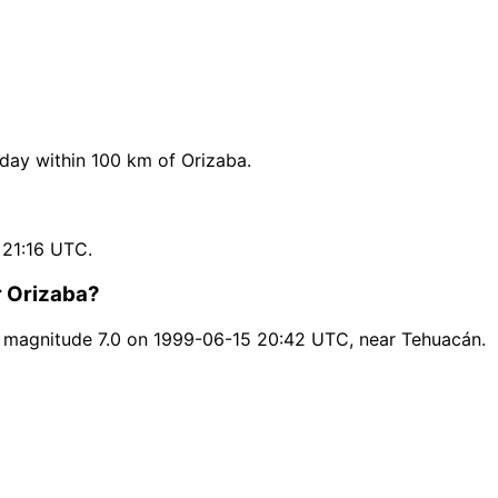
ay within 100 km of Orizaba.
 21:16 UTC.
r Orizaba?
 magnitude 7.0 on 1999-06-15 20:42 UTC, near Tehuacán.