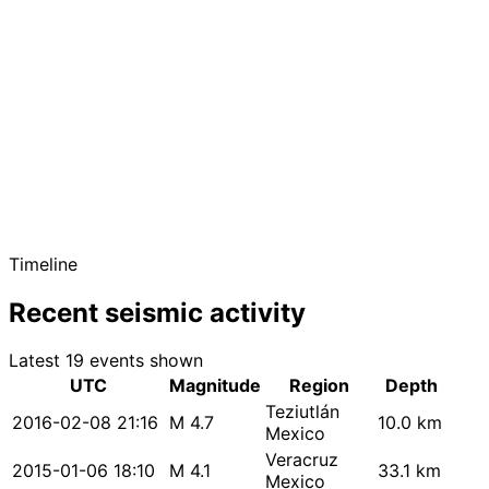
Timeline
Recent seismic activity
Latest 19 events shown
UTC
Magnitude
Region
Depth
Teziutlán
2016-02-08 21:16
M 4.7
10.0 km
Mexico
Veracruz
2015-01-06 18:10
M 4.1
33.1 km
Mexico