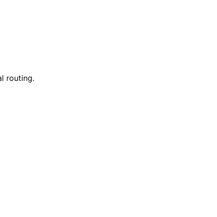
l routing.