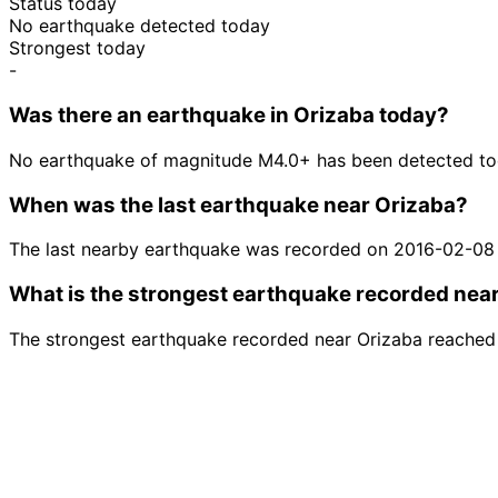
Status today
No earthquake detected today
Strongest today
-
Was there an earthquake in Orizaba today?
No earthquake of magnitude M4.0+ has been detected tod
When was the last earthquake near Orizaba?
The last nearby earthquake was recorded on 2016-02-08
What is the strongest earthquake recorded nea
The strongest earthquake recorded near Orizaba reached