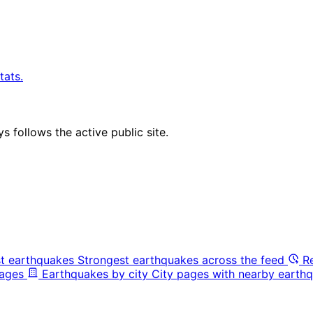
tats.
 follows the active public site.
t earthquakes
Strongest earthquakes across the feed
R
pages
Earthquakes by city
City pages with nearby earthq