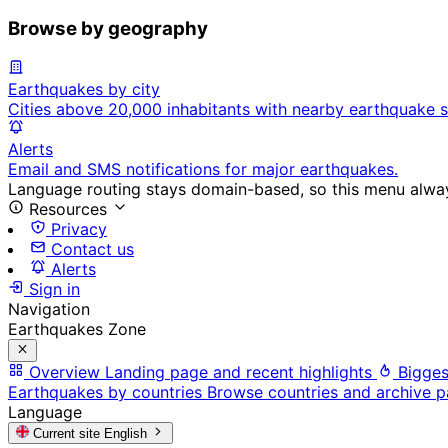
Browse by geography
Earthquakes by city
Cities above 20,000 inhabitants with nearby earthquake s
Alerts
Email and SMS notifications for major earthquakes.
Language routing stays domain-based, so this menu always
Resources
Privacy
Contact us
Alerts
Sign in
Navigation
Earthquakes Zone
Overview
Landing page and recent highlights
Bigges
Earthquakes by countries
Browse countries and archive 
Language
Current site
English