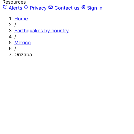
Resources
Alerts
Privacy
Contact us
Sign in
Home
/
Earthquakes by country
/
Mexico
/
Orizaba