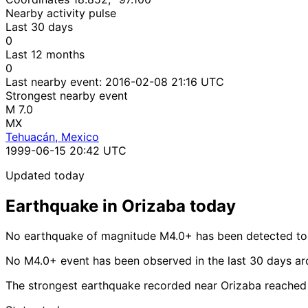
Nearby activity pulse
Last 30 days
0
Last 12 months
0
Last nearby event:
2016-02-08 21:16 UTC
Strongest nearby event
M 7.0
MX
Tehuacán, Mexico
1999-06-15 20:42 UTC
Updated today
Earthquake in Orizaba today
No earthquake of magnitude M4.0+ has been detected tod
No M4.0+ event has been observed in the last 30 days ar
The strongest earthquake recorded near Orizaba reached