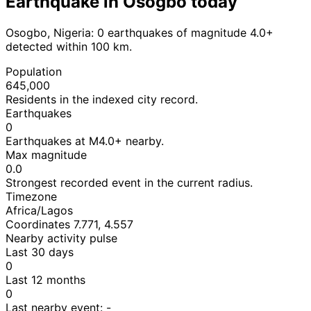
Earthquake in Osogbo today
Osogbo, Nigeria: 0 earthquakes of magnitude 4.0+
detected within 100 km.
Population
645,000
Residents in the indexed city record.
Earthquakes
0
Earthquakes at M4.0+ nearby.
Max magnitude
0.0
Strongest recorded event in the current radius.
Timezone
Africa/Lagos
Coordinates 7.771, 4.557
Nearby activity pulse
Last 30 days
0
Last 12 months
0
Last nearby event:
-