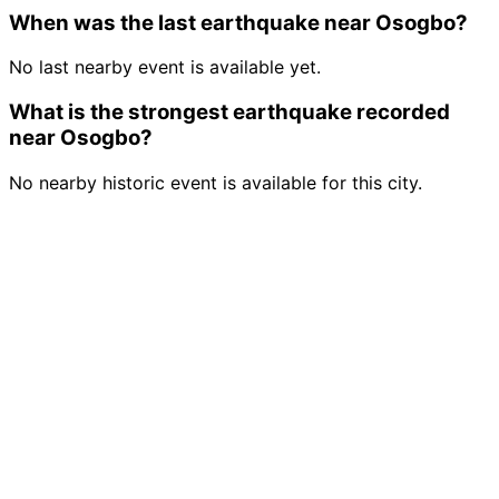
When was the last earthquake near Osogbo?
No last nearby event is available yet.
What is the strongest earthquake recorded
near Osogbo?
No nearby historic event is available for this city.