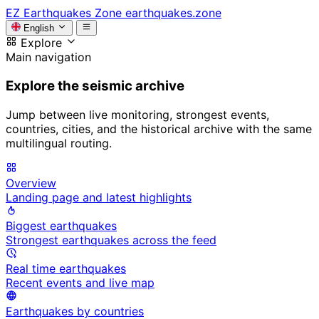
EZ
Earthquakes Zone
earthquakes.zone
English
Explore
Main navigation
Explore the seismic archive
Jump between live monitoring, strongest events,
countries, cities, and the historical archive with the same
multilingual routing.
Overview
Landing page and latest highlights
Biggest earthquakes
Strongest earthquakes across the feed
Real time earthquakes
Recent events and live map
Earthquakes by countries