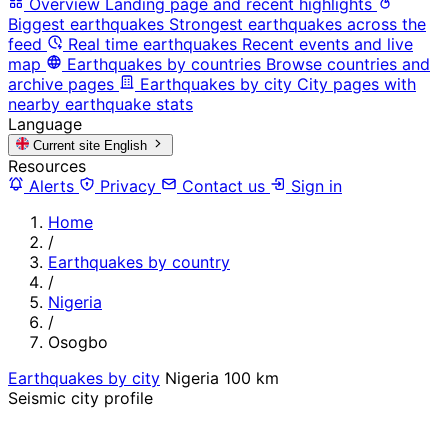
Overview
Landing page and recent highlights
Biggest earthquakes
Strongest earthquakes across the
feed
Real time earthquakes
Recent events and live
map
Earthquakes by countries
Browse countries and
archive pages
Earthquakes by city
City pages with
nearby earthquake stats
Language
Current site
English
Resources
Alerts
Privacy
Contact us
Sign in
Home
/
Earthquakes by country
/
Nigeria
/
Osogbo
Earthquakes by city
Nigeria
100 km
Seismic city profile