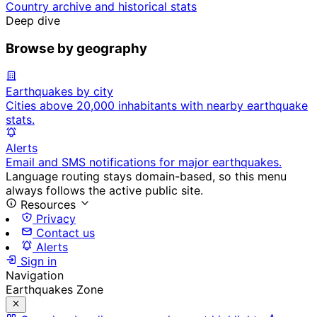
Country archive and historical stats
Deep dive
Browse by geography
Earthquakes by city
Cities above 20,000 inhabitants with nearby earthquake
stats.
Alerts
Email and SMS notifications for major earthquakes.
Language routing stays domain-based, so this menu
always follows the active public site.
Resources
Privacy
Contact us
Alerts
Sign in
Navigation
Earthquakes Zone