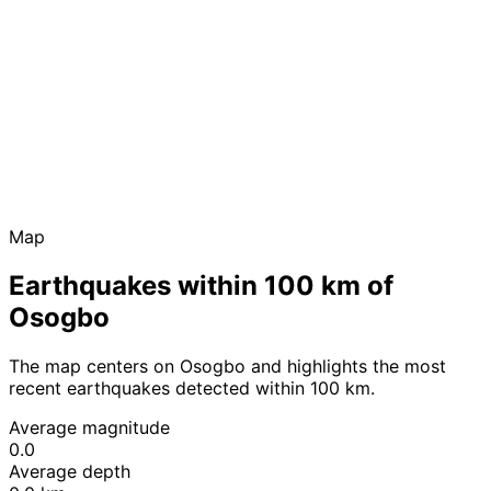
Map
Earthquakes within 100 km of
Osogbo
The map centers on Osogbo and highlights the most
recent earthquakes detected within 100 km.
Average magnitude
0.0
Average depth