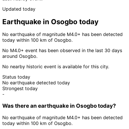
Updated today
Earthquake in Osogbo today
No earthquake of magnitude M4.0+ has been detected
today within 100 km of Osogbo.
No M4.0+ event has been observed in the last 30 days
around Osogbo.
No nearby historic event is available for this city.
Status today
No earthquake detected today
Strongest today
-
Was there an earthquake in Osogbo today?
No earthquake of magnitude M4.0+ has been detected
today within 100 km of Osogbo.