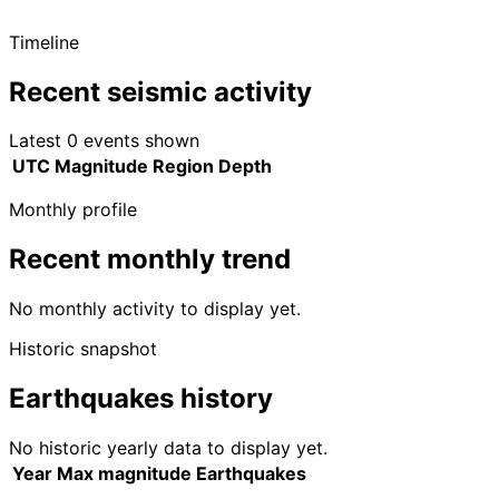
Timeline
Recent seismic activity
Latest 0 events shown
UTC
Magnitude
Region
Depth
Monthly profile
Recent monthly trend
No monthly activity to display yet.
Historic snapshot
Earthquakes history
No historic yearly data to display yet.
Year
Max magnitude
Earthquakes