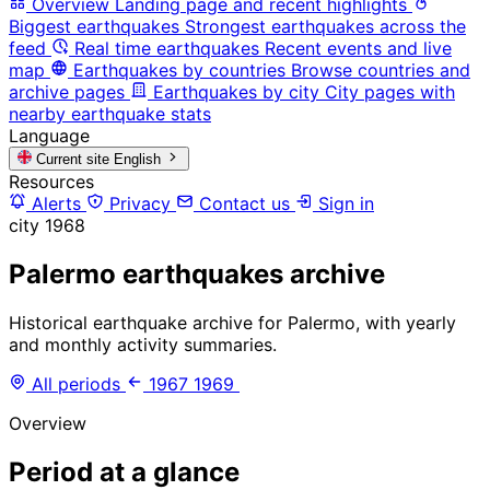
Overview
Landing page and recent highlights
Biggest earthquakes
Strongest earthquakes across the
feed
Real time earthquakes
Recent events and live
map
Earthquakes by countries
Browse countries and
archive pages
Earthquakes by city
City pages with
nearby earthquake stats
Language
Current site
English
Resources
Alerts
Privacy
Contact us
Sign in
city
1968
Palermo earthquakes archive
Historical earthquake archive for Palermo, with yearly
and monthly activity summaries.
All periods
1967
1969
Overview
Period at a glance