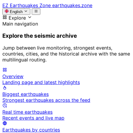
EZ
Earthquakes Zone
earthquakes.zone
English
Explore
Main navigation
Explore the seismic archive
Jump between live monitoring, strongest events,
countries, cities, and the historical archive with the same
multilingual routing.
Overview
Landing page and latest highlights
Biggest earthquakes
Strongest earthquakes across the feed
Real time earthquakes
Recent events and live map
Earthquakes by countries