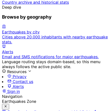
Country archive and historical stats
Deep dive
Browse by geography
Earthquakes by city
Cities above 20,000 inhabitants with nearby earthquake
stats.
Alerts
Email and SMS notifications for major earthquakes.
Language routing stays domain-based, so this menu
always follows the active public site.
Resources
Privacy
Contact us
Alerts
Sign in
Navigation
Earthquakes Zone