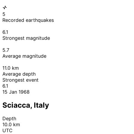
5
Recorded earthquakes
6.1
Strongest magnitude
5.7
Average magnitude
11.0
km
Average depth
Strongest event
6.1
15 Jan 1968
Sciacca, Italy
Depth
10.0 km
UTC