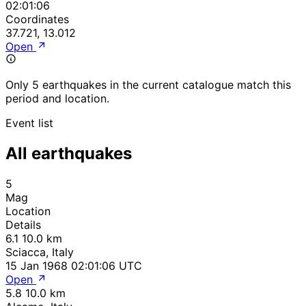
02:01:06
Coordinates
37.721, 13.012
Open
Only 5 earthquakes in the current catalogue match this
period and location.
Event list
All earthquakes
5
Mag
Location
Details
6.1
10.0 km
Sciacca, Italy
15 Jan 1968 02:01:06 UTC
Open
5.8
10.0 km