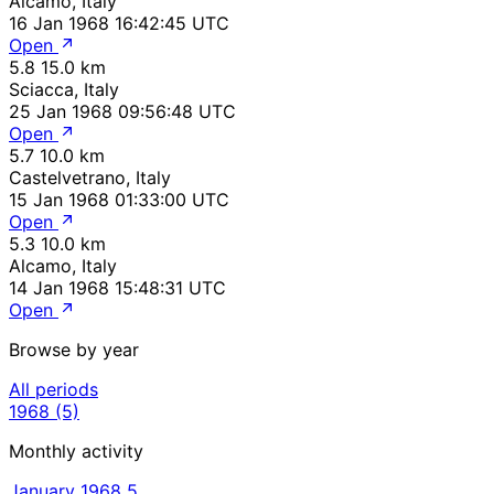
Alcamo, Italy
16 Jan 1968 16:42:45 UTC
Open
5.8
15.0 km
Sciacca, Italy
25 Jan 1968 09:56:48 UTC
Open
5.7
10.0 km
Castelvetrano, Italy
15 Jan 1968 01:33:00 UTC
Open
5.3
10.0 km
Alcamo, Italy
14 Jan 1968 15:48:31 UTC
Open
Browse by year
All periods
1968
(5)
Monthly activity
January 1968
5