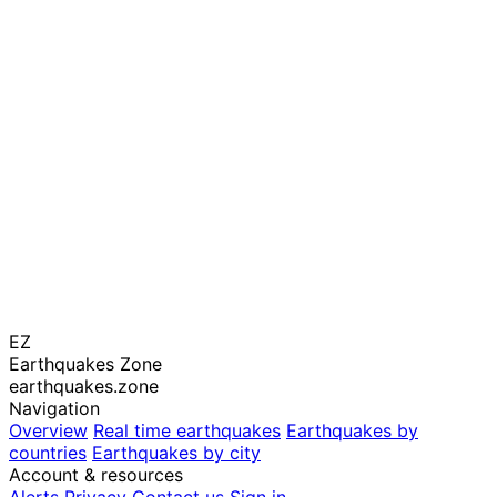
EZ
Earthquakes Zone
earthquakes.zone
Navigation
Overview
Real time earthquakes
Earthquakes by
countries
Earthquakes by city
Account & resources