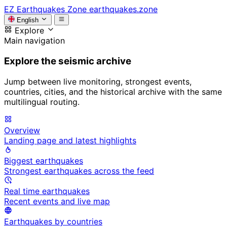
EZ
Earthquakes Zone
earthquakes.zone
English
Explore
Main navigation
Explore the seismic archive
Jump between live monitoring, strongest events,
countries, cities, and the historical archive with the same
multilingual routing.
Overview
Landing page and latest highlights
Biggest earthquakes
Strongest earthquakes across the feed
Real time earthquakes
Recent events and live map
Earthquakes by countries