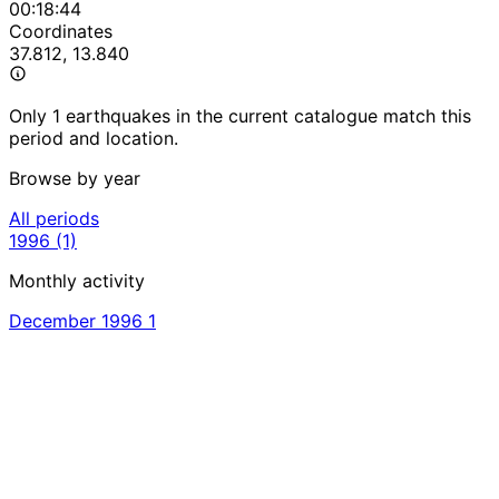
00:18:44
Coordinates
37.812, 13.840
Only 1 earthquakes in the current catalogue match this
period and location.
Browse by year
All periods
1996
(1)
Monthly activity
December 1996
1