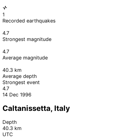
1
Recorded earthquakes
4.7
Strongest magnitude
4.7
Average magnitude
40.3
km
Average depth
Strongest event
4.7
14 Dec 1996
Caltanissetta, Italy
Depth
40.3 km
UTC