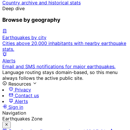
Country archive and historical stats
Deep dive
Browse by geography
Earthquakes by city
Cities above 20,000 inhabitants with nearby earthquake
stats.
Alerts
Email and SMS notifications for major earthquakes.
Language routing stays domain-based, so this menu
always follows the active public site.
Resources
Privacy
Contact us
Alerts
Sign in
Navigation
Earthquakes Zone