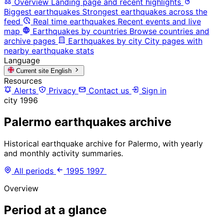
Overview
Landing page and recent highlights
Biggest earthquakes
Strongest earthquakes across the
feed
Real time earthquakes
Recent events and live
map
Earthquakes by countries
Browse countries and
archive pages
Earthquakes by city
City pages with
nearby earthquake stats
Language
Current site
English
Resources
Alerts
Privacy
Contact us
Sign in
city
1996
Palermo earthquakes archive
Historical earthquake archive for Palermo, with yearly
and monthly activity summaries.
All periods
1995
1997
Overview
Period at a glance