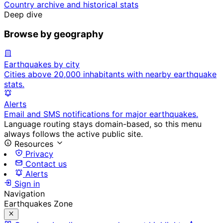
Country archive and historical stats
Deep dive
Browse by geography
Earthquakes by city
Cities above 20,000 inhabitants with nearby earthquake
stats.
Alerts
Email and SMS notifications for major earthquakes.
Language routing stays domain-based, so this menu
always follows the active public site.
Resources
Privacy
Contact us
Alerts
Sign in
Navigation
Earthquakes Zone