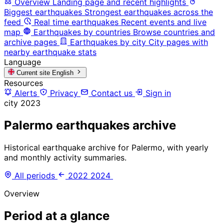
Overview
Landing page and recent highlights
Biggest earthquakes
Strongest earthquakes across the
feed
Real time earthquakes
Recent events and live
map
Earthquakes by countries
Browse countries and
archive pages
Earthquakes by city
City pages with
nearby earthquake stats
Language
Current site
English
Resources
Alerts
Privacy
Contact us
Sign in
city
2023
Palermo earthquakes archive
Historical earthquake archive for Palermo, with yearly
and monthly activity summaries.
All periods
2022
2024
Overview
Period at a glance