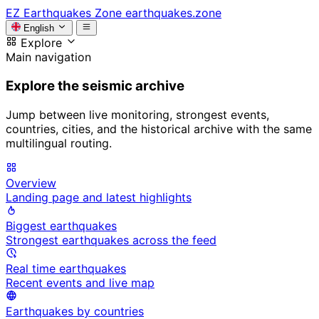
EZ
Earthquakes Zone
earthquakes.zone
English
Explore
Main navigation
Explore the seismic archive
Jump between live monitoring, strongest events,
countries, cities, and the historical archive with the same
multilingual routing.
Overview
Landing page and latest highlights
Biggest earthquakes
Strongest earthquakes across the feed
Real time earthquakes
Recent events and live map
Earthquakes by countries