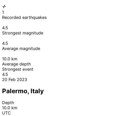
1
Recorded earthquakes
4.5
Strongest magnitude
4.5
Average magnitude
10.0
km
Average depth
Strongest event
4.5
20 Feb 2023
Palermo, Italy
Depth
10.0 km
UTC