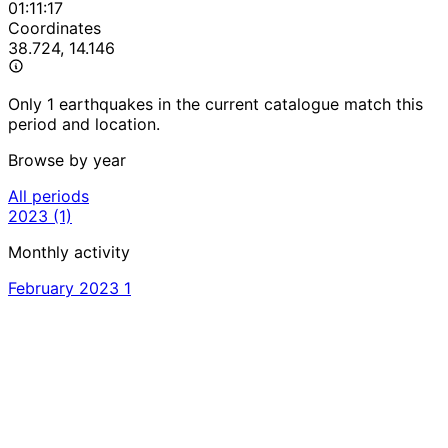
01:11:17
Coordinates
38.724, 14.146
Only 1 earthquakes in the current catalogue match this
period and location.
Browse by year
All periods
2023
(1)
Monthly activity
February 2023
1