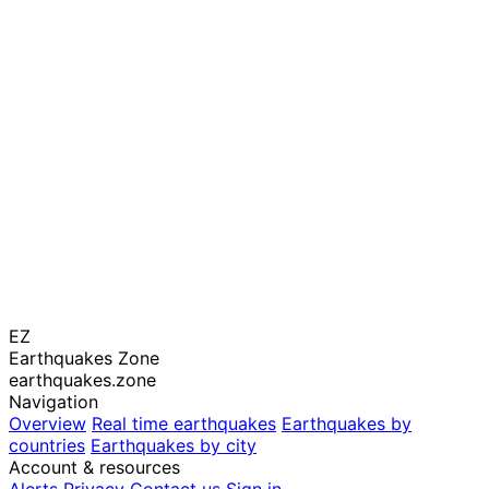
EZ
Earthquakes Zone
earthquakes.zone
Navigation
Overview
Real time earthquakes
Earthquakes by
countries
Earthquakes by city
Account & resources