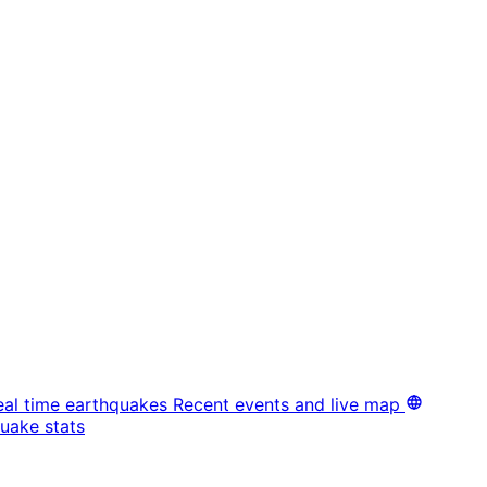
eal time earthquakes
Recent events and live map
uake stats