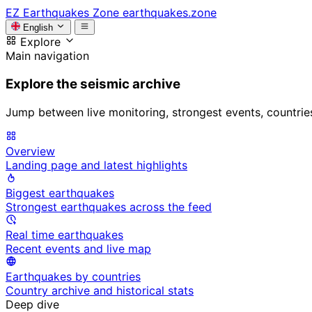
EZ
Earthquakes Zone
earthquakes.zone
English
Explore
Main navigation
Explore the seismic archive
Jump between live monitoring, strongest events, countries, 
Overview
Landing page and latest highlights
Biggest earthquakes
Strongest earthquakes across the feed
Real time earthquakes
Recent events and live map
Earthquakes by countries
Country archive and historical stats
Deep dive