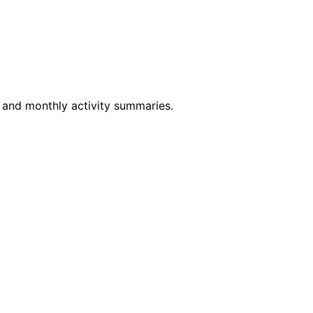
y and monthly activity summaries.