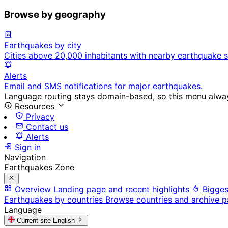
Browse by geography
Earthquakes by city
Cities above 20,000 inhabitants with nearby earthquake s
Alerts
Email and SMS notifications for major earthquakes.
Language routing stays domain-based, so this menu always
Resources
Privacy
Contact us
Alerts
Sign in
Navigation
Earthquakes Zone
Overview
Landing page and recent highlights
Bigges
Earthquakes by countries
Browse countries and archive 
Language
Current site
English