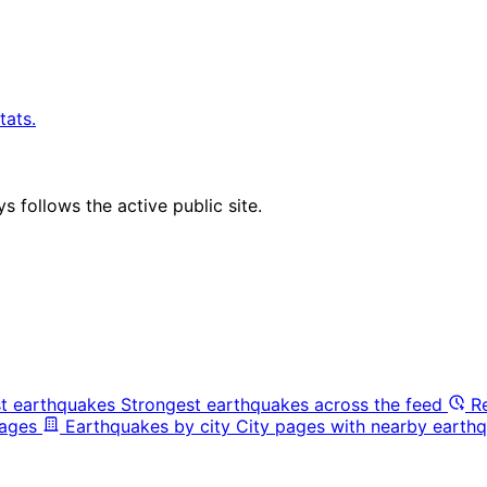
tats.
 follows the active public site.
t earthquakes
Strongest earthquakes across the feed
R
pages
Earthquakes by city
City pages with nearby earthq