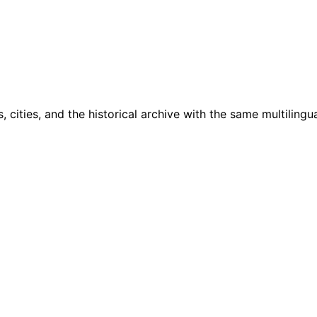
cities, and the historical archive with the same multilingua