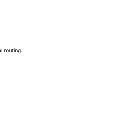
l routing.