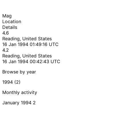
Mag
Location
Details
4.6
Reading, United States
16 Jan 1994 01:49:16 UTC
4.2
Reading, United States
16 Jan 1994 00:42:43 UTC
Browse by year
1994 (2)
Monthly activity
January 1994
2