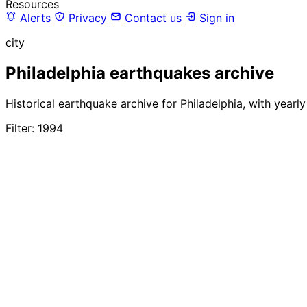
Resources
Alerts
Privacy
Contact us
Sign in
city
Philadelphia earthquakes archive
Historical earthquake archive for Philadelphia, with yearl
Filter: 1994