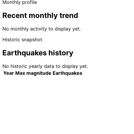
Monthly profile
Recent monthly trend
No monthly activity to display yet.
Historic snapshot
Earthquakes history
No historic yearly data to display yet.
Year
Max magnitude
Earthquakes