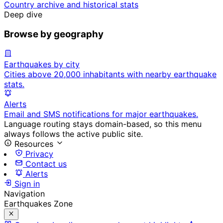
Country archive and historical stats
Deep dive
Browse by geography
Earthquakes by city
Cities above 20,000 inhabitants with nearby earthquake
stats.
Alerts
Email and SMS notifications for major earthquakes.
Language routing stays domain-based, so this menu
always follows the active public site.
Resources
Privacy
Contact us
Alerts
Sign in
Navigation
Earthquakes Zone