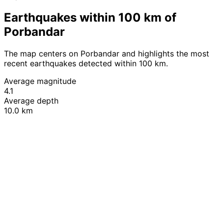
Earthquakes within 100 km of
Porbandar
The map centers on Porbandar and highlights the most
recent earthquakes detected within 100 km.
Average magnitude
4.1
Average depth
10.0 km
Leaflet
|
© OpenStreetMap contributors
+
−