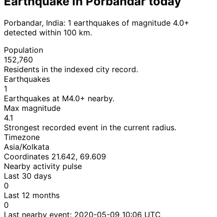
Earthquake in Porbandar today
Porbandar, India: 1 earthquakes of magnitude 4.0+
detected within 100 km.
Population
152,760
Residents in the indexed city record.
Earthquakes
1
Earthquakes at M4.0+ nearby.
Max magnitude
4.1
Strongest recorded event in the current radius.
Timezone
Asia/Kolkata
Coordinates 21.642, 69.609
Nearby activity pulse
Last 30 days
0
Last 12 months
0
Last nearby event:
2020-05-09 10:06 UTC