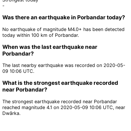
-
Was there an earthquake in Porbandar today?
No earthquake of magnitude M4.0+ has been detected
today within 100 km of Porbandar.
When was the last earthquake near
Porbandar?
The last nearby earthquake was recorded on 2020-05-
09 10:06 UTC.
What is the strongest earthquake recorded
near Porbandar?
The strongest earthquake recorded near Porbandar
reached magnitude 4.1 on 2020-05-09 10:06 UTC, near
Dwārka.