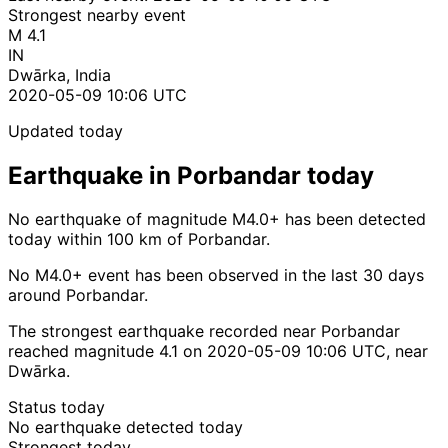
Strongest nearby event
M 4.1
IN
Dwārka, India
2020-05-09 10:06 UTC
Updated today
Earthquake in Porbandar today
No earthquake of magnitude M4.0+ has been detected
today within 100 km of Porbandar.
No M4.0+ event has been observed in the last 30 days
around Porbandar.
The strongest earthquake recorded near Porbandar
reached magnitude 4.1 on 2020-05-09 10:06 UTC, near
Dwārka.
Status today
No earthquake detected today
Strongest today