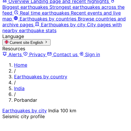
Overview
Landing page and recent highlights
Biggest earthquakes
Strongest earthquakes across the
feed
Real time earthquakes
Recent events and live
map
Earthquakes by countries
Browse countries and
archive pages
Earthquakes by city
City pages with
nearby earthquake stats
Language
Current site
English
Resources
Alerts
Privacy
Contact us
Sign in
Home
/
Earthquakes by country
/
India
/
Porbandar
Earthquakes by city
India
100 km
Seismic city profile