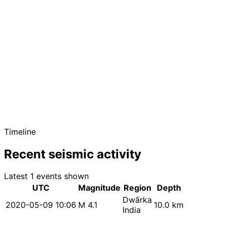
Timeline
Recent seismic activity
Latest 1 events shown
UTC
Magnitude
Region
Depth
Dwārka
2020-05-09 10:06
M 4.1
10.0 km
India