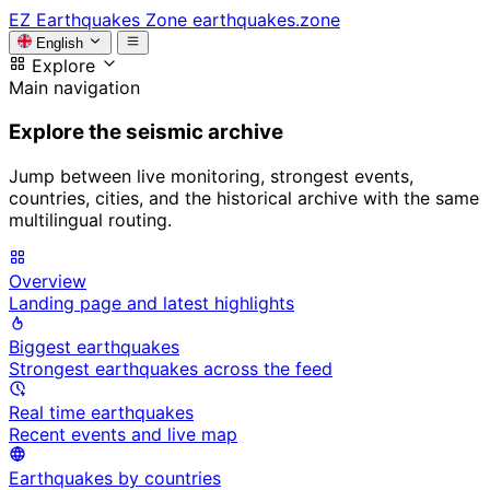
EZ
Earthquakes Zone
earthquakes.zone
English
Explore
Main navigation
Explore the seismic archive
Jump between live monitoring, strongest events,
countries, cities, and the historical archive with the same
multilingual routing.
Overview
Landing page and latest highlights
Biggest earthquakes
Strongest earthquakes across the feed
Real time earthquakes
Recent events and live map
Earthquakes by countries