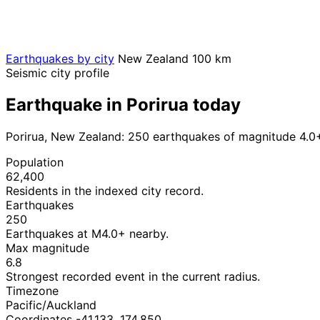
Earthquakes by city
New Zealand
100 km
Seismic city profile
Earthquake in Porirua today
Porirua, New Zealand: 250 earthquakes of magnitude 4.0+
Population
62,400
Residents in the indexed city record.
Earthquakes
250
Earthquakes at M4.0+ nearby.
Max magnitude
6.8
Strongest recorded event in the current radius.
Timezone
Pacific/Auckland
Coordinates -41.133, 174.850