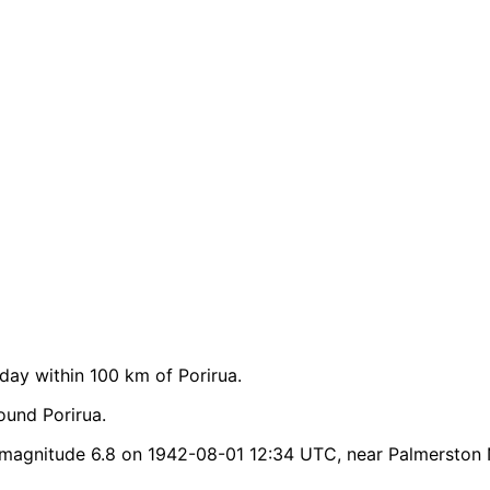
ay within 100 km of Porirua.
ound Porirua.
 magnitude 6.8 on 1942-08-01 12:34 UTC, near Palmerston 