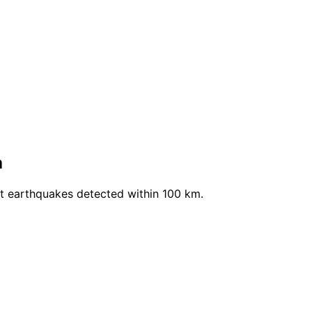
a
nt earthquakes detected within 100 km.