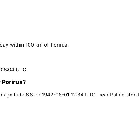
ay within 100 km of Porirua.
 08:04 UTC.
 Porirua?
 magnitude 6.8 on 1942-08-01 12:34 UTC, near Palmerston 