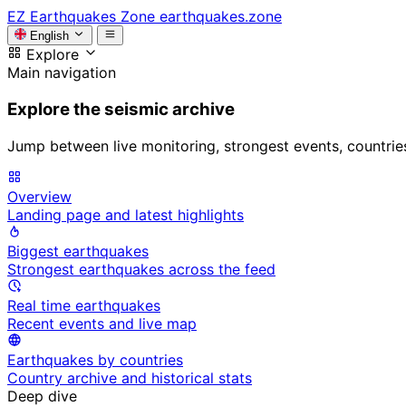
EZ
Earthquakes Zone
earthquakes.zone
English
Explore
Main navigation
Explore the seismic archive
Jump between live monitoring, strongest events, countries, 
Overview
Landing page and latest highlights
Biggest earthquakes
Strongest earthquakes across the feed
Real time earthquakes
Recent events and live map
Earthquakes by countries
Country archive and historical stats
Deep dive