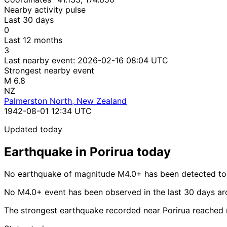
Nearby activity pulse
Last 30 days
0
Last 12 months
3
Last nearby event:
2026-02-16 08:04 UTC
Strongest nearby event
M 6.8
NZ
Palmerston North, New Zealand
1942-08-01 12:34 UTC
Updated today
Earthquake in Porirua today
No earthquake of magnitude M4.0+ has been detected tod
No M4.0+ event has been observed in the last 30 days ar
The strongest earthquake recorded near Porirua reached