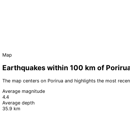
Map
Earthquakes within 100 km of Poriru
The map centers on Porirua and highlights the most rece
Average magnitude
4.4
Average depth
35.9 km
+
−