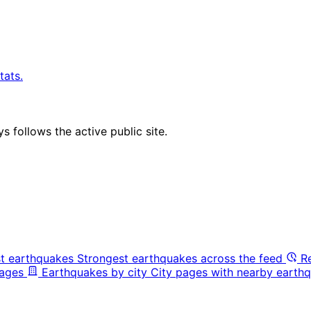
tats.
 follows the active public site.
t earthquakes
Strongest earthquakes across the feed
R
pages
Earthquakes by city
City pages with nearby earthq