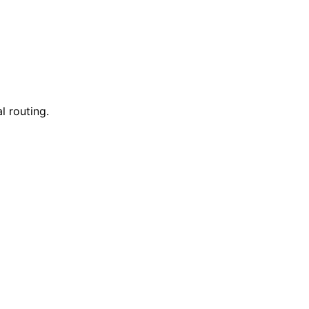
l routing.