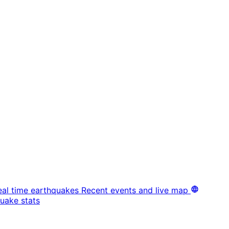
eal time earthquakes
Recent events and live map
uake stats