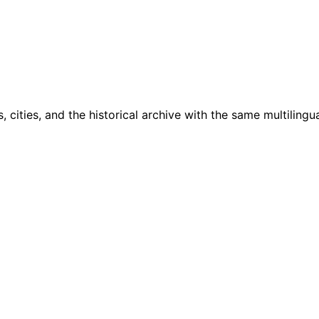
cities, and the historical archive with the same multilingua