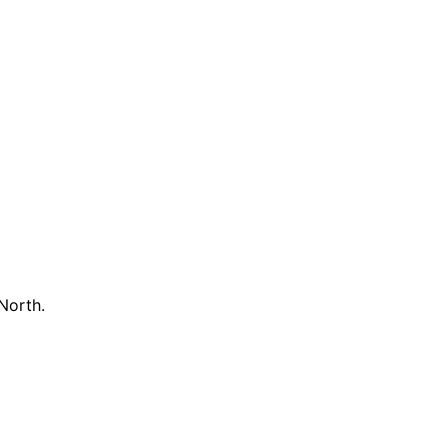
North.