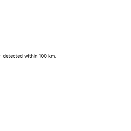
 detected within 100 km.