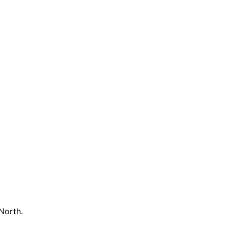
North.