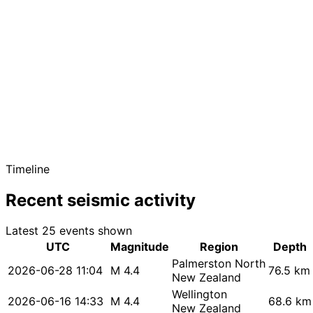
Timeline
Recent seismic activity
Latest 25 events shown
UTC
Magnitude
Region
Depth
Palmerston North
2026-06-28 11:04
M 4.4
76.5 km
New Zealand
Wellington
2026-06-16 14:33
M 4.4
68.6 km
New Zealand