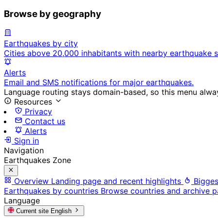
Browse by geography
Earthquakes by city
Cities above 20,000 inhabitants with nearby earthquake s
Alerts
Email and SMS notifications for major earthquakes.
Language routing stays domain-based, so this menu always
Resources
Privacy
Contact us
Alerts
Sign in
Navigation
Earthquakes Zone
Overview
Landing page and recent highlights
Bigges
Earthquakes by countries
Browse countries and archive 
Language
Current site
English