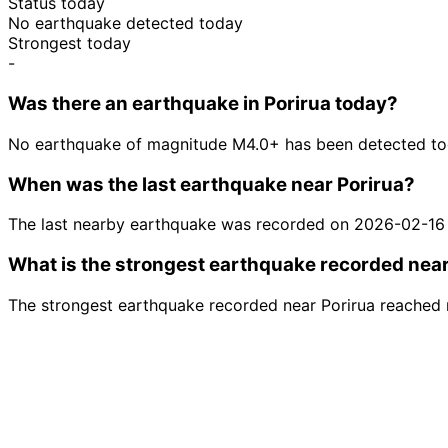
Status today
No earthquake detected today
Strongest today
-
Was there an earthquake in Porirua today?
No earthquake of magnitude M4.0+ has been detected tod
When was the last earthquake near Porirua?
The last nearby earthquake was recorded on 2026-02-16
What is the strongest earthquake recorded near
The strongest earthquake recorded near Porirua reached