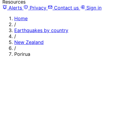
Resources
Alerts
Privacy
Contact us
Sign in
Home
/
Earthquakes by country
/
New Zealand
/
Porirua