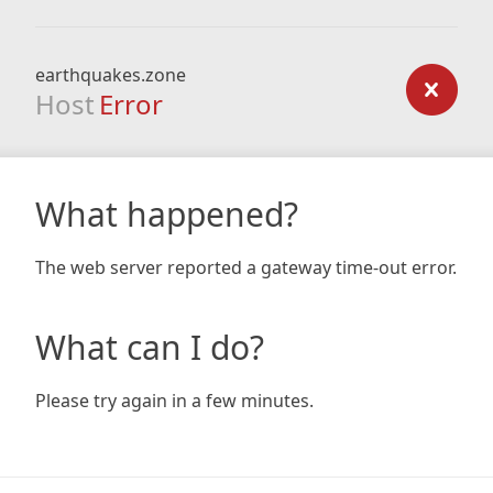
earthquakes.zone
Host
Error
What happened?
The web server reported a gateway time-out error.
What can I do?
Please try again in a few minutes.