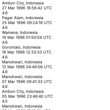
Ambon City, Indonesia
27 Mar 1996 16:56:42 UTC
4.6
Pagar Alam, Indonesia
25 Mar 1996 09:24:18 UTC
4.6
Wamena, Indonesia
19 Mar 1996 01:50:04 UTC
4.6
Gorontalo, Indonesia
16 Mar 1996 12:33:33 UTC
4.6
Manokwari, Indonesia
12 Mar 1996 04:49:08 UTC
4.6
Manokwari, Indonesia
07 Mar 1996 09:41:33 UTC
4.6
Ambon City, Indonesia
05 Mar 1996 23:46:40 UTC
4.5
Manokwari, Indonesia