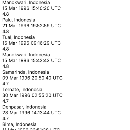
Manokwari, Indonesia
15 Mar 1996 15:40:20 UTC
4.8
Palu, Indonesia
21 Mar 1996 19:52:59 UTC
4.8
Tual, Indonesia
16 Mar 1996 09:16:29 UTC
4.8
Manokwari, Indonesia
15 Mar 1996 15:42:43 UTC
4.8
Samarinda, Indonesia
09 Mar 1996 20:50:40 UTC
4.7
Ternate, Indonesia
30 Mar 1996 02:55:20 UTC
4.7
Denpasar, Indonesia
28 Mar 1996 14:13:44 UTC
4.7
Bima, Indonesia
11 Mar 1996 22:51:28 UTC