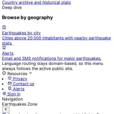
Country archive and historical stats
Deep dive
Browse by geography
Earthquakes by city
Cities above 20,000 inhabitants with nearby earthquake
stats.
Alerts
Email and SMS notifications for major earthquakes.
Language routing stays domain-based, so this menu
always follows the active public site.
Resources
Privacy
Contact us
Alerts
Sign in
Navigation
Earthquakes Zone