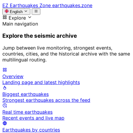
EZ
Earthquakes Zone
earthquakes.zone
English
Explore
Main navigation
Explore the seismic archive
Jump between live monitoring, strongest events,
countries, cities, and the historical archive with the same
multilingual routing.
Overview
Landing page and latest highlights
Biggest earthquakes
Strongest earthquakes across the feed
Real time earthquakes
Recent events and live map
Earthquakes by countries