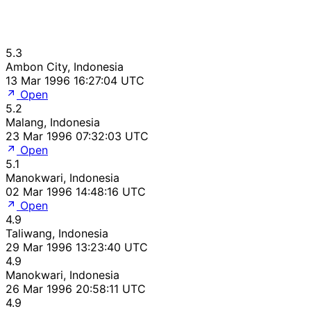
5.3
Ambon City, Indonesia
13 Mar 1996 16:27:04 UTC
Open
5.2
Malang, Indonesia
23 Mar 1996 07:32:03 UTC
Open
5.1
Manokwari, Indonesia
02 Mar 1996 14:48:16 UTC
Open
4.9
Taliwang, Indonesia
29 Mar 1996 13:23:40 UTC
4.9
Manokwari, Indonesia
26 Mar 1996 20:58:11 UTC
4.9