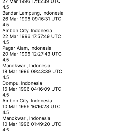
27 Mar 1996 17:15:39 UTC
4.5
Bandar Lampung, Indonesia
26 Mar 1996 09:16:31 UTC
4.5
Ambon City, Indonesia
22 Mar 1996 17:57:49 UTC
4.5
Pagar Alam, Indonesia
20 Mar 1996 12:27:43 UTC
4.5
Manokwari, Indonesia
18 Mar 1996 09:43:39 UTC
4.5
Dompu, Indonesia
16 Mar 1996 04:16:09 UTC
4.5
Ambon City, Indonesia
10 Mar 1996 16:16:28 UTC
4.5
Manokwari, Indonesia
10 Mar 1996 01:49:20 UTC
4.5