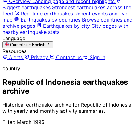
Overview
Landing page and recent highlights
Biggest earthquakes
Strongest earthquakes across the
feed
Real time earthquakes
Recent events and live
map
Earthquakes by countries
Browse countries and
archive pages
Earthquakes by city
City pages with
nearby earthquake stats
Language
Current site
English
Resources
Alerts
Privacy
Contact us
Sign in
country
Republic of Indonesia earthquakes
archive
Historical earthquake archive for Republic of Indonesia,
with yearly and monthly activity summaries.
Filter: March 1996