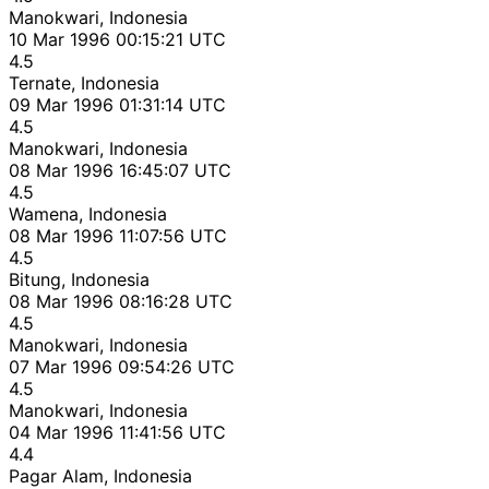
Manokwari, Indonesia
10 Mar 1996 00:15:21 UTC
4.5
Ternate, Indonesia
09 Mar 1996 01:31:14 UTC
4.5
Manokwari, Indonesia
08 Mar 1996 16:45:07 UTC
4.5
Wamena, Indonesia
08 Mar 1996 11:07:56 UTC
4.5
Bitung, Indonesia
08 Mar 1996 08:16:28 UTC
4.5
Manokwari, Indonesia
07 Mar 1996 09:54:26 UTC
4.5
Manokwari, Indonesia
04 Mar 1996 11:41:56 UTC
4.4
Pagar Alam, Indonesia