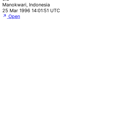
Manokwari, Indonesia
25 Mar 1996 14:01:51 UTC
Open