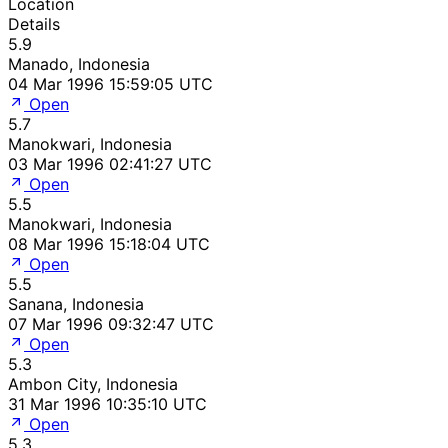
Location
Details
5.9
Manado, Indonesia
04 Mar 1996 15:59:05 UTC
Open
5.7
Manokwari, Indonesia
03 Mar 1996 02:41:27 UTC
Open
5.5
Manokwari, Indonesia
08 Mar 1996 15:18:04 UTC
Open
5.5
Sanana, Indonesia
07 Mar 1996 09:32:47 UTC
Open
5.3
Ambon City, Indonesia
31 Mar 1996 10:35:10 UTC
Open
5.3