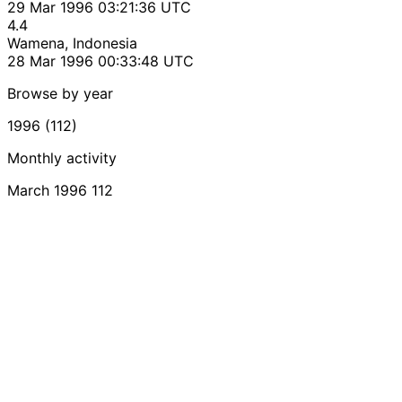
29 Mar 1996 03:21:36 UTC
4.4
Wamena, Indonesia
28 Mar 1996 00:33:48 UTC
Browse by year
1996 (112)
Monthly activity
March 1996
112