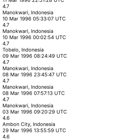
4.7
Manokwari, Indonesia
10 Mar 1996 05:33:07 UTC
4.7
Manokwari, Indonesia
10 Mar 1996 00:02:54 UTC
4.7
Tobelo, Indonesia
09 Mar 1996 08:24:49 UTC
4.7
Manokwari, Indonesia
08 Mar 1996 23:45:47 UTC
4.7
Manokwari, Indonesia
08 Mar 1996 07:57:13 UTC
4.7
Manokwari, Indonesia
03 Mar 1996 09:20:29 UTC
4.6
Ambon City, Indonesia
29 Mar 1996 13:55:59 UTC
4.6