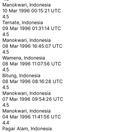
Manokwari, Indonesia
10 Mar 1996 00:15:21 UTC
4.5
Ternate, Indonesia
09 Mar 1996 01:31:14 UTC
4.5
Manokwari, Indonesia
08 Mar 1996 16:45:07 UTC
4.5
Wamena, Indonesia
08 Mar 1996 11:07:56 UTC
4.5
Bitung, Indonesia
08 Mar 1996 08:16:28 UTC
4.5
Manokwari, Indonesia
07 Mar 1996 09:54:26 UTC
4.5
Manokwari, Indonesia
04 Mar 1996 11:41:56 UTC
4.4
Pagar Alam, Indonesia