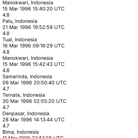
Manokwari, Indonesia
15 Mar 1996 15:40:20 UTC
4.8
Palu, Indonesia
21 Mar 1996 19:52:59 UTC
4.8
Tual, Indonesia
16 Mar 1996 09:16:29 UTC
4.8
Manokwari, Indonesia
15 Mar 1996 15:42:43 UTC
4.8
Samarinda, Indonesia
09 Mar 1996 20:50:40 UTC
4.7
Ternate, Indonesia
30 Mar 1996 02:55:20 UTC
4.7
Denpasar, Indonesia
28 Mar 1996 14:13:44 UTC
4.7
Bima, Indonesia
11 Mar 1996 22:51:28 UTC