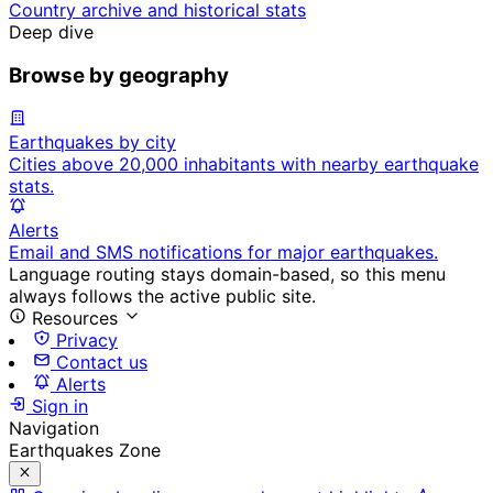
Country archive and historical stats
Deep dive
Browse by geography
Earthquakes by city
Cities above 20,000 inhabitants with nearby earthquake
stats.
Alerts
Email and SMS notifications for major earthquakes.
Language routing stays domain-based, so this menu
always follows the active public site.
Resources
Privacy
Contact us
Alerts
Sign in
Navigation
Earthquakes Zone