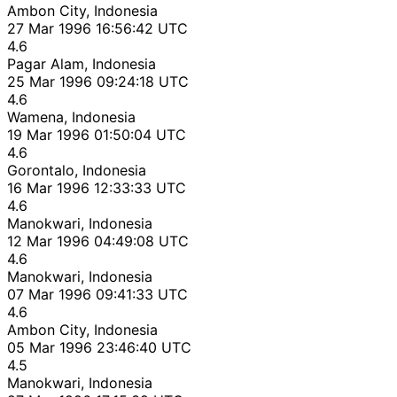
Ambon City, Indonesia
27 Mar 1996 16:56:42 UTC
4.6
Pagar Alam, Indonesia
25 Mar 1996 09:24:18 UTC
4.6
Wamena, Indonesia
19 Mar 1996 01:50:04 UTC
4.6
Gorontalo, Indonesia
16 Mar 1996 12:33:33 UTC
4.6
Manokwari, Indonesia
12 Mar 1996 04:49:08 UTC
4.6
Manokwari, Indonesia
07 Mar 1996 09:41:33 UTC
4.6
Ambon City, Indonesia
05 Mar 1996 23:46:40 UTC
4.5
Manokwari, Indonesia