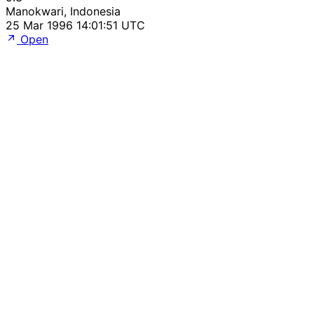
Manokwari, Indonesia
25 Mar 1996 14:01:51 UTC
Open