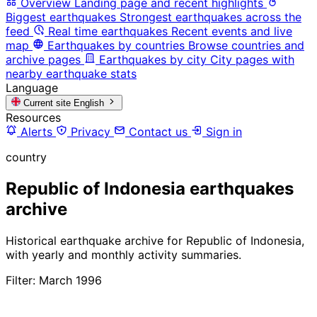
Overview
Landing page and recent highlights
Biggest earthquakes
Strongest earthquakes across the
feed
Real time earthquakes
Recent events and live
map
Earthquakes by countries
Browse countries and
archive pages
Earthquakes by city
City pages with
nearby earthquake stats
Language
Current site
English
Resources
Alerts
Privacy
Contact us
Sign in
country
Republic of Indonesia earthquakes
archive
Historical earthquake archive for Republic of Indonesia,
with yearly and monthly activity summaries.
Filter: March 1996