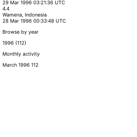
29 Mar 1996 03:21:36 UTC
4.4
Wamena, Indonesia
28 Mar 1996 00:33:48 UTC
Browse by year
1996 (112)
Monthly activity
March 1996
112