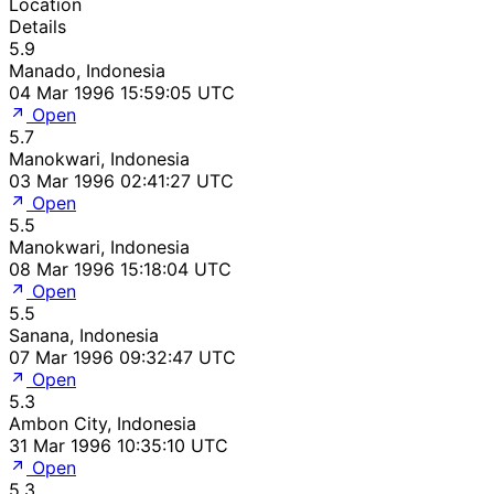
Location
Details
5.9
Manado, Indonesia
04 Mar 1996 15:59:05 UTC
Open
5.7
Manokwari, Indonesia
03 Mar 1996 02:41:27 UTC
Open
5.5
Manokwari, Indonesia
08 Mar 1996 15:18:04 UTC
Open
5.5
Sanana, Indonesia
07 Mar 1996 09:32:47 UTC
Open
5.3
Ambon City, Indonesia
31 Mar 1996 10:35:10 UTC
Open
5.3