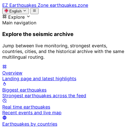
EZ
Earthquakes Zone
earthquakes.zone
English
Explore
Main navigation
Explore the seismic archive
Jump between live monitoring, strongest events,
countries, cities, and the historical archive with the same
multilingual routing.
Overview
Landing page and latest highlights
Biggest earthquakes
Strongest earthquakes across the feed
Real time earthquakes
Recent events and live map
Earthquakes by countries