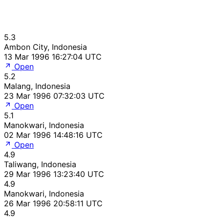
5.3
Ambon City, Indonesia
13 Mar 1996 16:27:04 UTC
Open
5.2
Malang, Indonesia
23 Mar 1996 07:32:03 UTC
Open
5.1
Manokwari, Indonesia
02 Mar 1996 14:48:16 UTC
Open
4.9
Taliwang, Indonesia
29 Mar 1996 13:23:40 UTC
4.9
Manokwari, Indonesia
26 Mar 1996 20:58:11 UTC
4.9