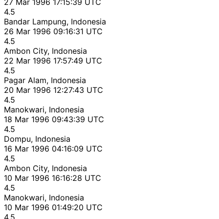
27 Mar 1996 17:15:39 UTC
4.5
Bandar Lampung, Indonesia
26 Mar 1996 09:16:31 UTC
4.5
Ambon City, Indonesia
22 Mar 1996 17:57:49 UTC
4.5
Pagar Alam, Indonesia
20 Mar 1996 12:27:43 UTC
4.5
Manokwari, Indonesia
18 Mar 1996 09:43:39 UTC
4.5
Dompu, Indonesia
16 Mar 1996 04:16:09 UTC
4.5
Ambon City, Indonesia
10 Mar 1996 16:16:28 UTC
4.5
Manokwari, Indonesia
10 Mar 1996 01:49:20 UTC
4.5