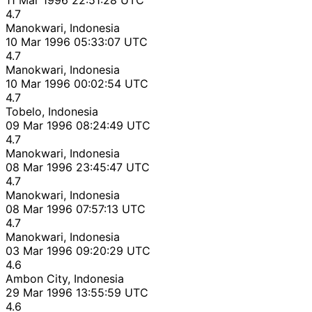
4.7
Manokwari, Indonesia
10 Mar 1996 05:33:07 UTC
4.7
Manokwari, Indonesia
10 Mar 1996 00:02:54 UTC
4.7
Tobelo, Indonesia
09 Mar 1996 08:24:49 UTC
4.7
Manokwari, Indonesia
08 Mar 1996 23:45:47 UTC
4.7
Manokwari, Indonesia
08 Mar 1996 07:57:13 UTC
4.7
Manokwari, Indonesia
03 Mar 1996 09:20:29 UTC
4.6
Ambon City, Indonesia
29 Mar 1996 13:55:59 UTC
4.6