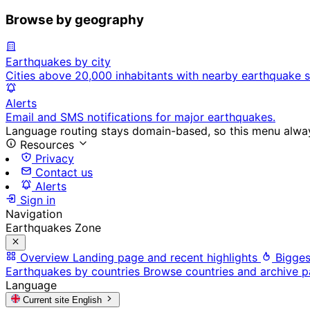
Browse by geography
Earthquakes by city
Cities above 20,000 inhabitants with nearby earthquake s
Alerts
Email and SMS notifications for major earthquakes.
Language routing stays domain-based, so this menu always
Resources
Privacy
Contact us
Alerts
Sign in
Navigation
Earthquakes Zone
Overview
Landing page and recent highlights
Bigges
Earthquakes by countries
Browse countries and archive 
Language
Current site
English