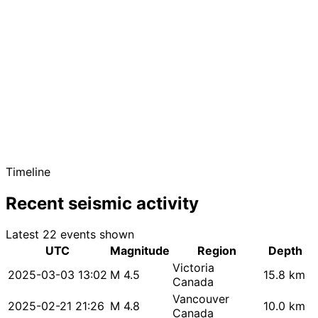
Timeline
Recent seismic activity
Latest 22 events shown
UTC
Magnitude
Region
Depth
Victoria
2025-03-03 13:02
M 4.5
15.8 km
Canada
Vancouver
2025-02-21 21:26
M 4.8
10.0 km
Canada