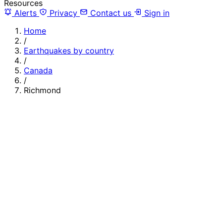
Resources
Alerts
Privacy
Contact us
Sign in
Home
/
Earthquakes by country
/
Canada
/
Richmond