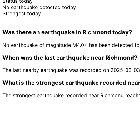
Status today
No earthquake detected today
Strongest today
-
Was there an earthquake in Richmond today?
No earthquake of magnitude M4.0+ has been detected to
When was the last earthquake near Richmond?
The last nearby earthquake was recorded on 2025-03-03
What is the strongest earthquake recorded ne
The strongest earthquake recorded near Richmond reache