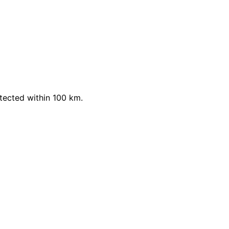
ected within 100 km.