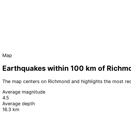
Map
Earthquakes within 100 km of Richm
The map centers on Richmond and highlights the most re
Average magnitude
4.5
Average depth
16.3 km
+
−