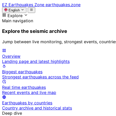
EZ
Earthquakes Zone
earthquakes.zone
English
Explore
Main navigation
Explore the seismic archive
Jump between live monitoring, strongest events, countries, 
Overview
Landing page and latest highlights
Biggest earthquakes
Strongest earthquakes across the feed
Real time earthquakes
Recent events and live map
Earthquakes by countries
Country archive and historical stats
Deep dive