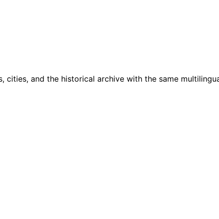
cities, and the historical archive with the same multilingua