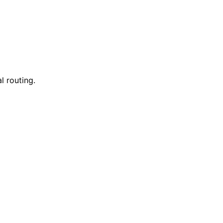
l routing.