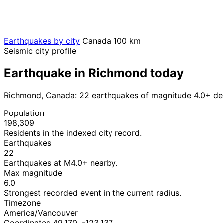
Earthquakes by city
Canada
100 km
Seismic city profile
Earthquake in Richmond today
Richmond, Canada: 22 earthquakes of magnitude 4.0+ det
Population
198,309
Residents in the indexed city record.
Earthquakes
22
Earthquakes at M4.0+ nearby.
Max magnitude
6.0
Strongest recorded event in the current radius.
Timezone
America/Vancouver
Coordinates 49.170, -123.137