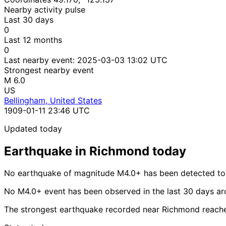
Nearby activity pulse
Last 30 days
0
Last 12 months
0
Last nearby event:
2025-03-03 13:02 UTC
Strongest nearby event
M 6.0
US
Bellingham, United States
1909-01-11 23:46 UTC
Updated today
Earthquake in Richmond today
No earthquake of magnitude M4.0+ has been detected to
No M4.0+ event has been observed in the last 30 days a
The strongest earthquake recorded near Richmond reache