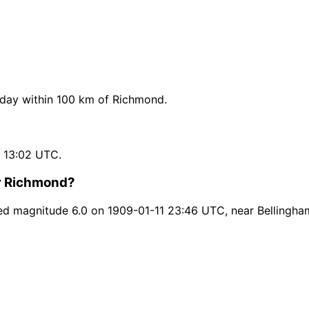
day within 100 km of Richmond.
 13:02 UTC.
ar Richmond?
d magnitude 6.0 on 1909-01-11 23:46 UTC, near Bellingha