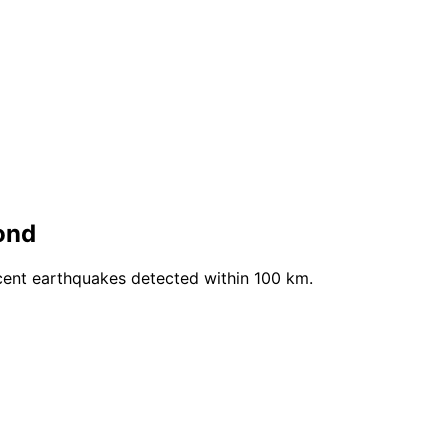
ond
cent earthquakes detected within 100 km.