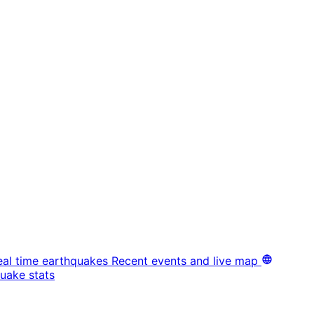
eal time earthquakes
Recent events and live map
uake stats