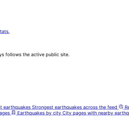
tats.
 follows the active public site.
t earthquakes
Strongest earthquakes across the feed
R
pages
Earthquakes by city
City pages with nearby earthq