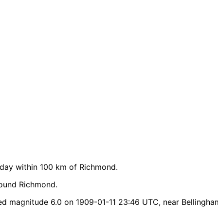
day within 100 km of Richmond.
round Richmond.
d magnitude 6.0 on 1909-01-11 23:46 UTC, near Bellingha