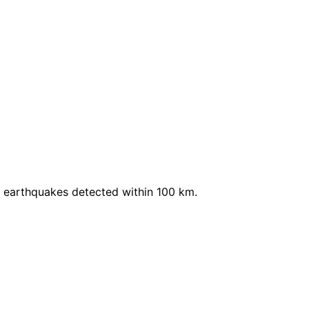
 earthquakes detected within 100 km.