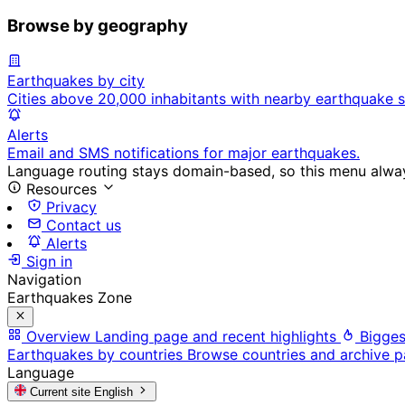
Browse by geography
Earthquakes by city
Cities above 20,000 inhabitants with nearby earthquake s
Alerts
Email and SMS notifications for major earthquakes.
Language routing stays domain-based, so this menu always
Resources
Privacy
Contact us
Alerts
Sign in
Navigation
Earthquakes Zone
Overview
Landing page and recent highlights
Bigges
Earthquakes by countries
Browse countries and archive 
Language
Current site
English