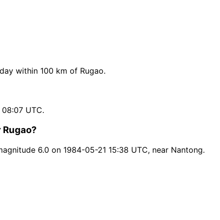
day within 100 km of Rugao.
 08:07 UTC.
r Rugao?
magnitude 6.0 on 1984-05-21 15:38 UTC, near Nantong.