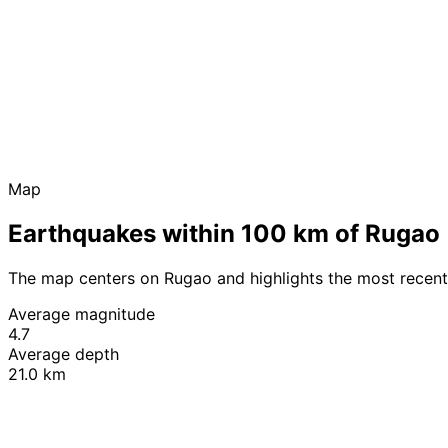
Map
Earthquakes within 100 km of Rugao
The map centers on Rugao and highlights the most recent
Average magnitude
4.7
Average depth
21.0 km
+
−