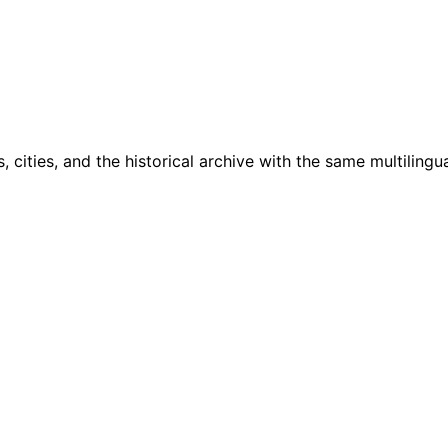
cities, and the historical archive with the same multilingua