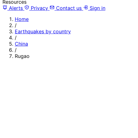
Resources
Alerts
Privacy
Contact us
Sign in
Home
/
Earthquakes by country
/
China
/
Rugao