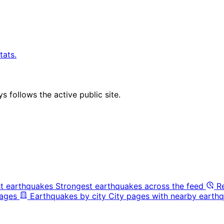
tats.
 follows the active public site.
t earthquakes
Strongest earthquakes across the feed
R
pages
Earthquakes by city
City pages with nearby earthq