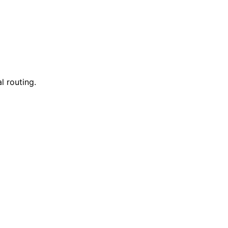
l routing.