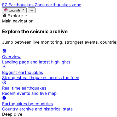
EZ
Earthquakes Zone
earthquakes.zone
English
Explore
Main navigation
Explore the seismic archive
Jump between live monitoring, strongest events, countries, 
Overview
Landing page and latest highlights
Biggest earthquakes
Strongest earthquakes across the feed
Real time earthquakes
Recent events and live map
Earthquakes by countries
Country archive and historical stats
Deep dive