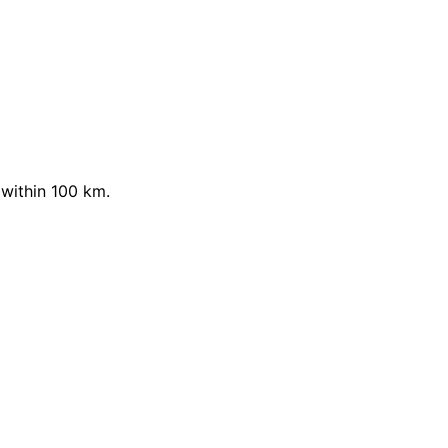
within 100 km.