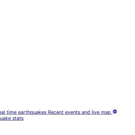
eal time earthquakes
Recent events and live map
uake stats