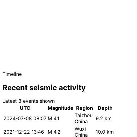
Timeline
Recent seismic activity
Latest 8 events shown
UTC
Magnitude
Region
Depth
Taizhou
2024-07-08 08:07
M 4.1
9.2 km
China
Wuxi
2021-12-22 13:46
M 4.2
10.0 km
China