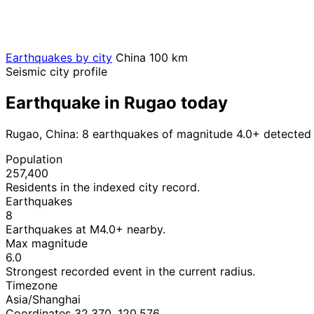
Earthquakes by city
China
100 km
Seismic city profile
Earthquake in Rugao today
Rugao, China: 8 earthquakes of magnitude 4.0+ detected 
Population
257,400
Residents in the indexed city record.
Earthquakes
8
Earthquakes at M4.0+ nearby.
Max magnitude
6.0
Strongest recorded event in the current radius.
Timezone
Asia/Shanghai
Coordinates 32.370, 120.576