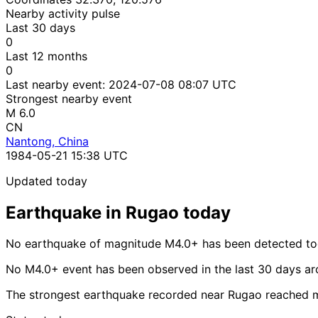
Nearby activity pulse
Last 30 days
0
Last 12 months
0
Last nearby event:
2024-07-08 08:07 UTC
Strongest nearby event
M 6.0
CN
Nantong, China
1984-05-21 15:38 UTC
Updated today
Earthquake in Rugao today
No earthquake of magnitude M4.0+ has been detected to
No M4.0+ event has been observed in the last 30 days a
The strongest earthquake recorded near Rugao reached 