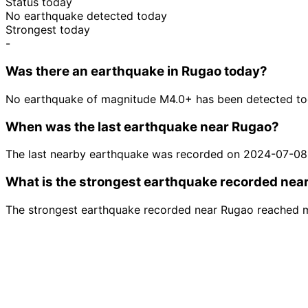
Status today
No earthquake detected today
Strongest today
-
Was there an earthquake in Rugao today?
No earthquake of magnitude M4.0+ has been detected to
When was the last earthquake near Rugao?
The last nearby earthquake was recorded on 2024-07-08
What is the strongest earthquake recorded nea
The strongest earthquake recorded near Rugao reached 