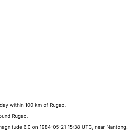
day within 100 km of Rugao.
round Rugao.
magnitude 6.0 on 1984-05-21 15:38 UTC, near Nantong.