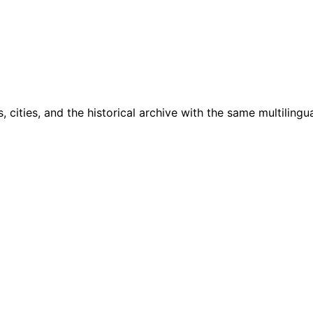
cities, and the historical archive with the same multilingua