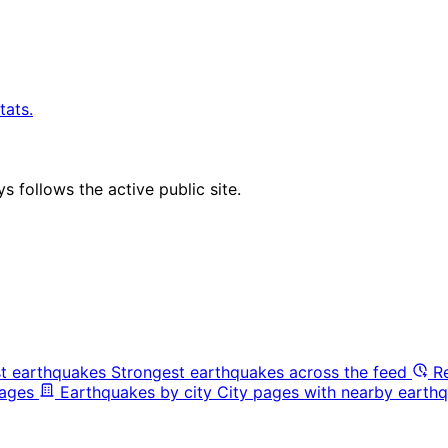
tats.
 follows the active public site.
t earthquakes
Strongest earthquakes across the feed
R
pages
Earthquakes by city
City pages with nearby earthq