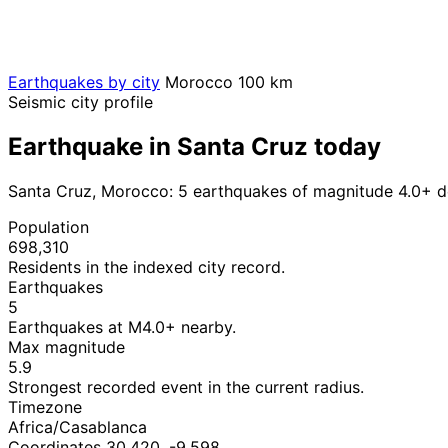
Earthquakes by city
Morocco
100 km
Seismic city profile
Earthquake in Santa Cruz today
Santa Cruz, Morocco: 5 earthquakes of magnitude 4.0+ d
Population
698,310
Residents in the indexed city record.
Earthquakes
5
Earthquakes at M4.0+ nearby.
Max magnitude
5.9
Strongest recorded event in the current radius.
Timezone
Africa/Casablanca
Coordinates 30.420, -9.598