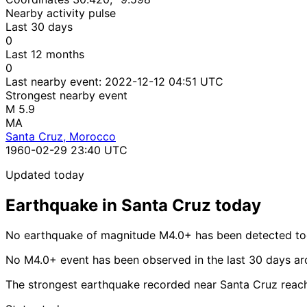
Nearby activity pulse
Last 30 days
0
Last 12 months
0
Last nearby event:
2022-12-12 04:51 UTC
Strongest nearby event
M 5.9
MA
Santa Cruz, Morocco
1960-02-29 23:40 UTC
Updated today
Earthquake in Santa Cruz today
No earthquake of magnitude M4.0+ has been detected tod
No M4.0+ event has been observed in the last 30 days ar
The strongest earthquake recorded near Santa Cruz reac