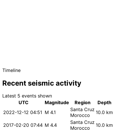
Timeline
Recent seismic activity
Latest 5 events shown
UTC
Magnitude
Region
Depth
Santa Cruz
2022-12-12 04:51
M 4.1
10.0 km
Morocco
Santa Cruz
2017-02-20 07:44
M 4.4
10.0 km
Morocco