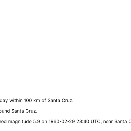
ay within 100 km of Santa Cruz.
ound Santa Cruz.
hed magnitude 5.9 on 1960-02-29 23:40 UTC, near Santa C