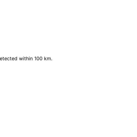
etected within 100 km.