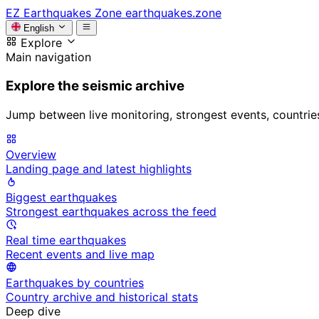
EZ
Earthquakes Zone
earthquakes.zone
English
Explore
Main navigation
Explore the seismic archive
Jump between live monitoring, strongest events, countries, 
Overview
Landing page and latest highlights
Biggest earthquakes
Strongest earthquakes across the feed
Real time earthquakes
Recent events and live map
Earthquakes by countries
Country archive and historical stats
Deep dive