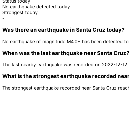
Status today
No earthquake detected today
Strongest today
-
Was there an earthquake in Santa Cruz today?
No earthquake of magnitude M4.0+ has been detected tod
When was the last earthquake near Santa Cruz
The last nearby earthquake was recorded on 2022-12-12
What is the strongest earthquake recorded nea
The strongest earthquake recorded near Santa Cruz reac