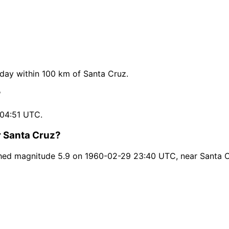
ay within 100 km of Santa Cruz.
?
 04:51 UTC.
r Santa Cruz?
hed magnitude 5.9 on 1960-02-29 23:40 UTC, near Santa C