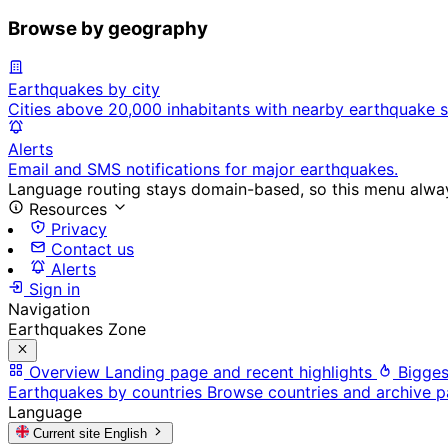
Browse by geography
Earthquakes by city
Cities above 20,000 inhabitants with nearby earthquake s
Alerts
Email and SMS notifications for major earthquakes.
Language routing stays domain-based, so this menu always
Resources
Privacy
Contact us
Alerts
Sign in
Navigation
Earthquakes Zone
Overview
Landing page and recent highlights
Bigges
Earthquakes by countries
Browse countries and archive 
Language
Current site
English