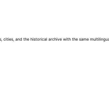
cities, and the historical archive with the same multilingua