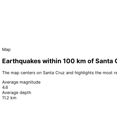
Map
Earthquakes within 100 km of Santa 
The map centers on Santa Cruz and highlights the most r
Average magnitude
4.6
Average depth
11.2 km
+
−