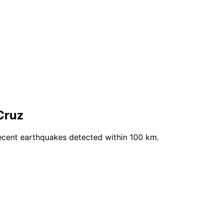
Cruz
ecent earthquakes detected within 100 km.