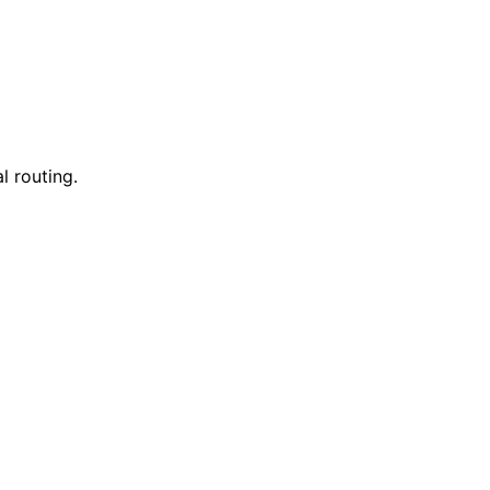
l routing.