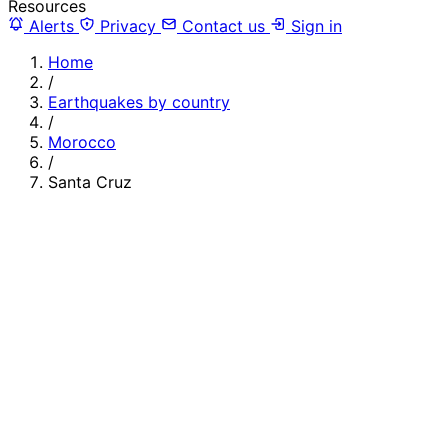
Resources
Alerts
Privacy
Contact us
Sign in
Home
/
Earthquakes by country
/
Morocco
/
Santa Cruz