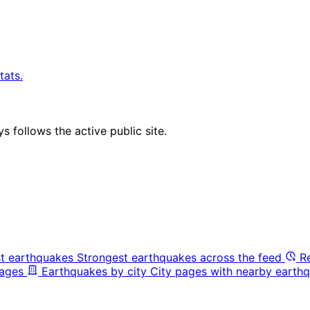
tats.
 follows the active public site.
t earthquakes
Strongest earthquakes across the feed
R
pages
Earthquakes by city
City pages with nearby earthq