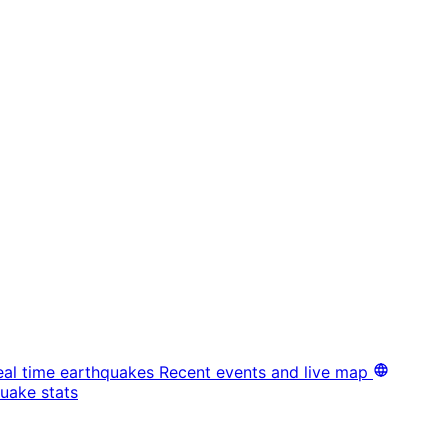
eal time earthquakes
Recent events and live map
uake stats